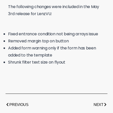
The following changes were included in the May
3rd release for LenzVU:
Fixed entrance condition not being arrays issue
Removed margin top on button
Added form warning only if the form has been
added to the template
Shrunk filter text size on flyout
PREVIOUS
NEXT