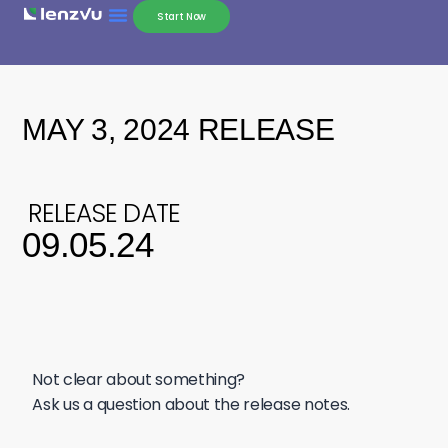
Start Now
MAY 3, 2024 RELEASE
RELEASE DATE
09.05.24
Not clear about something?
Ask us a question about the release notes.