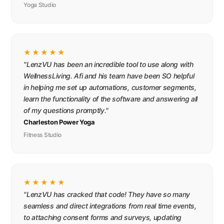
Yoga Studio
★★★★★
"LenzVU has been an incredible tool to use along with
WellnessLiving. Afi and his team have been SO helpful
in helping me set up automations, customer segments,
learn the functionality of the software and answering all
of my questions promptly."
Charleston Power Yoga
Fitness Studio
★★★★★
"LenzVU has cracked that code! They have so many
seamless and direct integrations from real time events,
to attaching consent forms and surveys, updating