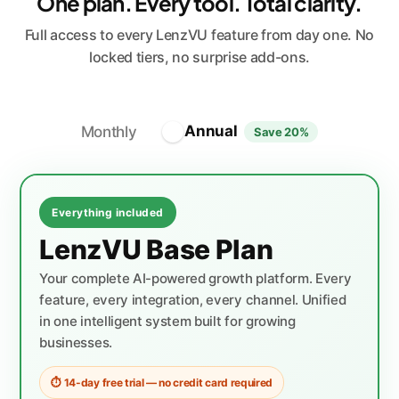
One plan. Every tool. Total clarity.
Full access to every LenzVU feature from day one. No
locked tiers, no surprise add-ons.
Annual
Monthly
Save 20%
Everything included
LenzVU Base Plan
Your complete AI-powered growth platform. Every
feature, every integration, every channel. Unified
in one intelligent system built for growing
businesses.
⏱ 14-day free trial — no credit card required