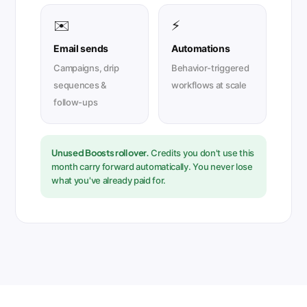
✉️
⚡
Email sends
Automations
Campaigns, drip
Behavior-triggered
sequences &
workflows at scale
follow-ups
Unused Boosts roll over.
Credits you don't use this
month carry forward automatically. You never lose
what you've already paid for.