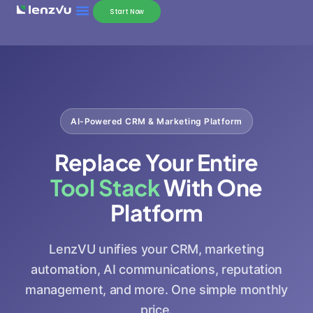
Start Now
AI-Powered CRM & Marketing Platform
Replace Your Entire
Tool Stack
With One
Platform
LenzVU unifies your CRM, marketing
automation, AI communications, reputation
management, and more. One simple monthly
price.