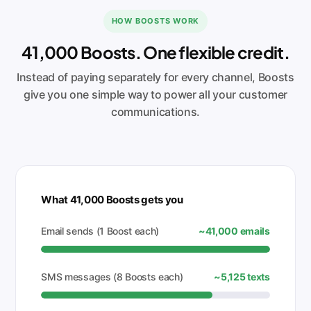
HOW BOOSTS WORK
41,000 Boosts. One flexible credit.
Instead of paying separately for every channel, Boosts
give you one simple way to power all your customer
communications.
What 41,000 Boosts gets you
Email sends (1 Boost each)
~41,000 emails
SMS messages (8 Boosts each)
~5,125 texts