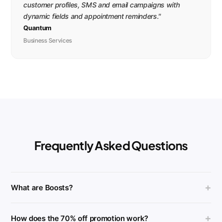
customer profiles, SMS and email campaigns with
dynamic fields and appointment reminders."
Quantum
Business Services
Frequently Asked Questions
+
What are Boosts?
+
How does the 70% off promotion work?