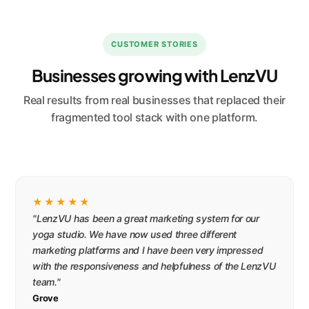
CUSTOMER STORIES
Businesses growing with LenzVU
Real results from real businesses that replaced their
fragmented tool stack with one platform.
★★★★★
"LenzVU has been a great marketing system for our
yoga studio. We have now used three different
marketing platforms and I have been very impressed
with the responsiveness and helpfulness of the LenzVU
team."
Grove