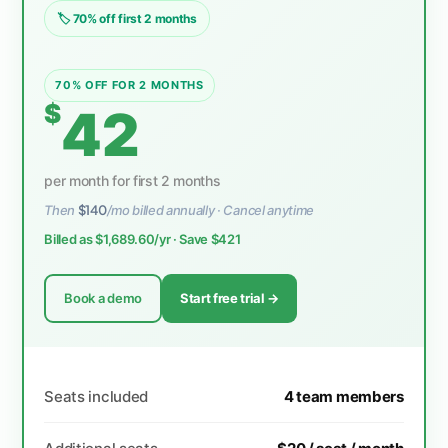
🏷 70% off first 2 months
70% OFF FOR 2 MONTHS
$
42
per month for first 2 months
Then
$140
/mo billed annually · Cancel anytime
Billed as $1,689.60/yr · Save $421
Book a demo
Start free trial →
Seats included
4 team members