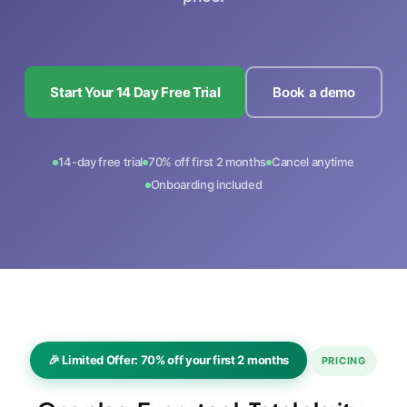
Start Your 14 Day Free Trial
Book a demo
14-day free trial
70% off first 2 months
Cancel anytime
Onboarding included
🎉 Limited Offer: 70% off your first 2 months
PRICING