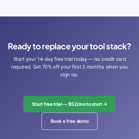
Ready to replace your tool stack?
Start your 14-day free trial today — no credit card
required. Get 70% off your first 2 months when you
sign up.
Start free trial — $52/mo to start →
Book a free demo