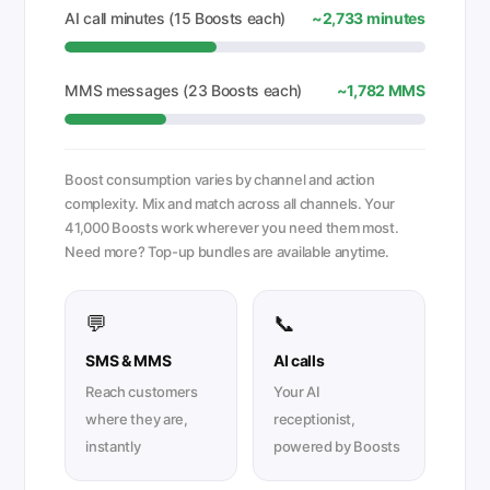
AI call minutes (15 Boosts each)
~2,733 minutes
MMS messages (23 Boosts each)
~1,782 MMS
Boost consumption varies by channel and action
complexity. Mix and match across all channels. Your
41,000 Boosts work wherever you need them most.
Need more? Top-up bundles are available anytime.
💬
📞
SMS & MMS
AI calls
Reach customers
Your AI
where they are,
receptionist,
instantly
powered by Boosts