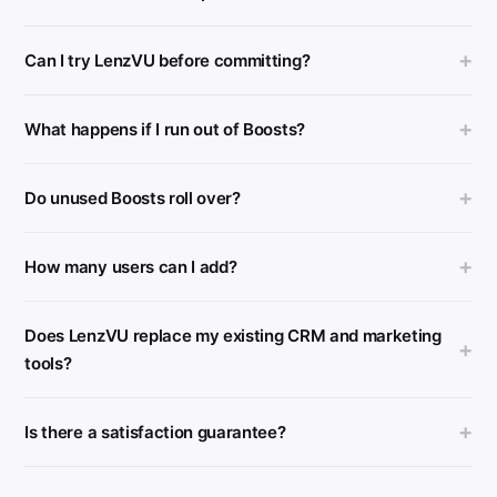
+
Can I try LenzVU before committing?
+
What happens if I run out of Boosts?
+
Do unused Boosts roll over?
+
How many users can I add?
Does LenzVU replace my existing CRM and marketing
+
tools?
+
Is there a satisfaction guarantee?