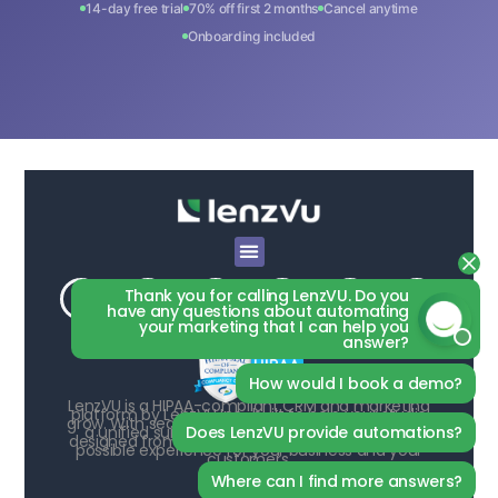
14-day free trial
70% off first 2 months
Cancel anytime
Onboarding included
Thank you for calling LenzVU. Do you
have any questions about automating
your marketing that I can help you
answer?
How would I book a demo?
LenzVU is a HIPAA-compliant CRM and marketing
platform by LenzVU Inc., built to help your studio
grow. With seamless third-party integrations and
Does LenzVU provide automations?
a unified suite of AI-powered tools, LenzVU is
designed from the ground up to deliver the best
possible experience for your business and your
customers.
Where can I find more answers?