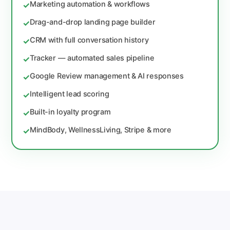
Marketing automation & workflows
✓
Drag-and-drop landing page builder
✓
CRM with full conversation history
✓
Tracker — automated sales pipeline
✓
Google Review management & AI responses
✓
Intelligent lead scoring
✓
Built-in loyalty program
✓
MindBody, WellnessLiving, Stripe & more
✓