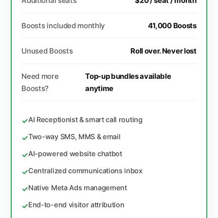
Additional seats
$20 / seat / month
Boosts included monthly
41,000 Boosts
Unused Boosts
Roll over. Never lost
Need more
Top-up bundles available
Boosts?
anytime
AI Receptionist & smart call routing
✓
Two-way SMS, MMS & email
✓
AI-powered website chatbot
✓
Centralized communications inbox
✓
Native Meta Ads management
✓
End-to-end visitor attribution
✓