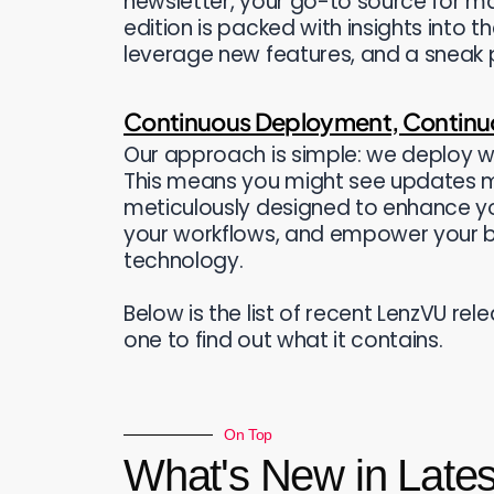
newsletter, your go-to source for ma
edition is packed with insights into t
leverage new features, and a sneak p
Continuous Deployment, Contin
Our approach is simple: we deploy w
This means you might see updates 
meticulously designed to enhance yo
your workflows, and empower your b
technology.
Below is the list of recent LenzVU re
one to find out what it contains.
On Top
What's New in Late