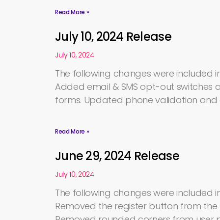
Read More »
July 10, 2024 Release
July 10, 2024
The following changes were included in 
Added email & SMS opt-out switches a
forms. Updated phone validation an
Read More »
June 29, 2024 Release
July 10, 2024
The following changes were included in
Removed the register button from the 
Removed rounded corners from user pro