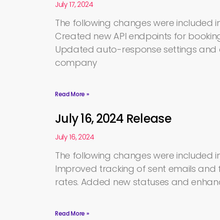
July 17, 2024
The following changes were included in 
Created new API endpoints for bookin
Updated auto-response settings and a
company
Read More »
July 16, 2024 Release
July 16, 2024
The following changes were included in 
Improved tracking of sent emails and f
rates. Added new statuses and enhan
Read More »