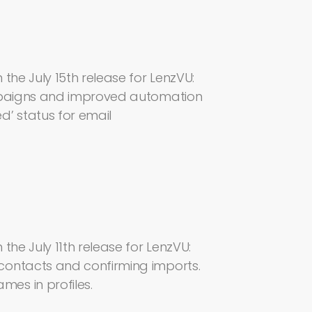
the July 15th release for LenzVU:
ampaigns and improved automation
’ status for email
the July 11th release for LenzVU:
contacts and confirming imports.
es in profiles.