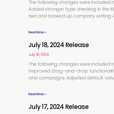
The following changes were included in 
Added stronger type checking in the 
text and hooked up company setting A
Read More »
July 18, 2024 Release
July 18, 2024
The following changes were included in 
Improved drag-and-drop functionality
and campaigns. Adjusted default valu
Read More »
July 17, 2024 Release