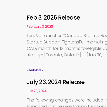
Feb 3, 2026 Release
February 3, 2026
LenzVU Launches “Canada Startup Bo
Startup Support TightensFull marketing 
CAD/month for 12 months foreligible 
startups[Toronto, Ontario] — [Jan 30,
Read More »
July 23, 2024 Release
July 23, 2024
The following changes were included in 
Improved phone registration function