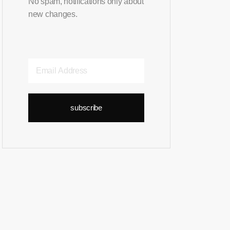
No spam, notifications only about
new changes.
subscribe