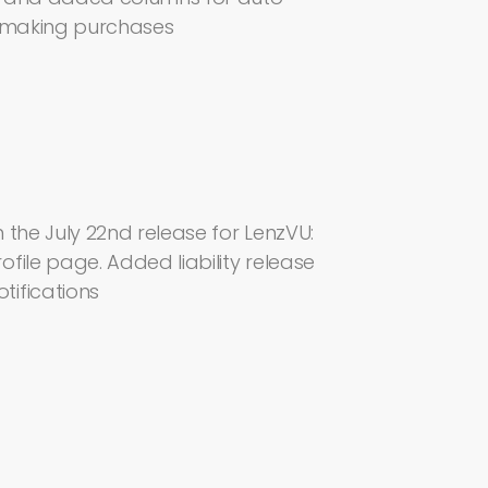
r making purchases
 the July 22nd release for LenzVU:
file page. Added liability release
tifications