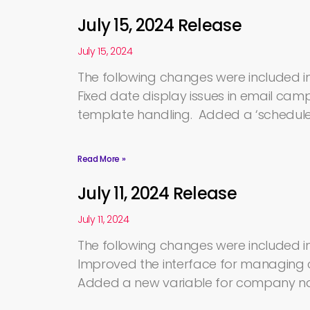
July 15, 2024 Release
July 15, 2024
The following changes were included in 
Fixed date display issues in email c
template handling. Added a ‘scheduled
Read More »
July 11, 2024 Release
July 11, 2024
The following changes were included in 
Improved the interface for managing 
Added a new variable for company nam