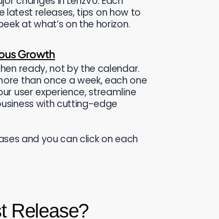
jor changes in LenzVU. Each
he latest releases, tips on how to
eek at what’s on the horizon.
uous Growth
hen ready, not by the calendar.
more than once a week, each one
ur user experience, streamline
usiness with cutting-edge
leases and you can click on each
st Release?