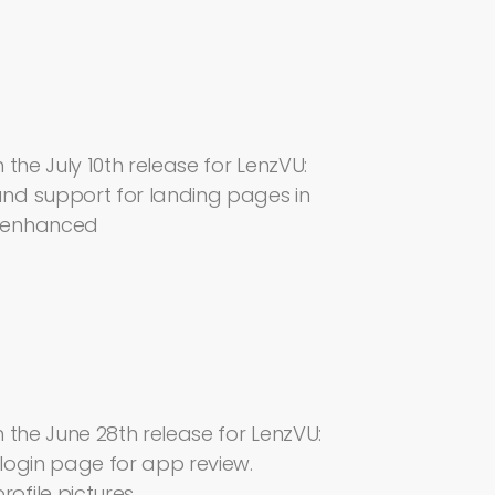
the July 10th release for LenzVU:
nd support for landing pages in
d enhanced
 the June 28th release for LenzVU:
login page for app review.
file pictures.