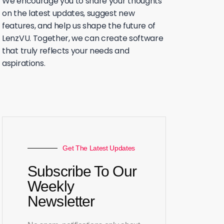
We encourage you to share your thoughts
on the latest updates, suggest new
features, and help us shape the future of
LenzVU. Together, we can create software
that truly reflects your needs and
aspirations.
Get The Latest Updates
Subscribe To Our
Weekly
Newsletter