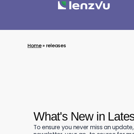
Home
»
releases
What's New in Late
To ensure you never miss an update,