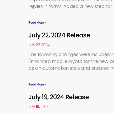
replies in forms. Added a new step fo
Read More »
July 22, 2024 Release
July 22, 2024
The following changes were included in
Enhanced mobile layout for the new pro
as an automation step and ensured no
Read More »
July 19, 2024 Release
July 19, 2024