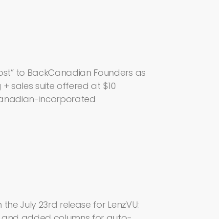
ost” to BackCanadian Founders as
+ sales suite offered at $10
Canadian-incorporated
the July 23rd release for LenzVU:
s and added columns for auto-