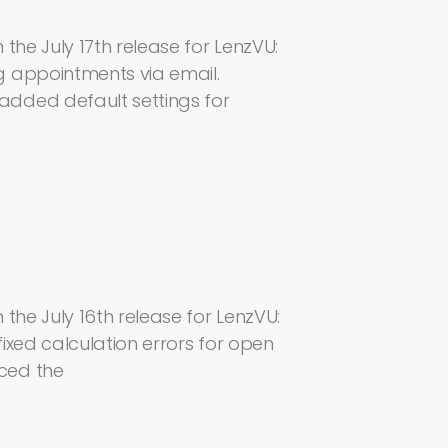
the July 17th release for LenzVU:
g appointments via email.
dded default settings for
the July 16th release for LenzVU:
ixed calculation errors for open
ced the