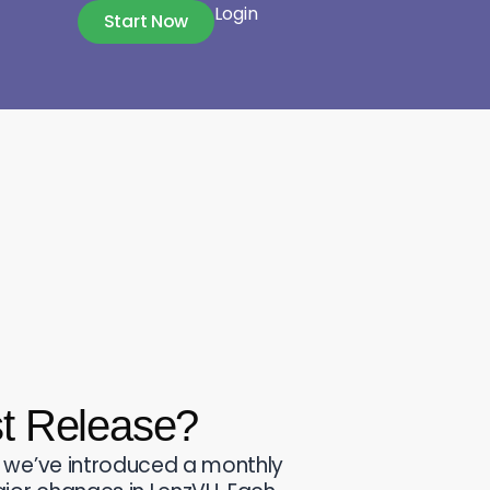
Login
Start Now
st Release?
 we’ve introduced a monthly