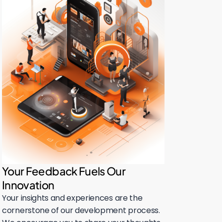
Your Feedback Fuels Our
Innovation
Your insights and experiences are the
cornerstone of our development process.