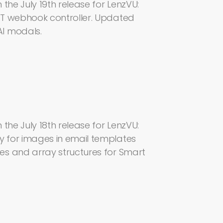
the July 19th release for LenzVU:
MT webhook controller. Updated
I modals.
the July 18th release for LenzVU:
 for images in email templates
es and array structures for Smart