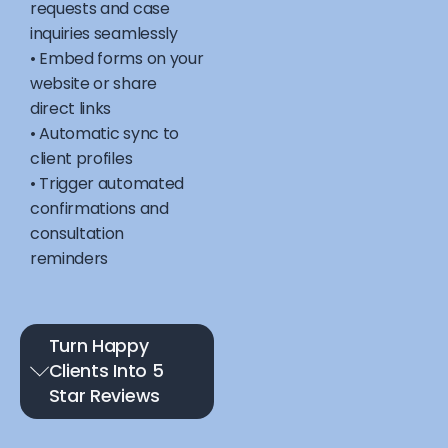
requests and case
inquiries seamlessly
• Embed forms on your
website or share
direct links
• Automatic sync to
client profiles
• Trigger automated
confirmations and
consultation
reminders
Turn Happy
Clients Into 5
Star Reviews