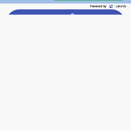
Powered by
LenzVU
LEAD GENERATION
Every inquiry matters whether it comes from your website,
social media, phone calls, or messages.
LenzVU brings
everything into one dashboard so no potential client is
missed. Fast responses increase the chances that
people choose your law firm.