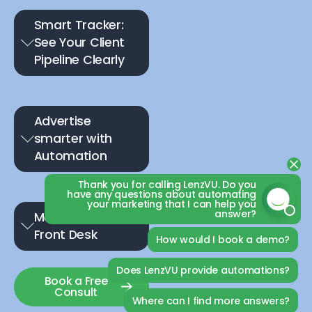
Smart Tracker:
See Your Client
Pipeline Clearly
Advertise
smarter with
Automation
Thank you for calling LenzVU. Do you
have any questions about automating
your marketing that I can help you
answer?
Meet Your 24/7 AI
Front Desk
How would I book a demo?
Does LenzVU provide automations?
Book a Free
Consult
Where can I find more answers?