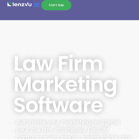
Start Now
Law Firm
Marketing
Software
Automate your marketing and grow
your law firm effortlessly. LenzVU
captures every inquiry, sends follow ups