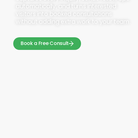
automatically, and turns interested
visitors into booked consultations
without adding extra work to your team.
Book a Free Consult