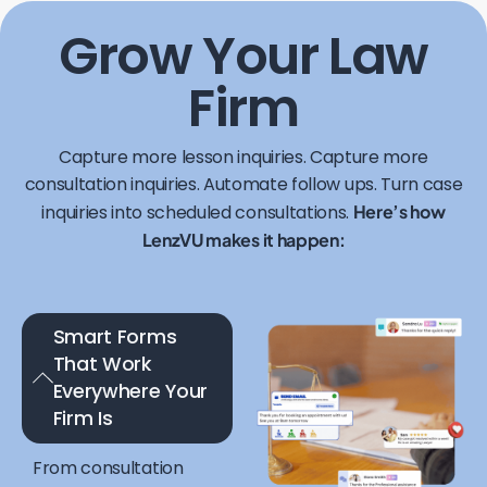
Grow Your Law
Firm
Capture more lesson inquiries. Capture more
consultation inquiries. Automate follow ups. Turn case
inquiries into scheduled consultations.
Here’s how
LenzVU makes it happen:
Smart Forms
That Work
Everywhere Your
Firm Is
From consultation