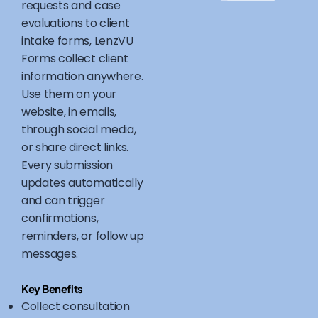
requests and case
evaluations to client
intake forms, LenzVU
Forms collect client
information anywhere.
Use them on your
website, in emails,
through social media,
or share direct links.
Every submission
updates automatically
and can trigger
confirmations,
reminders, or follow up
messages.
Key Benefits
Collect consultation