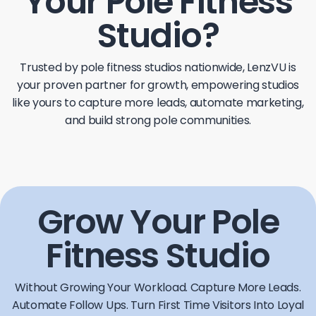
Your Pole Fitness
Studio?
Trusted by pole fitness studios nationwide, LenzVU is
your proven partner for growth, empowering studios
like yours to capture more leads, automate marketing,
and build strong pole communities.
Grow Your Pole
Fitness Studio
Without Growing Your Workload.
Capture More Leads.
Automate Follow Ups. Turn First Time Visitors Into Loyal