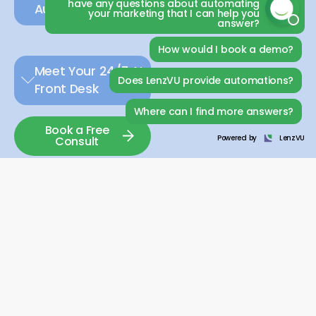
have any questions about automating
Automation.
your marketing that I can help you
answer?
How would I book a demo?
Meet Your 24/7 AI
Does LenzVU provide automations?
Front Desk
Where can I find more answers?
Book a Free
Powered by
LenzVU
Consult
LEAD GENERATION:
Every message from a potential member is important.