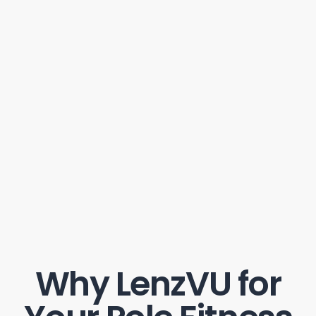
Why LenzVU for