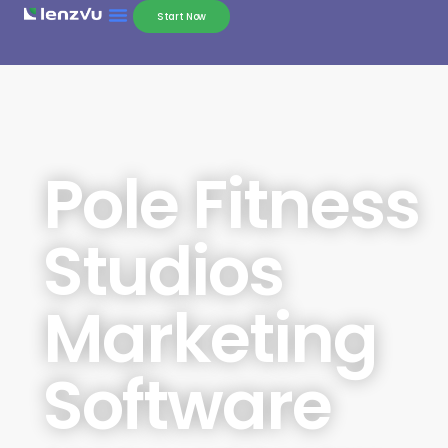
Start Now
Pole Fitness
Studios
Marketing
Software