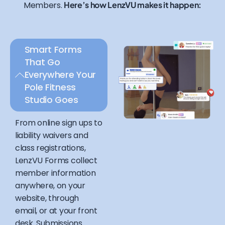
Members.
Here’s how LenzVU makes it happen:
Smart Forms
That Go
Everywhere Your
Pole Fitness
Studio Goes
From online sign ups to
liability waivers and
class registrations,
LenzVU Forms collect
member information
anywhere, on your
website, through
email, or at your front
desk. Submissions