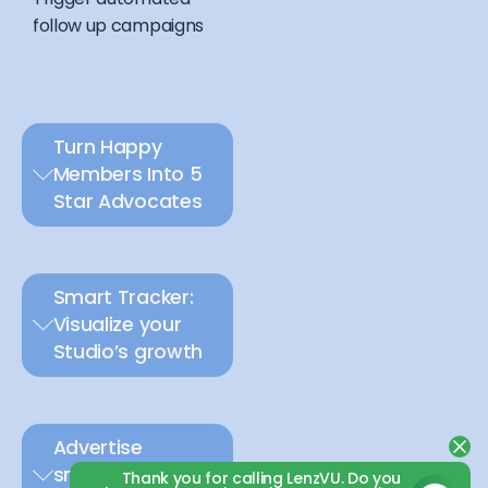
follow up campaigns
Turn Happy
Members Into 5
Star Advocates
Smart Tracker:
Visualize your
Studio’s growth
Advertise
smarter with
Thank you for calling LenzVU. Do you