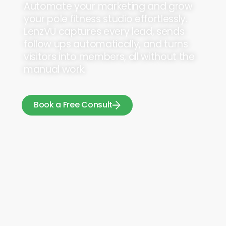
Automate your marketing and grow
your pole fitness studio effortlessly.
LenzVU captures every lead, sends
follow ups automatically, and turns
visitors into members, all without the
manual work.
Book a Free Consult