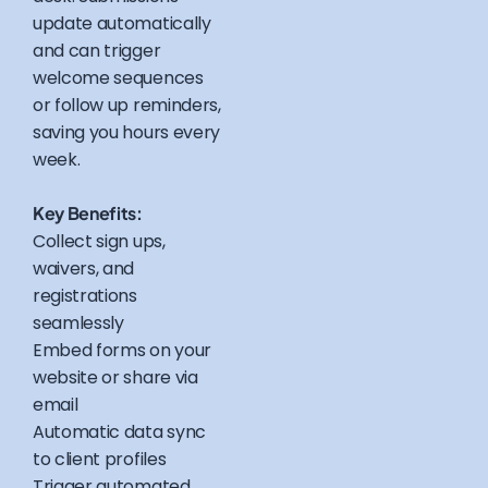
update automatically
and can trigger
welcome sequences
or follow up reminders,
saving you hours every
week.
Key Benefits:
Collect sign ups,
waivers, and
registrations
seamlessly
Embed forms on your
website or share via
email
Automatic data sync
to client profiles
Trigger automated