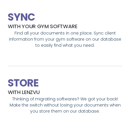
SYNC
WITH YOUR GYM SOFTWARE
Find all your documents in one place. Sync client
information from your gym software on our database
to easily find what you need.
STORE
WITH LENZVU
Thinking of migrating softwares? We got your back!
Make the switch without losing your documents when
you store them on our database.