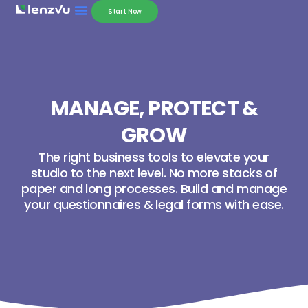
Start Now
MANAGE, PROTECT &
GROW
The right business tools to elevate your
studio to the next level. No more stacks of
paper and long processes. Build and manage
your questionnaires & legal forms with ease.