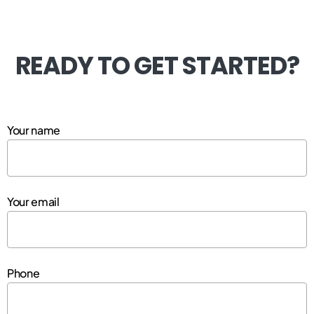
READY TO GET STARTED?
Your name
Your email
Phone