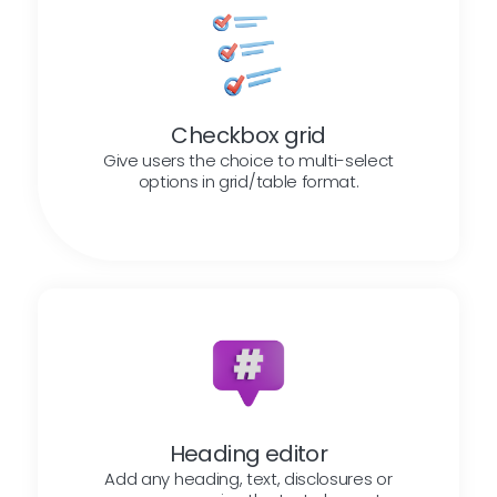
Checkbox grid
Give users the choice to multi-select
options in grid/table format.
Heading editor
Add any heading, text, disclosures or