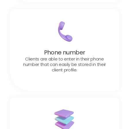
Phone number
Clients are able to enter in their phone
number that can easily be stored in their
client profile.