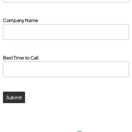
Company Name
Best Time to Call