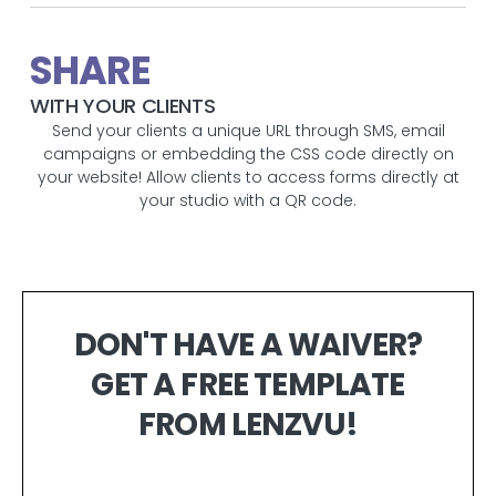
SHARE
WITH YOUR CLIENTS
Send your clients a unique URL through SMS, email
campaigns or embedding the CSS code directly on
your website! Allow clients to access forms directly at
your studio with a QR code.
DON'T HAVE A WAIVER?
GET A FREE TEMPLATE
FROM LENZVU!