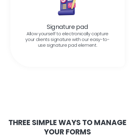
Signature pad
Allow yourself to electronically capture
your clients signature with our easy-to-
use signature pad element.
THREE SIMPLE WAYS TO MANAGE
YOUR FORMS