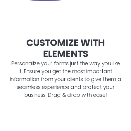
CUSTOMIZE WITH
ELEMENTS
Personalize your forms just the way you like
it. Ensure you get the most important
information from your clients to give them a
seamless experience and protect your
business. Drag & drop with ease!