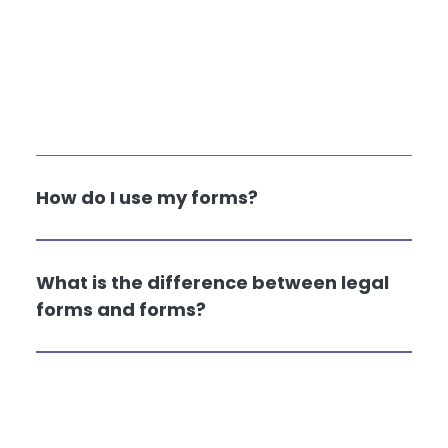
How do I use my forms?
What is the difference between legal
forms and forms?