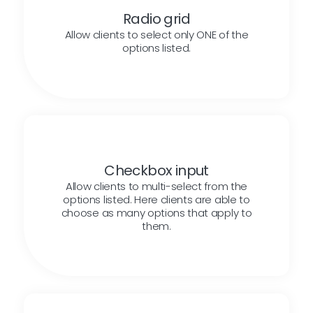
Radio grid
Allow clients to select only ONE of the
options listed.
Checkbox input
Allow clients to multi-select from the
options listed. Here clients are able to
choose as many options that apply to
them.