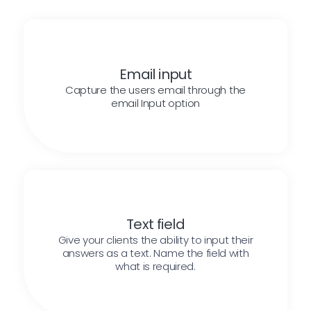
Email input
Capture the users email through the
email Input option
Text field
Give your clients the ability to input their
answers as a text. Name the field with
what is required.