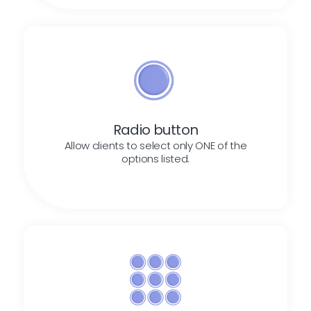
Radio button
Allow clients to select only ONE of the
options listed.