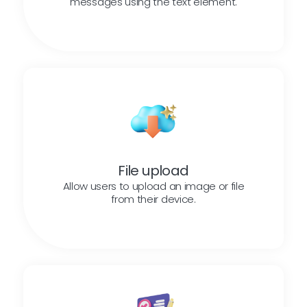
messages using the text element.
File upload
Allow users to upload an image or file
from their device.