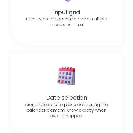
Input grid
Give users the option to enter multiple
answers as a text.
Date selection
clients are able to pick a date using the
calendar element! Know exactly when
events happen.