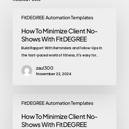
FitDEGREE Automation Templates
How To Minimize Client No-
Shows With FitDEGREE
Build Rapport With Reminders and Follow-Ups In
the fast-paced world of fitness, it’s easy for…
zaul300
November 22, 2024
FitDEGREE Automation Templates
How To Minimize Client No-
Shows With FitDEGREE