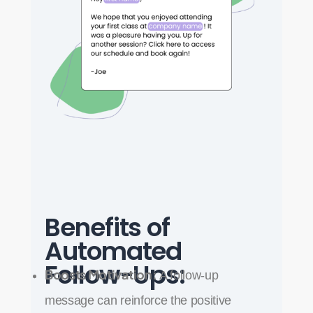
Benefits of
Automated
Follow-Ups:
Boosts Motivation:
A follow-up
message can reinforce the positive