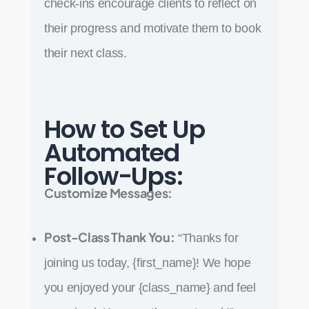
check-ins encourage clients to reflect on
their progress and motivate them to book
their next class.
How to Set Up
Automated
Follow-Ups:
Customize Messages:
Post-Class Thank You:
“Thanks for
joining us today, {first_name}! We hope
you enjoyed your {class_name} and feel