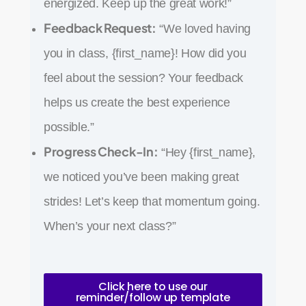
energized. Keep up the great work!”
Feedback Request:
“We loved having
you in class, {first_name}! How did you
feel about the session? Your feedback
helps us create the best experience
possible.”
Progress Check-In:
“Hey {first_name},
we noticed you’ve been making great
strides! Let’s keep that momentum going.
When’s your next class?”
Click here to use our
reminder/follow up template