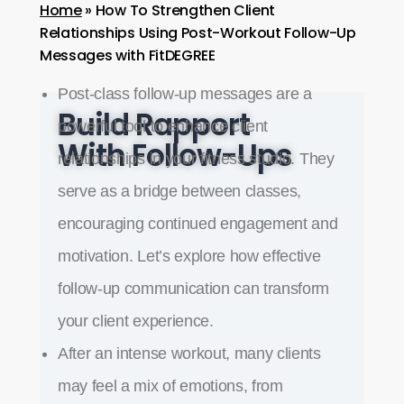
Home
»
How To Strengthen Client
Relationships Using Post-Workout Follow-Up
Messages with FitDEGREE
Post-class follow-up messages are a
Build Rapport
powerful tool to enhance client
With Follow-Ups
relationships in your fitness studio. They
serve as a bridge between classes,
encouraging continued engagement and
motivation. Let’s explore how effective
follow-up communication can transform
your client experience.
After an intense workout, many clients
may feel a mix of emotions, from