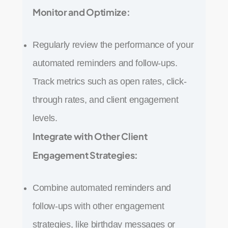
Monitor and Optimize:
Regularly review the performance of your
automated reminders and follow-ups.
Track metrics such as open rates, click-
through rates, and client engagement
levels.
Integrate with Other Client
Engagement Strategies:
Combine automated reminders and
follow-ups with other engagement
strategies, like birthday messages or