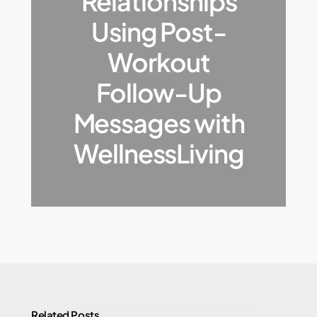
Relationships
Using Post-
Workout
Follow-Up
Messages with
WellnessLiving
Related Posts