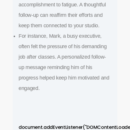
accomplishment to fatigue. A thoughtful
follow-up can reaffirm their efforts and
keep them connected to your studio.
For instance, Mark, a busy executive,
often felt the pressure of his demanding
job after classes. A personalized follow-
up message reminding him of his
progress helped keep him motivated and
engaged.
document.addEventListener("DOMContentLoade