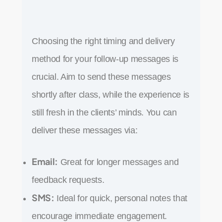
Choosing the right timing and delivery
method for your follow-up messages is
crucial. Aim to send these messages
shortly after class, while the experience is
still fresh in the clients’ minds. You can
deliver these messages via:
Email:
Great for longer messages and
feedback requests.
SMS:
Ideal for quick, personal notes that
encourage immediate engagement.