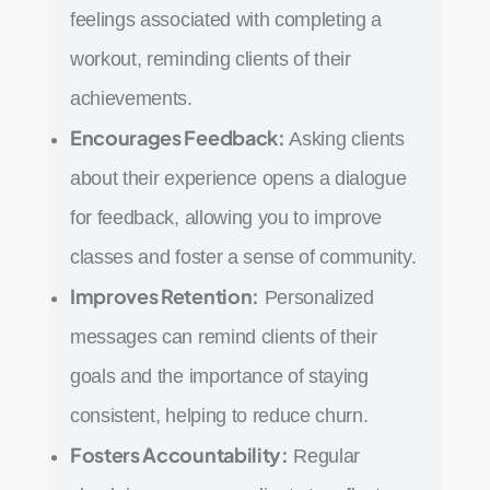
feelings associated with completing a
workout, reminding clients of their
achievements.
Encourages Feedback:
Asking clients
about their experience opens a dialogue
for feedback, allowing you to improve
classes and foster a sense of community.
Improves Retention:
Personalized
messages can remind clients of their
goals and the importance of staying
consistent, helping to reduce churn.
Fosters Accountability:
Regular