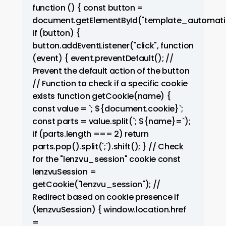
function () { const button =
document.getElementById("template_automati
if (button) {
button.addEventListener("click", function
(event) { event.preventDefault(); //
Prevent the default action of the button
// Function to check if a specific cookie
exists function getCookie(name) {
const value = `; ${document.cookie}`;
const parts = value.split(`; ${name}=`);
if (parts.length === 2) return
parts.pop().split(';').shift(); } // Check
for the "lenzvu_session" cookie const
lenzvuSession =
getCookie("lenzvu_session"); //
Redirect based on cookie presence if
(lenzvuSession) { window.location.href
=