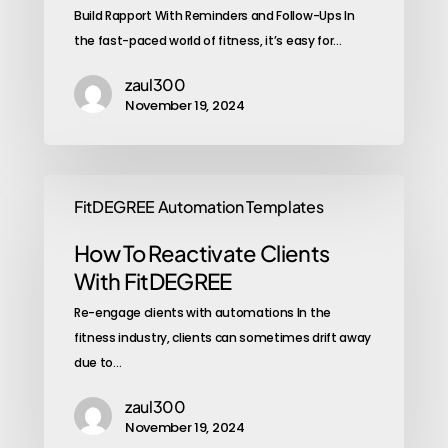
Build Rapport With Reminders and Follow-Ups In
the fast-paced world of fitness, it’s easy for…
zaul300
November 19, 2024
FitDEGREE Automation Templates
How To Reactivate Clients
With FitDEGREE
Re-engage clients with automations In the
fitness industry, clients can sometimes drift away
due to…
zaul300
November 19, 2024