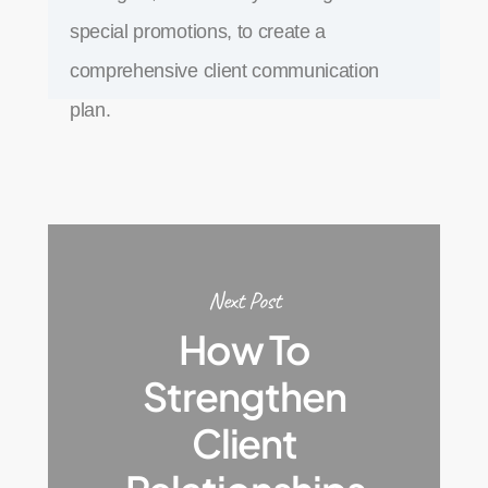
special promotions, to create a
comprehensive client communication
plan.
Next Post
How To
Strengthen
Client