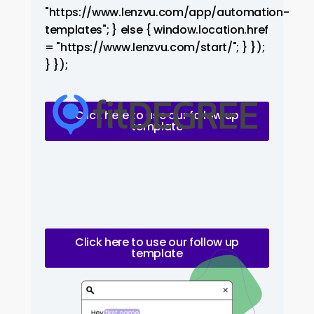
"https://www.lenzvu.com/app/automation-
templates"; } else { window.location.href
= "https://www.lenzvu.com/start/"; } });
} });
Click here to use our follow up
template
Click here to use our follow up
template