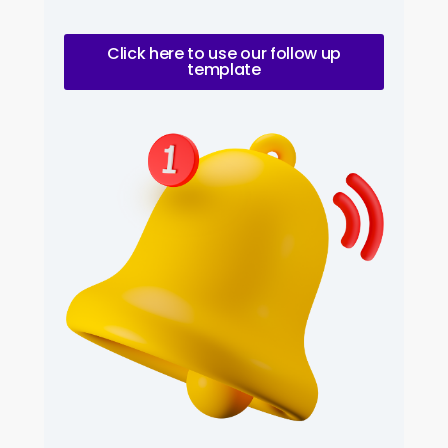
Click here to use our follow up
template