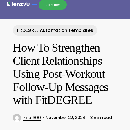
Start Now
FitDEGREE Automation Templates
How To Strengthen
Client Relationships
Using Post-Workout
Follow-Up Messages
with FitDEGREE
zaul300
November 22, 2024
3 min read