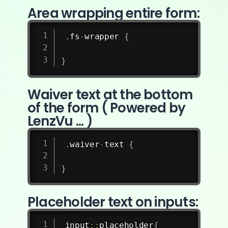
Area wrapping entire form:
.
fs
-
wrapper 
{
}
Waiver text at the bottom
of the form ( Powered by
LenzVu ... )
.
waiver
-
text 
{
}
Placeholder text on inputs:
input
:
:
placeholder
{