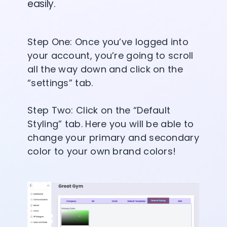
easily.
Step One: Once you’ve logged into
your account, you’re going to scroll
all the way down and click on the
“settings” tab.
Step Two: Click on the “Default
Styling” tab. Here you will be able to
change your primary and secondary
color to your own brand colors!