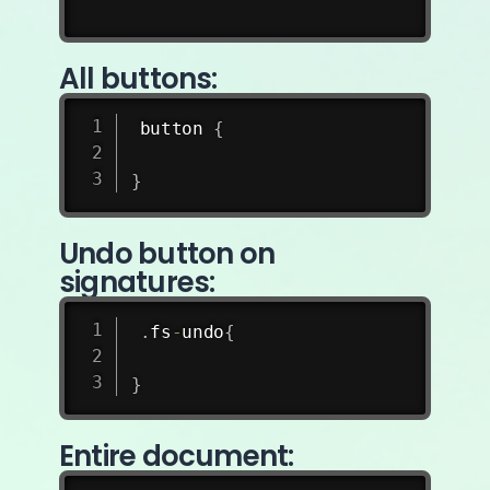
All buttons:
button 
{
}
Undo button on
signatures:
.
fs
-
undo
{
}
Entire document: