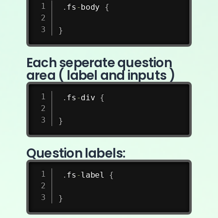
.
fs
-
body 
{
}
Each seperate question
area ( label and inputs )
.
fs
-
div 
{
}
Question labels:
.
fs
-
label 
{
}