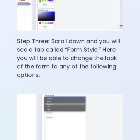
Step Three: Scroll down and you will
see a tab called “Form Style.” Here
you will be able to change the look
of the form to any of the following
options.