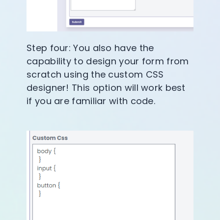
Step four: You also have the
capability to design your form from
scratch using the custom CSS
designer! This option will work best
if you are familiar with code.