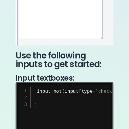
Use the following
inputs to get started:
Input textboxes:
input
:
not
(
input
[
type
=
'checkbox'
]
,
}