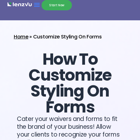
Start Now
Home
»
Customize Styling On Forms
How To
Customize
Styling On
Forms
Cater your waivers and forms to fit
the brand of your business! Allow
your clients to recognize your forms