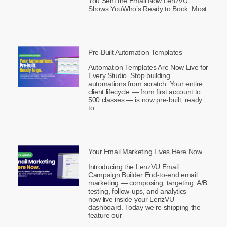
You Sent the Email.Now LenzVU
Shows YouWho’s Ready to Book. Most
Pre-Built Automation Templates
Automation Templates Are Now Live for
Every Studio. Stop building
automations from scratch. Your entire
client lifecycle — from first account to
500 classes — is now pre-built, ready
to
Your Email Marketing Lives Here Now
Introducing the LenzVU Email
Campaign Builder End-to-end email
marketing — composing, targeting, A/B
testing, follow-ups, and analytics —
now live inside your LenzVU
dashboard. Today we’re shipping the
feature our