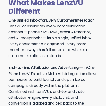
What Makes LenzVU
Different
One Unified Inbox for Every Customer Interaction
LenzVU consolidates every communication
channel — phone, SMS, MMS, email, AI chatbot,
and AI receptionist — into a single, unified inbox.
Every conversation is captured. Every team
member always has full context on where a
customer relationship stands.
End-to-End Attribution and Advertising — In One
Place
LenzVU’s native Meta Ads integration allows
businesses to build, launch, and optimize ad
campaigns directly within the platform.
Combined with LenzVU’s end-to-end visitor
attribution engine, every click, visit, and
conversion is tracked and tied back to the