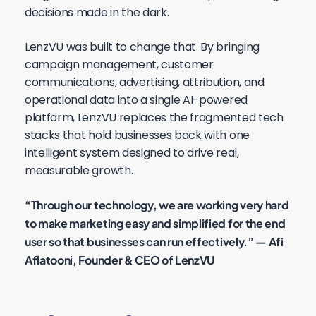
decisions made in the dark.
LenzVU was built to change that. By bringing
campaign management, customer
communications, advertising, attribution, and
operational data into a single AI-powered
platform, LenzVU replaces the fragmented tech
stacks that hold businesses back with one
intelligent system designed to drive real,
measurable growth.
“Through our technology, we are working very hard
to make marketing easy and simplified for the end
user so that businesses can run effectively.” — Afi
Aflatooni, Founder & CEO of LenzVU