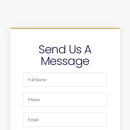
Send Us A
Message