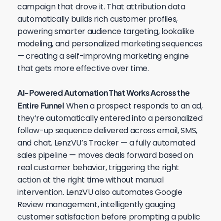
campaign that drove it. That attribution data
automatically builds rich customer profiles,
powering smarter audience targeting, lookalike
modeling, and personalized marketing sequences
— creating a self-improving marketing engine
that gets more effective over time.
AI-Powered Automation That Works Across the
Entire Funnel
When a prospect responds to an ad,
they’re automatically entered into a personalized
follow-up sequence delivered across email, SMS,
and chat. LenzVU’s Tracker — a fully automated
sales pipeline — moves deals forward based on
real customer behavior, triggering the right
action at the right time without manual
intervention. LenzVU also automates Google
Review management, intelligently gauging
customer satisfaction before prompting a public