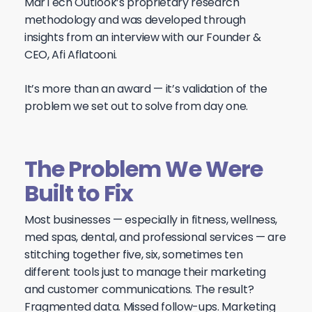
MarTech Outlook’s proprietary research
methodology and was developed through
insights from an interview with our Founder &
CEO, Afi Aflatooni.
It’s more than an award — it’s validation of the
problem we set out to solve from day one.
The Problem We Were
Built to Fix
Most businesses — especially in fitness, wellness,
med spas, dental, and professional services — are
stitching together five, six, sometimes ten
different tools just to manage their marketing
and customer communications. The result?
Fragmented data. Missed follow-ups. Marketing