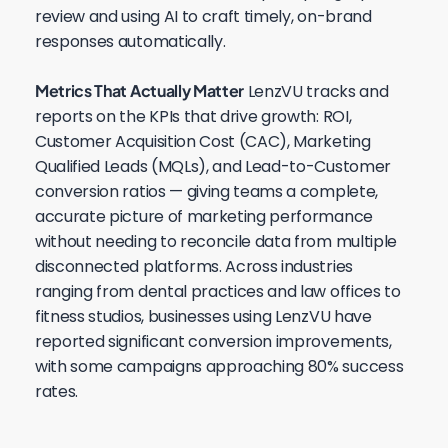
review and using AI to craft timely, on-brand
responses automatically.
Metrics That Actually Matter
LenzVU tracks and
reports on the KPIs that drive growth: ROI,
Customer Acquisition Cost (CAC), Marketing
Qualified Leads (MQLs), and Lead-to-Customer
conversion ratios — giving teams a complete,
accurate picture of marketing performance
without needing to reconcile data from multiple
disconnected platforms. Across industries
ranging from dental practices and law offices to
fitness studios, businesses using LenzVU have
reported significant conversion improvements,
with some campaigns approaching 80% success
rates.