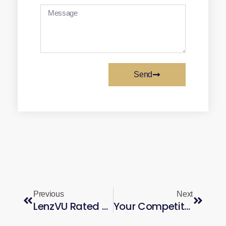
Send
Previous
Next
LenzVU Rated Top AI Marketing Platform in Canada — 2026
Your Competitors Are Running AI Ads at Scale. Here’s How to Keep Up.