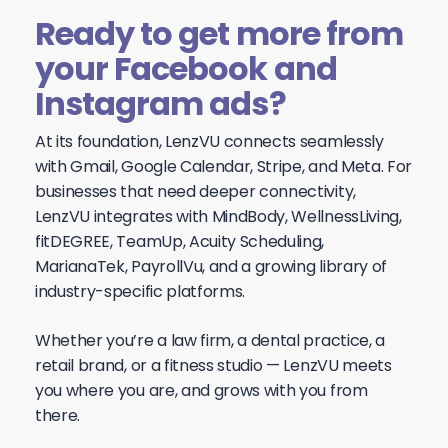
Ready to get more from
your Facebook and
Instagram ads?
At its foundation, LenzVU connects seamlessly
with Gmail, Google Calendar, Stripe, and Meta. For
businesses that need deeper connectivity,
LenzVU integrates with MindBody, WellnessLiving,
fitDEGREE, TeamUp, Acuity Scheduling,
MarianaTek, PayrollVu, and a growing library of
industry-specific platforms.
Whether you’re a law firm, a dental practice, a
retail brand, or a fitness studio — LenzVU meets
you where you are, and grows with you from
there.