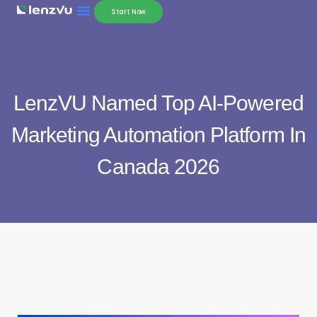
Start Now
LenzVU Named Top AI-Powered
Marketing Automation Platform In
Canada 2026