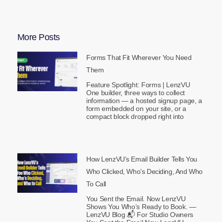
More Posts
Forms That Fit Wherever You Need
Them
Feature Spotlight: Forms | LenzVU
One builder, three ways to collect
information — a hosted signup page, a
form embedded on your site, or a
compact block dropped right into
How LenzVU’s Email Builder Tells You
Who Clicked, Who’s Deciding, And Who
To Call
You Sent the Email. Now LenzVU
Shows You Who’s Ready to Book. —
LenzVU Blog 📬 For Studio Owners