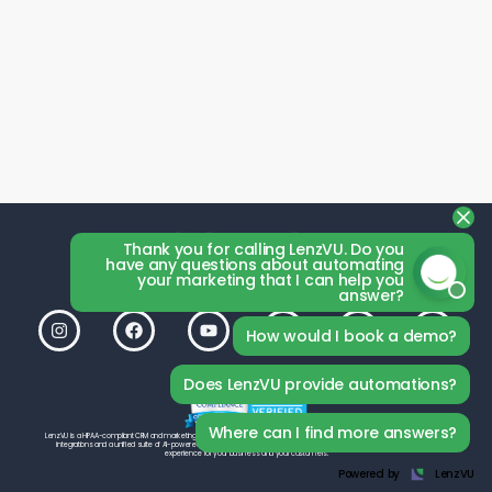
Thank you for calling LenzVU. Do you
have any questions about automating
your marketing that I can help you
answer?
How would I book a demo?
Does LenzVU provide automations?
Where can I find more answers?
LenzVU is a HIPAA-compliant CRM and marketing platform by LenzVU Inc., built to help your studio grow. With seamless third-party
integrations and a unified suite of AI-powered tools, LenzVU is designed from the ground up to deliver the best possible
experience for your business and your customers.
Powered by
LenzVU