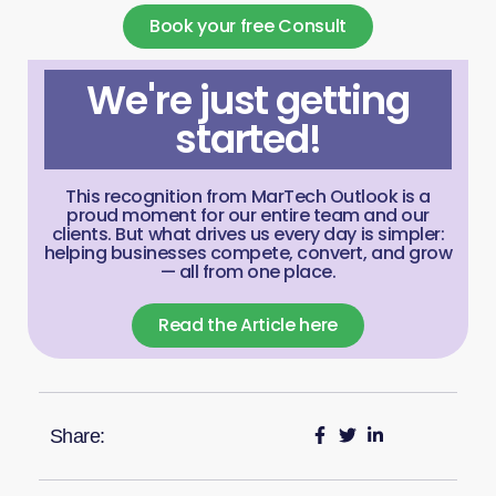
Book your free Consult
We're just getting
started!
This recognition from MarTech Outlook is a
proud moment for our entire team and our
clients. But what drives us every day is simpler:
helping businesses compete, convert, and grow
— all from one place.
Read the Article here
Share: