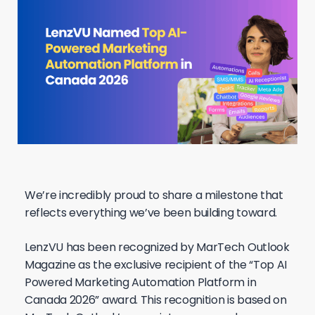
We’re incredibly proud to share a milestone that
reflects everything we’ve been building toward.
LenzVU has been recognized by MarTech Outlook
Magazine as the exclusive recipient of the “Top AI
Powered Marketing Automation Platform in
Canada 2026” award. This recognition is based on