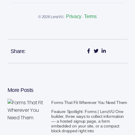
Privacy
Terms
© 2026 LenzVU ·
·
Share:
More Posts
Forms That Fit Wherever You Need Them
Feature Spotlight: Forms | LenzVU One
builder, three ways to collect information
— a hosted signup page, a form
embedded on your site, or a compact
block dropped right into