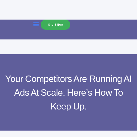
Start Now
Your Competitors Are Running AI
Ads At Scale. Here’s How To
Keep Up.