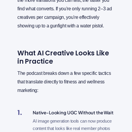
the more variations you can test, the faster you
find what converts. If you're only running 2–3 ad
creatives per campaign, you're effectively
showing up to a gunfight with a water pistol.
What AI Creative Looks Like
in Practice
The podcast breaks down a few specific tactics
that translate directly to fitness and wellness
marketing:
1.
Native-Looking UGC Without the Wait
AI image generation tools can now produce
content that looks like real member photos