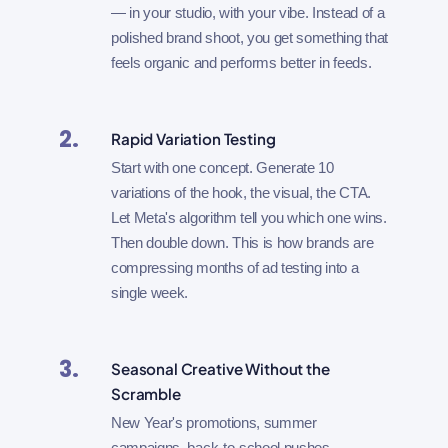
— in your studio, with your vibe. Instead of a
polished brand shoot, you get something that
feels organic and performs better in feeds.
2.
Rapid Variation Testing
Start with one concept. Generate 10
variations of the hook, the visual, the CTA.
Let Meta's algorithm tell you which one wins.
Then double down. This is how brands are
compressing months of ad testing into a
single week.
3.
Seasonal Creative Without the
Scramble
New Year's promotions, summer
campaigns, back-to-school pushes —