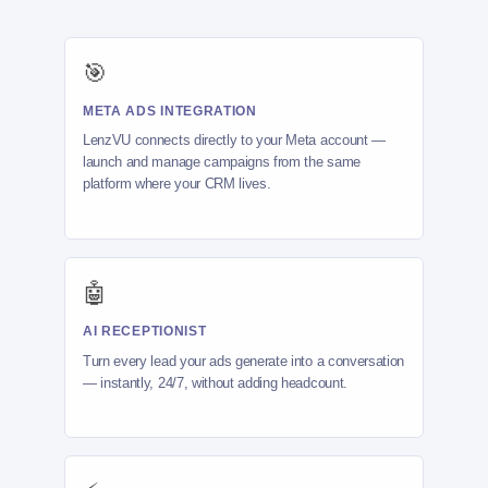
🎯
META ADS INTEGRATION
LenzVU connects directly to your Meta account —
launch and manage campaigns from the same
platform where your CRM lives.
🤖
AI RECEPTIONIST
Turn every lead your ads generate into a conversation
— instantly, 24/7, without adding headcount.