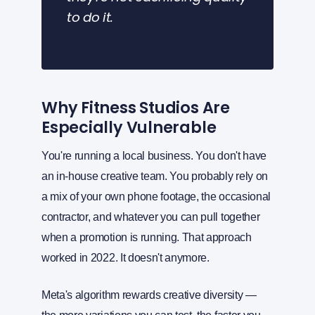
to do it.
Why Fitness Studios Are
Especially Vulnerable
You're running a local business. You don't have
an in-house creative team. You probably rely on
a mix of your own phone footage, the occasional
contractor, and whatever you can pull together
when a promotion is running. That approach
worked in 2022. It doesn't anymore.
Meta's algorithm rewards creative diversity —