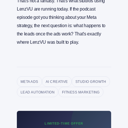
That's not a fantasy. That's what studios using
LenzVU are running today. If the podcast
episode got you thinking about your Meta
strategy, the next question is: what happens to
the leads once the ads work? That's exactly
where LenzVU was built to play.
META ADS
AI CREATIVE
STUDIO GROWTH
LEAD AUTOMATION
FITNESS MARKETING
LIMITED-TIME OFFER