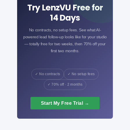
Try LenzVU Free for
14 Days
No contracts, no setup fees. See what AI-
powered lead follow-up looks like for your studio
— totally free for two weeks, then 70% off your
first two months.
✓ No contracts
✓ No setup fees
✓ 70% off · 2 months
Start My Free Trial →