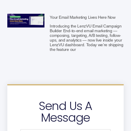
Your Email Marketing Lives Here Now
Introducing the LenzVU Email Campaign
Builder End-to-end email marketing —
composing, targeting, A/B testing, follow-
ups, and analytics — now live inside your
LenzVU dashboard. Today we’re shipping
the feature our
Send Us A
Message