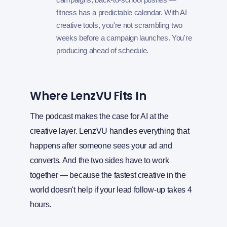
fitness has a predictable calendar. With AI
creative tools, you're not scrambling two
weeks before a campaign launches. You're
producing ahead of schedule.
Where LenzVU Fits In
The podcast makes the case for AI at the
creative layer. LenzVU handles everything that
happens after someone sees your ad and
converts. And the two sides have to work
together — because the fastest creative in the
world doesn't help if your lead follow-up takes 4
hours.