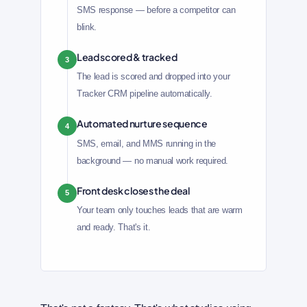
SMS response — before a competitor can
blink.
Lead scored & tracked
3
The lead is scored and dropped into your
Tracker CRM pipeline automatically.
Automated nurture sequence
4
SMS, email, and MMS running in the
background — no manual work required.
Front desk closes the deal
5
Your team only touches leads that are warm
and ready. That's it.