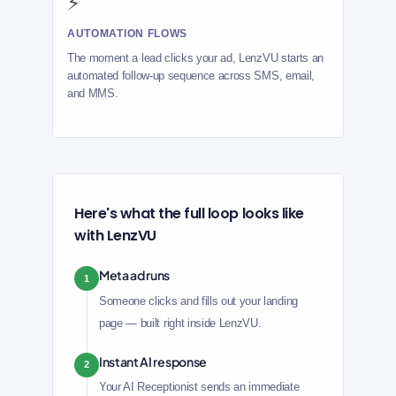
⚡
AUTOMATION FLOWS
The moment a lead clicks your ad, LenzVU starts an
automated follow-up sequence across SMS, email,
and MMS.
Here's what the full loop looks like
with LenzVU
Meta ad runs
1
Someone clicks and fills out your landing
page — built right inside LenzVU.
Instant AI response
2
Your AI Receptionist sends an immediate