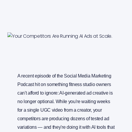
A recent episode of the Social Media Marketing
Podcast hit on something fitness studio owners
can't afford to ignore: AI-generated ad creative is
no longer optional. While you're waiting weeks
for a single UGC video from a creator, your
competitors are producing dozens of tested ad
variations — and they're doing it with AI tools that