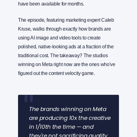
have been available for months.
The episode, featuring marketing expert Caleb
Kruse, walks through exactly how brands are
using AI image and video tools to create
polished, native-looking ads at a fraction of the
traditional cost. The takeaway? The studios
winning on Meta right now are the ones who've
figured out the content velocity game.
The brands winning on Meta
are producing 10x the creative
in 1/10th the time — and
they're not sacrificing quality