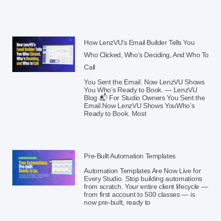
How LenzVU’s Email Builder Tells You
Who Clicked, Who’s Deciding, And Who To
Call
You Sent the Email. Now LenzVU Shows
You Who’s Ready to Book. — LenzVU
Blog 📬 For Studio Owners You Sent the
Email.Now LenzVU Shows YouWho’s
Ready to Book. Most
Pre-Built Automation Templates
Automation Templates Are Now Live for
Every Studio. Stop building automations
from scratch. Your entire client lifecycle —
from first account to 500 classes — is
now pre-built, ready to