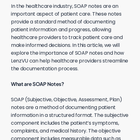
In the healthcare industry, SOAP notes are an
important aspect of patient care. These notes
provide a standard method of documenting
patient information and progress, allowing
healthcare providers to track patient care and
make informed decisions. In this article, we will
explore the importance of SOAP notes and how
LenzVU can help healthcare providers streamline
the documentation process.
What are SOAP Notes?
SOAP (Subjective, Objective, Assessment, Plan)
notes are a method of documenting patient
information in a structured format. The subjective
component includes the patient’s symptoms,
complaints, and medical history. The objective
component includes measurable data such as