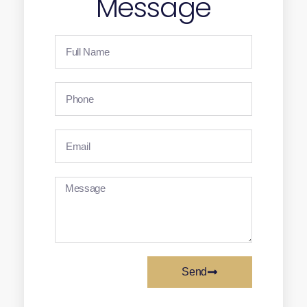
Message
Send