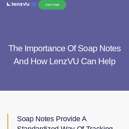
Start Now
The Importance Of Soap Notes
And How LenzVU Can Help
Soap Notes Provide A
Standardized Way Of Tracking