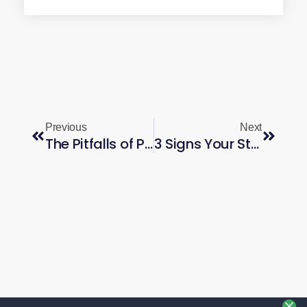
Previous
Next
The Pitfalls of Physical Soap Notes
3 Signs Your Studio Is In Need of Marketing Automation