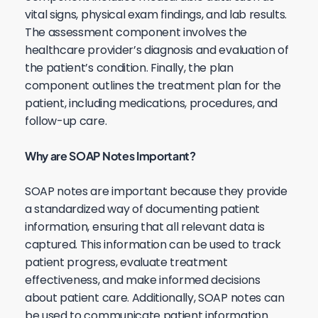
vital signs, physical exam findings, and lab results.
The assessment component involves the
healthcare provider’s diagnosis and evaluation of
the patient’s condition. Finally, the plan
component outlines the treatment plan for the
patient, including medications, procedures, and
follow-up care.
Why are SOAP Notes Important?
SOAP notes are important because they provide
a standardized way of documenting patient
information, ensuring that all relevant data is
captured. This information can be used to track
patient progress, evaluate treatment
effectiveness, and make informed decisions
about patient care. Additionally, SOAP notes can
be used to communicate patient information