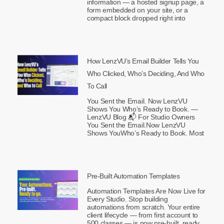
information — a hosted signup page, a
form embedded on your site, or a
compact block dropped right into
How LenzVU’s Email Builder Tells You
Who Clicked, Who’s Deciding, And Who
To Call
You Sent the Email. Now LenzVU
Shows You Who’s Ready to Book. —
LenzVU Blog 📬 For Studio Owners
You Sent the Email.Now LenzVU
Shows YouWho’s Ready to Book. Most
Pre-Built Automation Templates
Automation Templates Are Now Live for
Every Studio. Stop building
automations from scratch. Your entire
client lifecycle — from first account to
500 classes — is now pre-built, ready