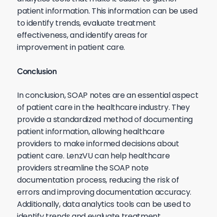
patient information. This information can be used
to identify trends, evaluate treatment
effectiveness, and identify areas for
improvement in patient care.
Conclusion
In conclusion, SOAP notes are an essential aspect
of patient care in the healthcare industry. They
provide a standardized method of documenting
patient information, allowing healthcare
providers to make informed decisions about
patient care. LenzVU can help healthcare
providers streamline the SOAP note
documentation process, reducing the risk of
errors and improving documentation accuracy.
Additionally, data analytics tools can be used to
identify trends and evaluate treatment