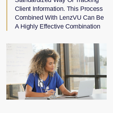
Client Information. This Process
Combined With LenzVU Can Be
A Highly Effective Combination