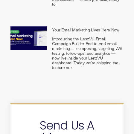
to
Your Email Marketing Lives Here Now
Introducing the LenzVU Email
Campaign Builder End-to-end email
marketing — composing, targeting, A/B
testing, follow-ups, and analytics —
now live inside your LenzVU
dashboard. Today we’re shipping the
feature our
Send Us A