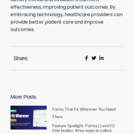
effectiveness, improving patient outcomes. By
embracing technology, healthcare providers can
provide better patient care and improve
outcomes.
Share:
More Posts
Forms That Fit Wherever You Need
Them
Feature Spotlight: Forms | LenzVU
One builder, three ways to collect