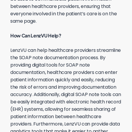
between healthcare providers, ensuring that
everyone involved in the patient’s care is on the
same page.
How Can LenzVU Help?
LenzVU can help healthcare providers streamline
the SOAP note documentation process. By
providing digital tools for SOAP note
documentation, healthcare providers can enter
patient information quickly and easily, reducing
the risk of errors and improving documentation
accuracy. Additionally, digital SOAP note tools can
be easily integrated with electronic health record
(EHR) systems, allowing for seamless sharing of
patient information between healthcare
providers. Furthermore, LenzVU can provide data
analytics tools that make it easier to gather