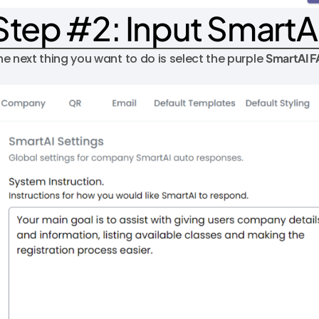
Step #2: Input SmartA
he next thing you want to do is select the purple
SmartAI 