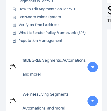
Segments in LenzVU
How to Edit Segments on LenzVU
LenzScore Points System
T
Verify an Email Address
What Is Sender Policy Framework (SPF)
Reputation Management
fitDEGREE Segments, Automations,
32
and more!
WellnessLiving Segments,
21
Automations, and more!