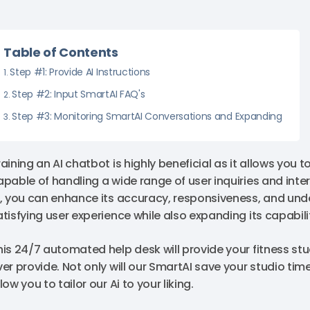
Table of Contents
Step #1: Provide AI Instructions
Step #2: Input SmartAI FAQ's
Step #3: Monitoring SmartAI Conversations and Expanding
aining an AI chatbot is highly beneficial as it allows you to
apable of handling a wide range of user inquiries and inte
I, you can enhance its accuracy, responsiveness, and un
atisfying user experience while also expanding its capabil
his 24/7 automated help desk will provide your fitness st
ver provide. Not only will our SmartAI save your studio time
low you to tailor our Ai to your liking.