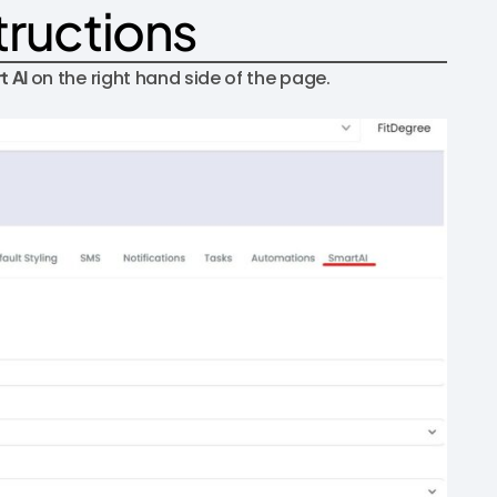
tructions
t AI
on the right hand side of the page.