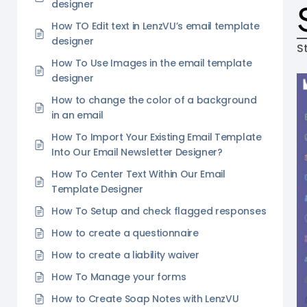
designer
How TO Edit text in LenzVU’s email template
designer
S
How To Use Images in the email template
designer
How to change the color of a background
in an email
How To Import Your Existing Email Template
Into Our Email Newsletter Designer?
How To Center Text Within Our Email
Template Designer
How To Setup and check flagged responses
How to create a questionnaire
How to create a liability waiver
How To Manage your forms
How to Create Soap Notes with LenzVU