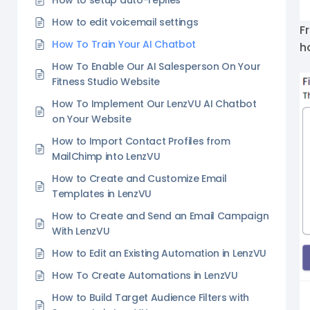
How to setup auto-replies
How to edit voicemail settings
F
How To Train Your AI Chatbot
h
How To Enable Our AI Salesperson On Your
Fitness Studio Website
How To Implement Our LenzVU AI Chatbot
on Your Website
How to Import Contact Profiles from
MailChimp into LenzVU
How to Create and Customize Email
Templates in LenzVU
How to Create and Send an Email Campaign
With LenzVU
How to Edit an Existing Automation in LenzVU
How To Create Automations in LenzVU
How to Build Target Audience Filters with