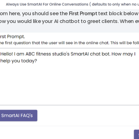
rom here, you should see the
First Prompt
text block below
ow you would like your AI chatbot to greet clients. When ev