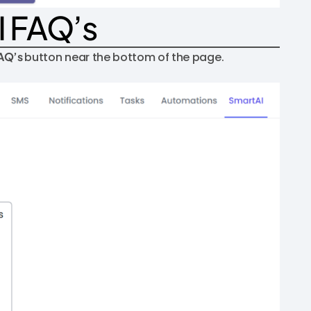
I FAQ’s
FAQ’s
button near the bottom of the page.