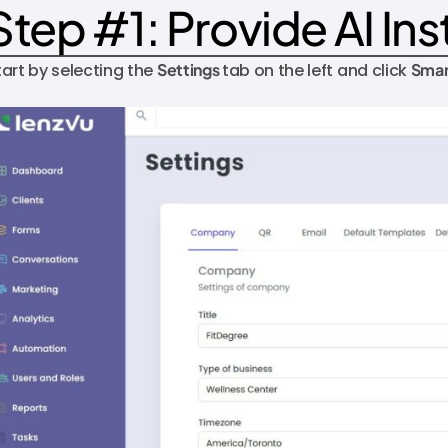
Step #1: Provide AI Ins
tart by selecting the
Settings
tab on the left and click
Smar