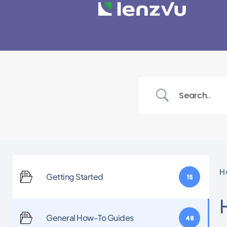
H
Getting Started
15
General How-To Guides
48