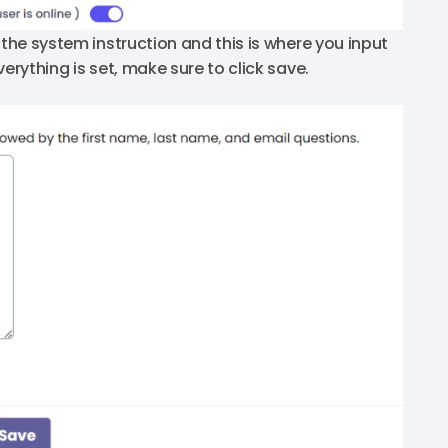
 the system instruction and this is where you input
erything is set, make sure to click save.