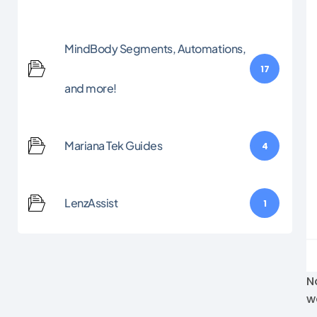
MindBody Segments, Automations,
17
and more!
Mariana Tek Guides
4
LenzAssist
1
N
w