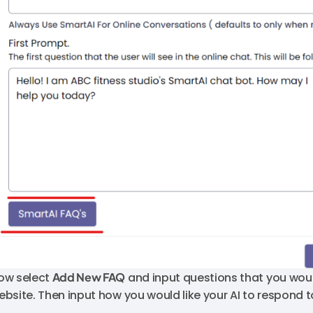
ow select
Add New FAQ
and input questions that you woul
ebsite. Then input how you would like your AI to respond t