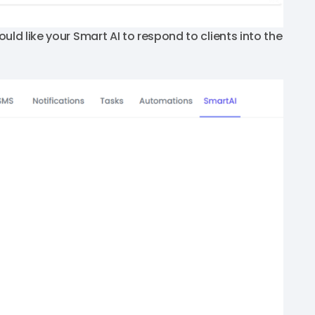
uld like your Smart AI to respond to clients into the