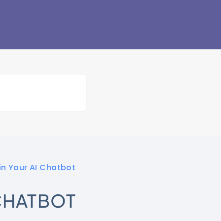
in Your AI Chatbot
 CHATBOT