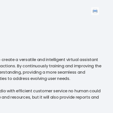
 create a versatile and intelligent virtual assistant
ractions. By continuously training and improving the
derstanding, providing a more seamless and
ities to address evolving user needs.
udio with efficient customer service no human could
 and resources, but it will also provide reports and