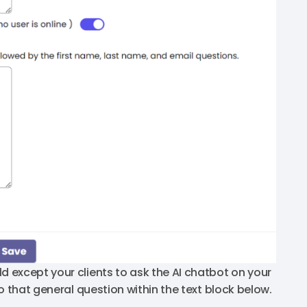
d except your clients to ask the AI chatbot on your
o that general question within the text block below.