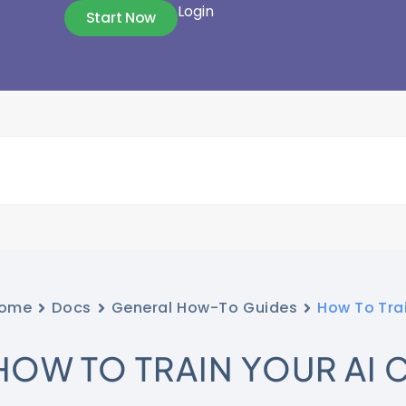
Login
Start Now
ome
Docs
General How-To Guides
How To Tra
HOW TO TRAIN YOUR AI