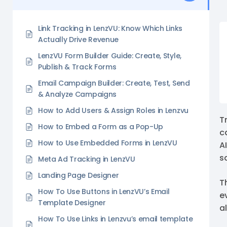
Link Tracking in LenzVU: Know Which Links
Actually Drive Revenue
LenzVU Form Builder Guide: Create, Style,
Publish & Track Forms
Email Campaign Builder: Create, Test, Send
& Analyze Campaigns
How to Add Users & Assign Roles in Lenzvu
Tr
How to Embed a Form as a Pop-Up
c
How to Use Embedded Forms in LenzVU
A
s
Meta Ad Tracking in LenzVU
Landing Page Designer
T
How To Use Buttons in LenzVU’s Email
e
Template Designer
al
How To Use Links in Lenzvu’s email template