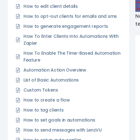
How to edit client details
N
How to opt-out clients for emails and sms
t
How to generate engagement reports
How To Enter Clients Into Automations With
Zapier
How To Enable The Time-Based Automation
Feature
Automation Action Overview
List of Basic Automations
Custom Tokens
How to create a flow
How to tag clients
How to set goals in automations
How to send messages with LenzVU