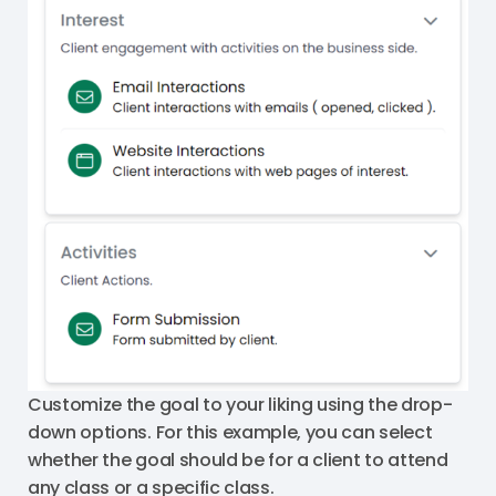
Customize the goal to your liking using the drop-
down options. For this example, you can select
whether the goal should be for a client to attend
any class or a specific class.