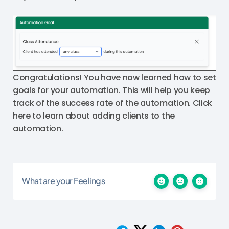
Congratulations! You have now learned how to set
goals for your automation. This will help you keep
track of the success rate of the automation. Click
here to learn about adding clients to the
automation.
What are your Feelings