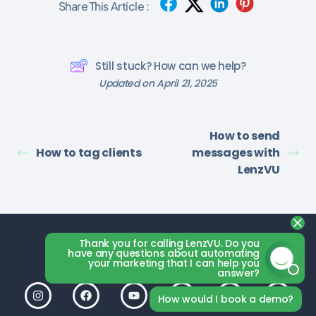
Share This Article :
Still stuck? How can we help?
Updated on April 21, 2025
How to send
How to tag clients
messages with
LenzVU
Thank you for calling LenzVU. Do you
have any questions about automating
your marketing that I can help you
answer?
How would I book a demo?