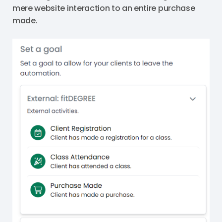
mere website interaction to an entire purchase
made.