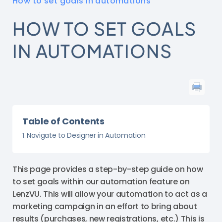
How to set goals in automations
HOW TO SET GOALS
IN AUTOMATIONS
Table of Contents
Navigate to Designer in Automation
This page provides a step-by-step guide on how
to set goals within our automation feature on
LenzVU. This will allow your automation to act as a
marketing campaign in an effort to bring about
results (purchases, new registrations, etc.) This is