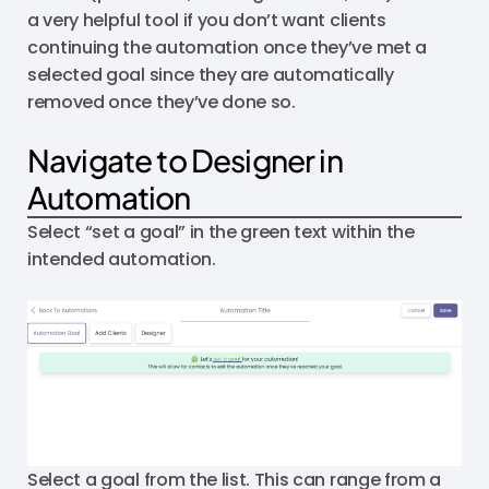
a very helpful tool if you don’t want clients
continuing the automation once they’ve met a
selected goal since they are automatically
removed once they’ve done so.
Navigate to Designer in
Automation
Select “set a goal” in the green text within the
intended automation.
Select a goal from the list. This can range from a