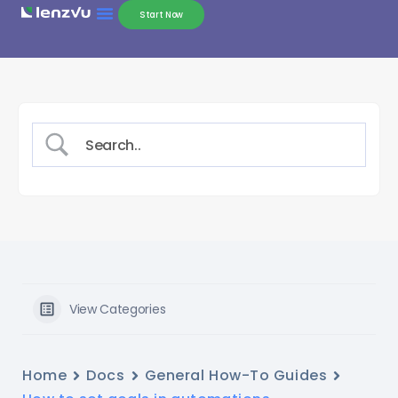
Start Now
View Categories
Home
Docs
General How-To Guides