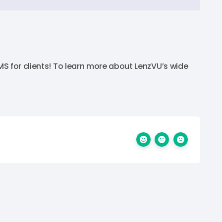
S for clients! To learn more about LenzVU’s wide