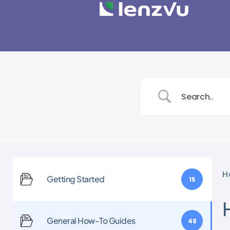
H
Getting Started
15
General How-To Guides
48