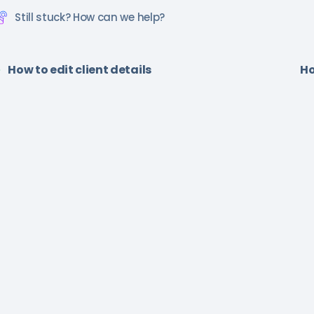
Still stuck? How can we help?
How to edit client details
Ho