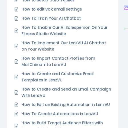
How to setup auto-replies
How to edit voicemail settings
How To Train Your AI Chatbot
How To Enable Our AI Salesperson On Your
Fitness Studio Website
How To Implement Our LenzVU AI Chatbot
on Your Website
How to Import Contact Profiles from
MailChimp into LenzVU
How to Create and Customize Email
Templates in LenzVU
How to Create and Send an Email Campaign
With LenzVU
How to Edit an Existing Automation in LenzVU
How To Create Automations in LenzVU
How to Build Target Audience Filters with