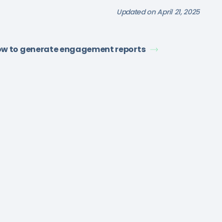
Updated on April 21, 2025
w to generate engagement reports