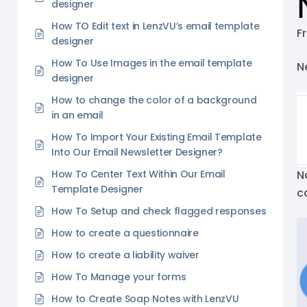
designer
How TO Edit text in LenzVU’s email template
F
designer
How To Use Images in the email template
Ne
designer
How to change the color of a background
in an email
How To Import Your Existing Email Template
Into Our Email Newsletter Designer?
How To Center Text Within Our Email
N
Template Designer
c
How To Setup and check flagged responses
How to create a questionnaire
How to create a liability waiver
How To Manage your forms
How to Create Soap Notes with LenzVU