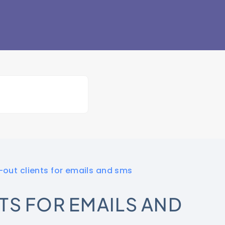
out clients for emails and sms
TS FOR EMAILS AND