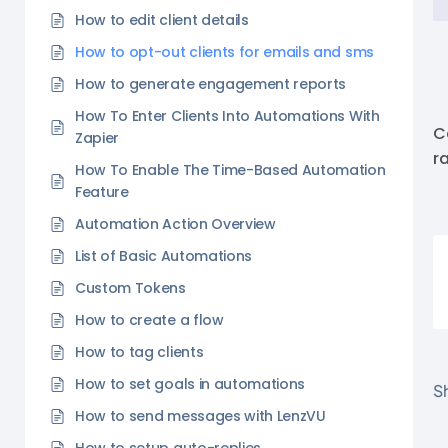
How to edit client details
How to opt-out clients for emails and sms
How to generate engagement reports
How To Enter Clients Into Automations With
C
Zapier
r
How To Enable The Time-Based Automation
Feature
Automation Action Overview
List of Basic Automations
Custom Tokens
How to create a flow
How to tag clients
How to set goals in automations
Sh
How to send messages with LenzVU