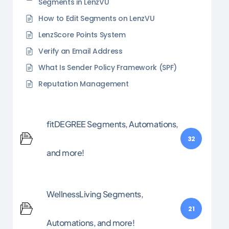
Segments in LenzVU
How to Edit Segments on LenzVU
LenzScore Points System
Verify an Email Address
What Is Sender Policy Framework (SPF)
Reputation Management
fitDEGREE Segments, Automations,
32
and more!
WellnessLiving Segments,
21
Automations, and more!