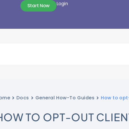
Login
Start Now
ome
Docs
General How-To Guides
How to opt-
HOW TO OPT-OUT CLIEN