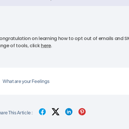
ongratulation on learning how to opt out of emails and SM
ange of tools, click
here
.
What are your Feelings
are This Article :