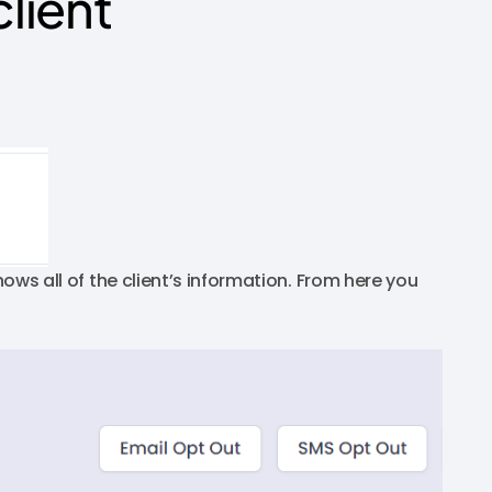
client
hows all of the client’s information. From here you