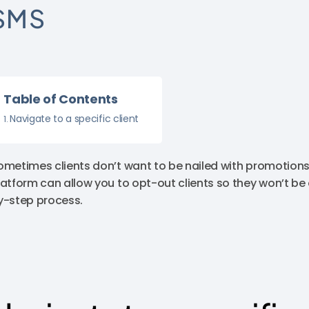
SMS
Table of Contents
Navigate to a specific client
ometimes clients don’t want to be nailed with promotio
latform can allow you to opt-out clients so they won’t be
y-step process.