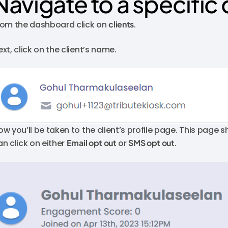
Navigate to a specific 
rom the dashboard click on
clients
.
xt, click on the client’s name.
ow you’ll be taken to the client’s profile page. This page s
an click on either
Email opt out
or
SMS opt out
.