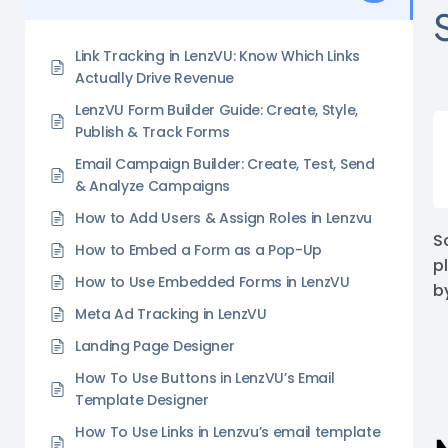
Link Tracking in LenzVU: Know Which Links
Actually Drive Revenue
LenzVU Form Builder Guide: Create, Style,
Publish & Track Forms
Email Campaign Builder: Create, Test, Send
& Analyze Campaigns
How to Add Users & Assign Roles in Lenzvu
S
How to Embed a Form as a Pop-Up
p
How to Use Embedded Forms in LenzVU
b
Meta Ad Tracking in LenzVU
Landing Page Designer
How To Use Buttons in LenzVU’s Email
Template Designer
How To Use Links in Lenzvu’s email template