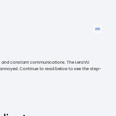
ns and constant communications. The LenzVU
 annoyed. Continue to read below to see the step-