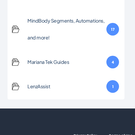
MindBody Segments, Automations,
17
and more!
Mariana Tek Guides
4
LenzAssist
1