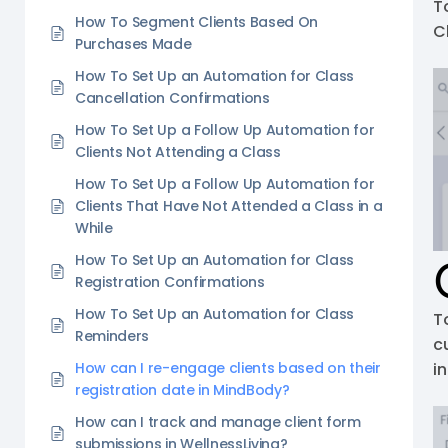
T
How To Segment Clients Based On
C
Purchases Made
How To Set Up an Automation for Class
Cancellation Confirmations
How To Set Up a Follow Up Automation for
Clients Not Attending a Class
How To Set Up a Follow Up Automation for
Clients That Have Not Attended a Class in a
While
How To Set Up an Automation for Class
Registration Confirmations
How To Set Up an Automation for Class
T
Reminders
c
How can I re-engage clients based on their
i
registration date in MindBody?
How can I track and manage client form
submissions in WellnessLiving?