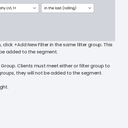
, click +Add New Filter in the same filter group. This
to be added to the segment.
 Group. Clients must meet either or filter group to
 groups, they will not be added to the segment.
ght.