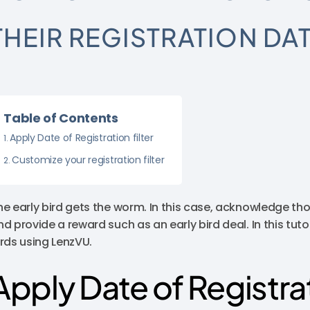
THEIR REGISTRATION DA
Table of Contents
Apply Date of Registration filter
Customize your registration filter
he early bird gets the worm. In this case, acknowledge tho
nd provide a reward such as an early bird deal. In this tuto
irds using LenzVU.
Apply Date of Registrat