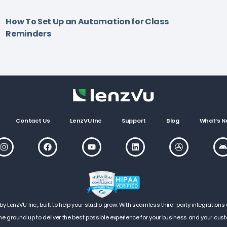
How To Set Up an Automation for Class
Reminders
Contact Us
LenzVU Inc
Support
Blog
What’s N
LenzVU Inc., built to help your studio grow. With seamless third-party integrations 
he ground up to deliver the best possible experience for your business and your cus