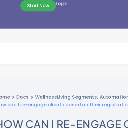
Login
Start Now
ome
Docs
WellnessLiving Segments, Automatio
ow can I re-engage clients based on their registrati
HOW CAN I RE-ENGAGE 