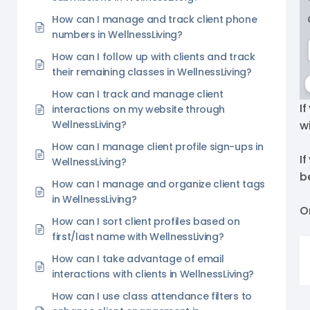
How can I manage and track client phone
numbers in WellnessLiving?
How can I follow up with clients and track
their remaining classes in WellnessLiving?
How can I track and manage client
If
interactions on my website through
w
WellnessLiving?
How can I manage client profile sign-ups in
I
WellnessLiving?
b
How can I manage and organize client tags
in WellnessLiving?
O
How can I sort client profiles based on
first/last name with WellnessLiving?
How can I take advantage of email
interactions with clients in WellnessLiving?
How can I use class attendance filters to