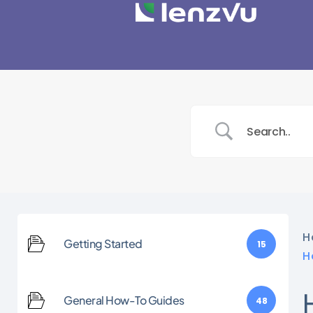
H
Getting Started
15
H
General How-To Guides
48