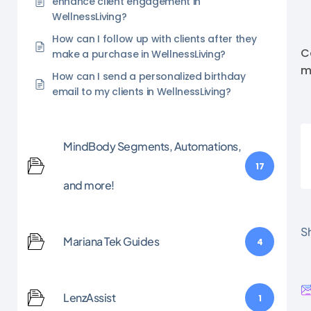
enhance client engagement in
WellnessLiving?
How can I follow up with clients after they
C
make a purchase in WellnessLiving?
m
How can I send a personalized birthday
email to my clients in WellnessLiving?
MindBody Segments, Automations,
17
and more!
Sh
Mariana Tek Guides
4
LenzAssist
1