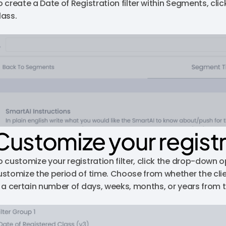
o create a Date of Registration filter within Segments, cli
lass.
Customize your registra
o customize your registration filter, click the drop-down 
ustomize the period of time. Choose from whether the clie
n a certain number of days, weeks, months, or years from t