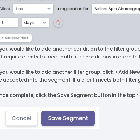
 you would like to add another condition to the filter group
ill require clients to meet both filter conditions in order 
f you would like to add another filter group, click +Add New
e accepted into the segment. If a client meets both filter
nce complete, click the Save Segment button in the top ri