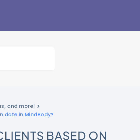
ns, and more!
on date in MindBody?
CLIENTS BASED ON