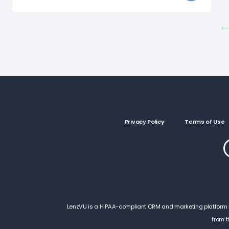
Privacy Policy
Terms of Use
LenzVU is a HIPAA-compliant CRM and marketing platform by 
from t