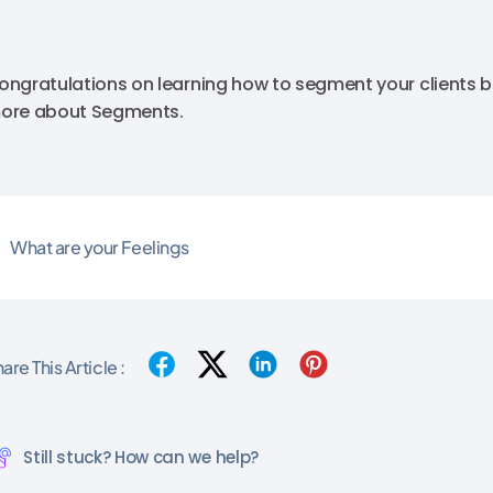
ongratulations on learning how to segment your clients b
ore about Segments.
What are your Feelings
are This Article :
Still stuck? How can we help?