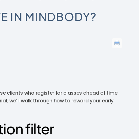
TE IN MINDBODY?
se clients who register for classes ahead of time
rial, we’ll walk through how to reward your early
ion filter