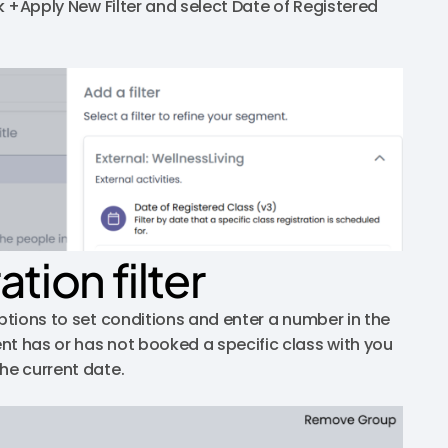
ck +Apply New Filter and select Date of Registered
tion filter
options to set conditions and enter a number in the
nt has or has not booked a specific class with you
he current date.