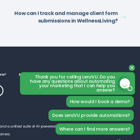
How can I track and manage client form
submissions in WellnessLiving?
ew?
Business Categories
Thank you for calling LenzVU. Do you
have any questions about automating
your marketing that I can help you
answer?
How would I book a demo?
Does LenzVU provide automations?
and a unified suite of AI-powered tools, LenzVU is designed
Where can I find more answers?
tomers.