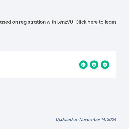
ased on registration with LenzVU! Click
here
to learn
Updated on November 14, 2024