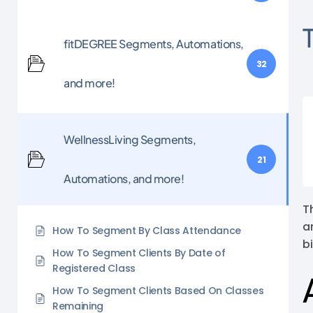
fitDEGREE Segments, Automations,
32
and more!
WellnessLiving Segments,
21
Automations, and more!
T
a
How To Segment By Class Attendance
b
How To Segment Clients By Date of
Registered Class
How To Segment Clients Based On Classes
Remaining