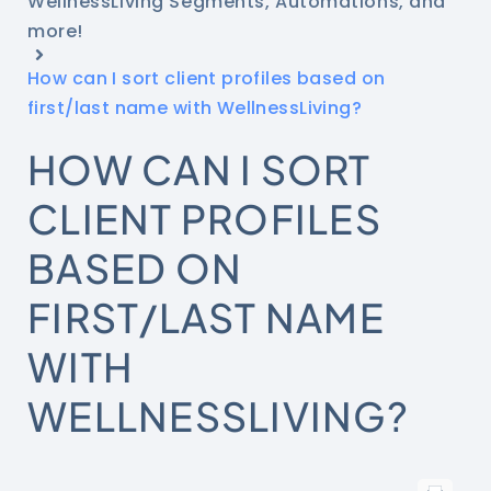
WellnessLiving Segments, Automations, and
more!
How can I sort client profiles based on
first/last name with WellnessLiving?
HOW CAN I SORT
CLIENT PROFILES
BASED ON
FIRST/LAST NAME
WITH
WELLNESSLIVING?