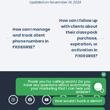
Updated on November 14, 2024
How can I follow up
with clients about
How can I manage
their class pack
and track client
purchase,
phone numbers in
expiration, or
FitDEGREE?
activation in
FitDEGREE?
Thank you for calling LenzVU. Do you
have any questions about automating
your marketing that I can help you
answer?
How would I book a demo?