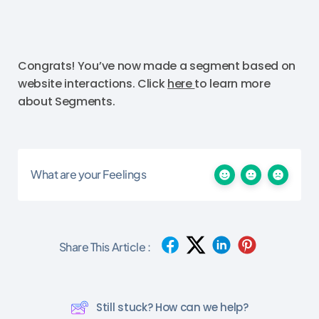
Congrats! You’ve now made a segment based on
website interactions. Click
here
to learn more
about Segments.
What are your Feelings
Share This Article :
Still stuck? How can we help?