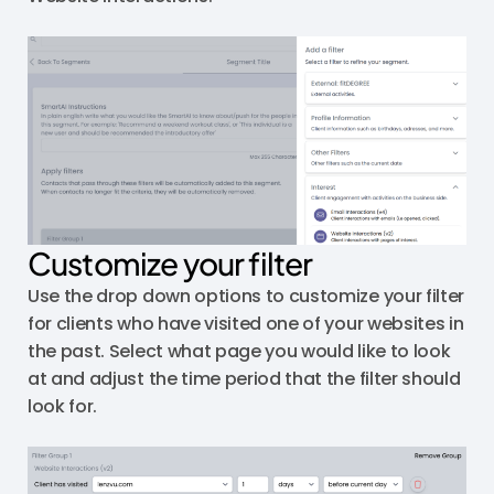
Customize your filter
Use the drop down options to customize your filter
for clients who have visited one of your websites in
the past. Select what page you would like to look
at and adjust the time period that the filter should
look for.