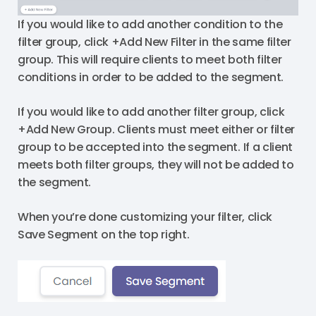
If you would like to add another condition to the
filter group, click +Add New Filter in the same filter
group. This will require clients to meet both filter
conditions in order to be added to the segment.
If you would like to add another filter group, click
+Add New Group. Clients must meet either or filter
group to be accepted into the segment. If a client
meets both filter groups, they will not be added to
the segment.
When you’re done customizing your filter, click
Save Segment on the top right.