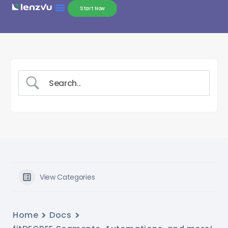
Start Now
View Categories
Home
Docs