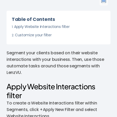
Table of Contents
Apply Website Interactions filter
Customize your filter
Segment your clients based on their website
interactions with your business. Then, use those
automate tasks around those segments with
LenzVU.
Apply Website Interactions
filter
To create a Website Interactions filter within
Segments, click +Apply New Filter and select
Website Interactions.