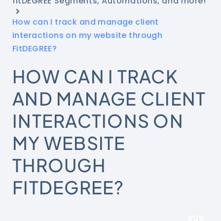
fitDEGREE Segments, Automations, and more!
How can I track and manage client
interactions on my website through
FitDEGREE?
HOW CAN I TRACK
AND MANAGE CLIENT
INTERACTIONS ON
MY WEBSITE
THROUGH
FITDEGREE?