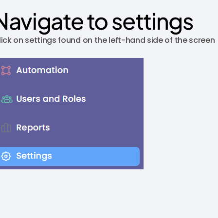
Navigate to settings
lick on settings found on the left-hand side of the screen