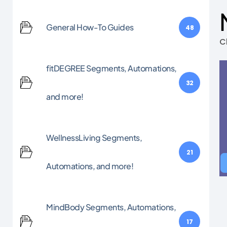
General How-To Guides
48
C
fitDEGREE Segments, Automations,
32
and more!
WellnessLiving Segments,
21
Automations, and more!
MindBody Segments, Automations,
17