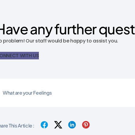
Have any further ques
o problem! Our staff would be happy to assist you.
ONNECT WITH US
What are your Feelings
are This Article :