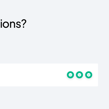
tions?