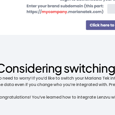
Considering switching
o need to worry! If you’d like to switch your Mariana Tek 
he data even if you change who you’re integrated with. Pr
ongratulations! You’ve learned how to integrate Lenzvu w