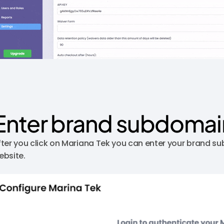
Enter brand subdomai
fter you click on Mariana Tek you can enter your brand su
ebsite.