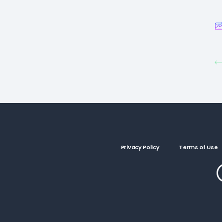
Privacy Policy
Terms of Use