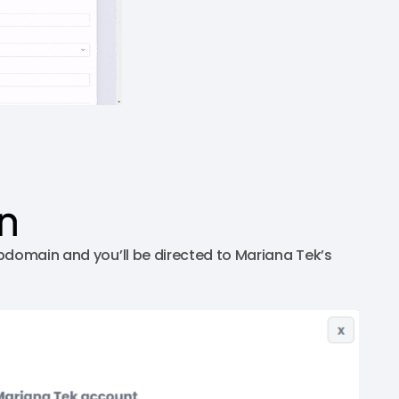
n
bdomain and you’ll be directed to Mariana Tek’s