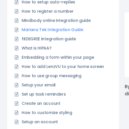
How to setup auto-replies
How to register a number
Mindbody online integration guide
Mariana Tek Integration Guide
fitDEGREE integration guide
What is HIPAA?
Embedding a form within your page
How to add LenzVU to your home screen
How to use group messaging
Setup your email
B
d
Set up task reminders
Create an account
How to customize styling
Setup an account