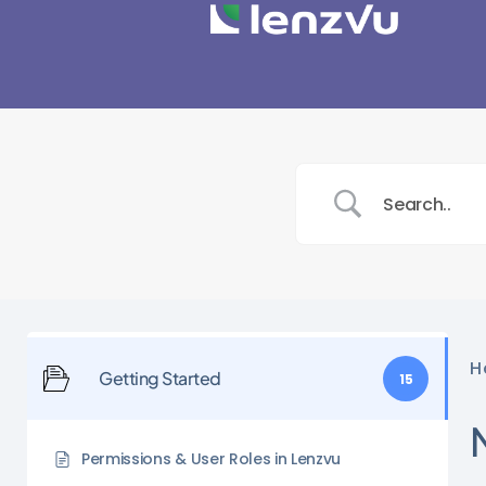
H
Getting Started
15
Permissions & User Roles in Lenzvu