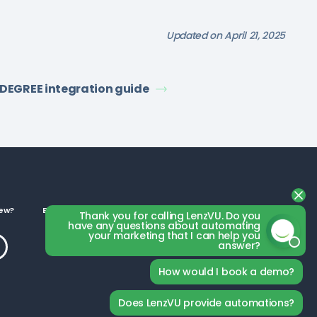
Updated on April 21, 2025
tDEGREE integration guide
ew?
Business Categories
Thank you for calling LenzVU. Do you
have any questions about automating
your marketing that I can help you
answer?
How would I book a demo?
Does LenzVU provide automations?