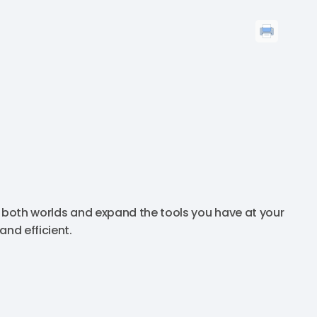
f both worlds and expand the tools you have at your
nd efficient.