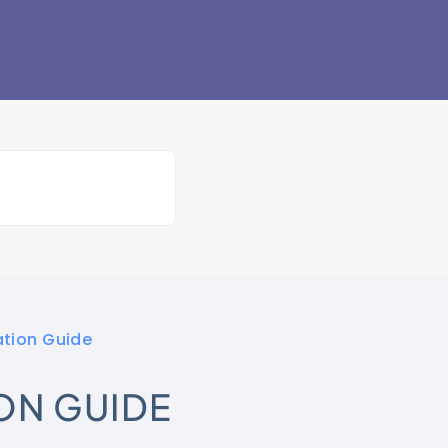
ation Guide
ON GUIDE