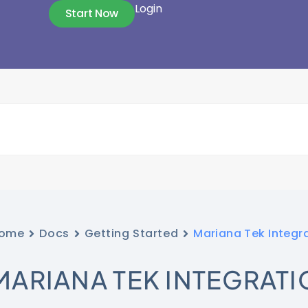
Login
Start Now
ome
Docs
Getting Started
Mariana Tek Integr
MARIANA TEK INTEGRATI