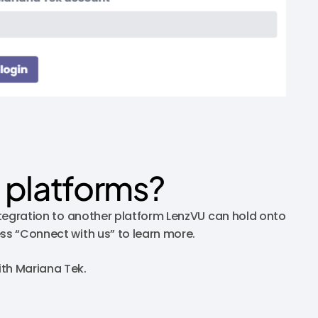
 platforms?
integration to another platform LenzVU can hold onto
ess “Connect with us” to learn more.
ith Mariana Tek.