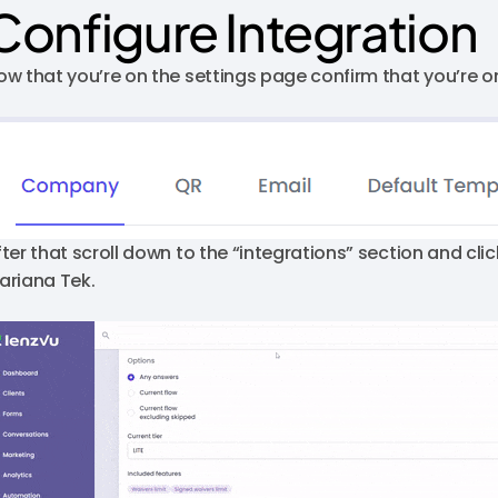
Configure Integration
ow that you’re on the settings page confirm that you’re 
fter that scroll down to the “integrations” section and clic
ariana Tek.