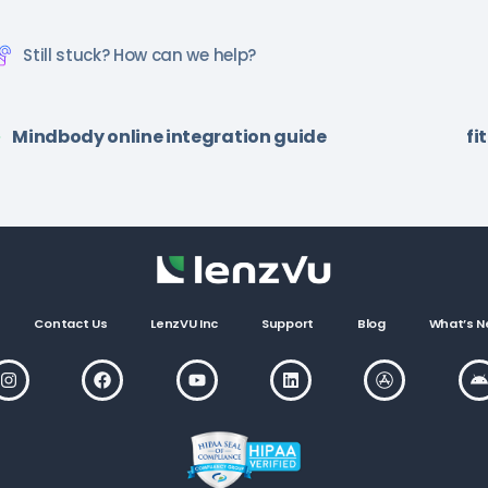
Still stuck? How can we help?
Mindbody online integration guide
fi
Contact Us
LenzVU Inc
Support
Blog
What’s N