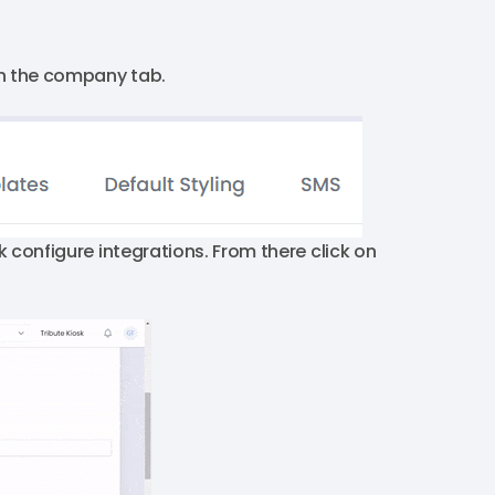
on the company tab.
k configure integrations. From there click on