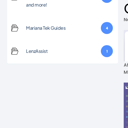
and more!
N
Mariana Tek Guides
4
LenzAssist
1
A
M