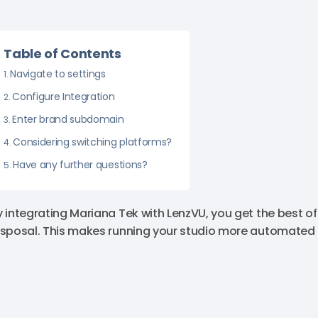
Table of Contents
Navigate to settings
Configure Integration
Enter brand subdomain
Considering switching platforms?
Have any further questions?
y integrating Mariana Tek with LenzVU, you get the best o
isposal. This makes running your studio more automated a