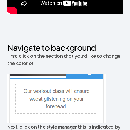
Navigate to background
First, click on the section that you’d like to change
the color of.
Next, click on the
style manager
this is indicated by