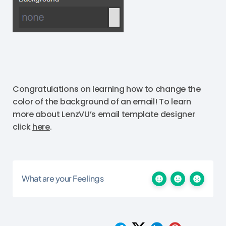
Congratulations on learning how to change the
color of the background of an email! To learn
more about LenzVU’s email template designer
click
here
.
What are your Feelings