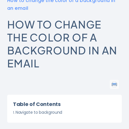
How to change the color of a background in
an email
HOW TO CHANGE
THE COLOR OF A
BACKGROUND IN AN
EMAIL
Table of Contents
Navigate to background