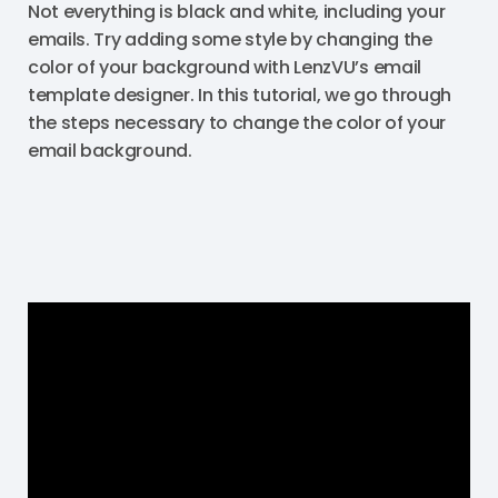
Not everything is black and white, including your
emails. Try adding some style by changing the
color of your background with LenzVU’s email
template designer. In this tutorial, we go through
the steps necessary to change the color of your
email background.