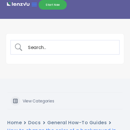
Start Now
View Categories
Home
Docs
General How-To Guides