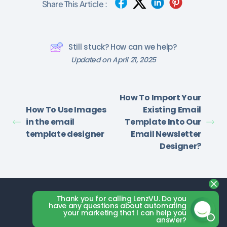
Share This Article :
Still stuck? How can we help?
Updated on April 21, 2025
How To Import Your
How To Use Images
Existing Email
in the email
Template Into Our
template designer
Email Newsletter
Designer?
Thank you for calling LenzVU. Do you
have any questions about automating
your marketing that I can help you
answer?