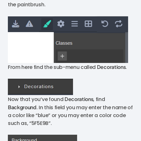
the paintbrush.
From here find the sub-menu called
Decorations
.
Now that you’ve found
Decorations
, find
Background
. In this field you may enter the name of
a color like “blue” or you may enter a color code
such as, “5F5E9B”.