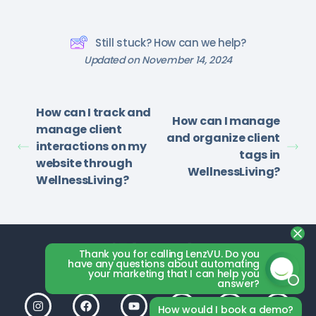
Still stuck? How can we help?
Updated on November 14, 2024
How can I track and
How can I manage
manage client
and organize client
interactions on my
tags in
website through
WellnessLiving?
WellnessLiving?
Thank you for calling LenzVU. Do you
have any questions about automating
your marketing that I can help you
answer?
How would I book a demo?