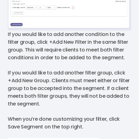
If you would like to add another condition to the
filter group, click +Add New Filter in the same filter
group. This will require clients to meet both filter
conditions in order to be added to the segment.
If you would like to add another filter group, click
+Add New Group. Clients must meet either or filter
group to be accepted into the segment. If a client
meets both filter groups, they will not be added to
the segment.
When you’re done customizing your filter, click
Save Segment on the top right.