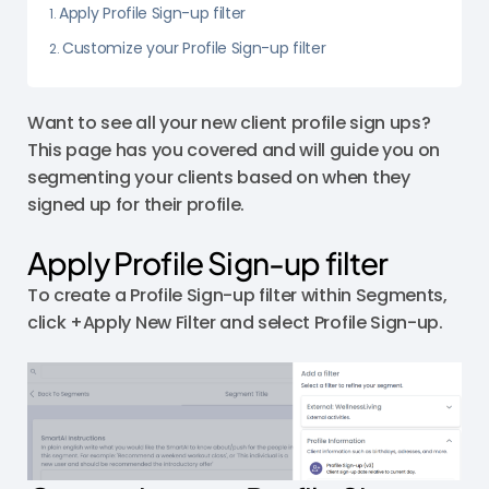
Apply Profile Sign-up filter
Customize your Profile Sign-up filter
Want to see all your new client profile sign ups?
This page has you covered and will guide you on
segmenting your clients based on when they
signed up for their profile.
Apply Profile Sign-up filter
To create a Profile Sign-up filter within Segments,
click +Apply New Filter and select Profile Sign-up.