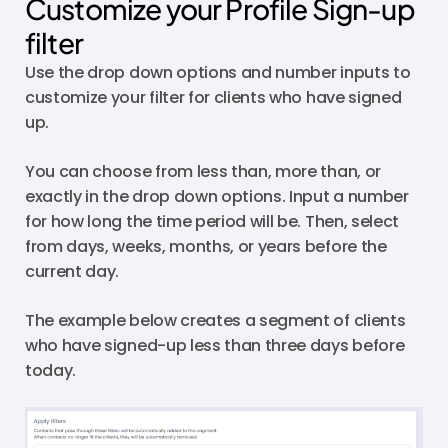
Customize your Profile Sign-up
filter
Use the drop down options and number inputs to
customize your filter for clients who have signed
up.
You can choose from less than, more than, or
exactly in the drop down options. Input a number
for how long the time period will be. Then, select
from days, weeks, months, or years before the
current day.
The example below creates a segment of clients
who have signed-up less than three days before
today.