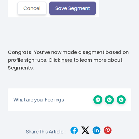
Congrats! You’ve now made a segment based on
profile sign-ups. Click
here
to learn more about
Segments.
What are your Feelings
Share This Article :