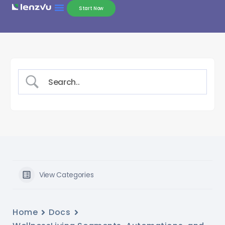
Start Now
View Categories
Home
Docs