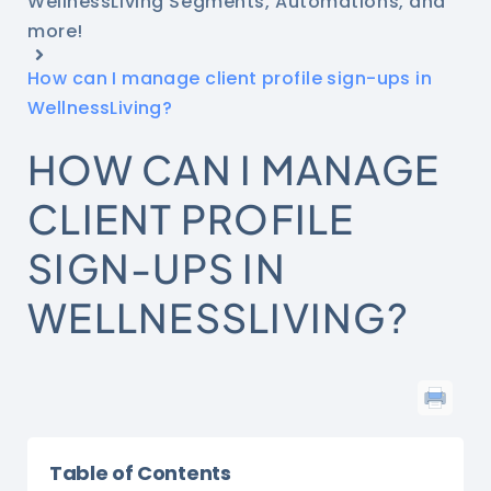
WellnessLiving Segments, Automations, and
more!
How can I manage client profile sign-ups in
WellnessLiving?
HOW CAN I MANAGE
CLIENT PROFILE
SIGN-UPS IN
WELLNESSLIVING?
Table of Contents