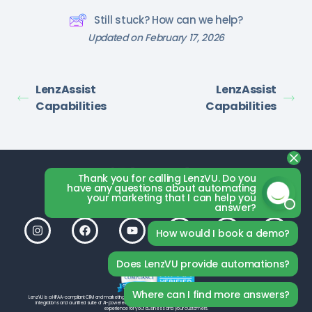
Still stuck? How can we help?
Updated on February 17, 2026
LenzAssist
LenzAssist
Capabilities
Capabilities
Thank you for calling LenzVU. Do you
have any questions about automating
your marketing that I can help you
answer?
How would I book a demo?
Does LenzVU provide automations?
Where can I find more answers?
LenzVU is a HIPAA-compliant CRM and marketing platform by LenzVU Inc., built to help your studio grow. With seamless third-party
integrations and a unified suite of AI-powered tools, LenzVU is designed from the ground up to deliver the best possible
experience for your business and your customers.