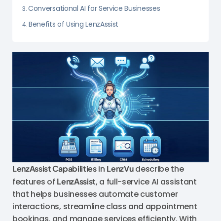
Conversational AI for Service Businesses
Benefits of Using LenzAssist
LenzAssist Capabilities
in
LenzVu
describe the
features of
LenzAssist
, a full-service AI assistant
that helps businesses automate customer
interactions, streamline class and appointment
bookings, and manage services efficiently. With