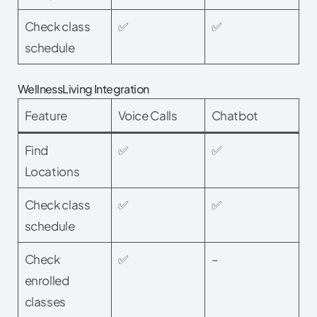
Check class
✅
✅
schedule
WellnessLiving Integration
Feature
Voice Calls
Chatbot
Find
✅
✅
Locations
Check class
✅
✅
schedule
Check
✅
–
enrolled
classes