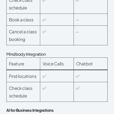
schedule
Book a class
✅
–
Cancel a class
✅
–
booking
Mindbody Integration
Feature
Voice Calls
Chatbot
Find locations
✅
✅
Check class
✅
✅
schedule
AI for Business Integrations