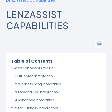
LenzAssist Capabilities
LENZASSIST
CAPABILITIES
Table of Contents
What LenzAssist Can Do
FitDegree Integration
WellnessLiving Integration
Mariana Tek Integration
Mindbody Integration
AI for Business Integrations