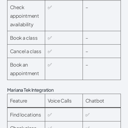
Check
✅
–
appointment
availability
Book a class
✅
–
Cancel a class
✅
–
Book an
✅
–
appointment
Mariana Tek Integration
Feature
Voice Calls
Chatbot
Find locations
✅
✅
Check class
✅
✅