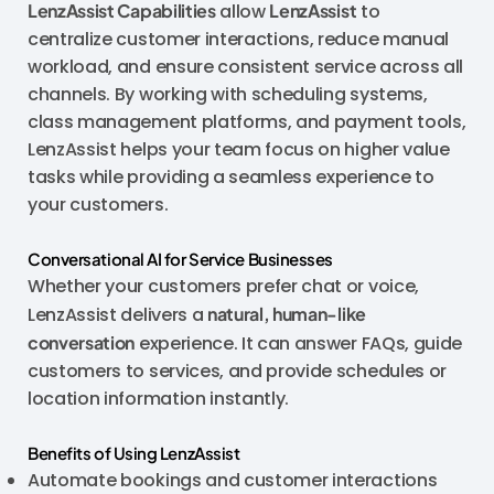
LenzAssist Capabilities
allow
LenzAssist
to
centralize customer interactions, reduce manual
workload, and ensure consistent service across all
channels. By working with scheduling systems,
class management platforms, and payment tools,
LenzAssist helps your team focus on higher value
tasks while providing a seamless experience to
your customers.
Conversational AI for Service Businesses
Whether your customers prefer chat or voice,
LenzAssist delivers a
natural, human-like
conversation
experience. It can answer FAQs, guide
customers to services, and provide schedules or
location information instantly.
Benefits of Using LenzAssist
Automate bookings and customer interactions