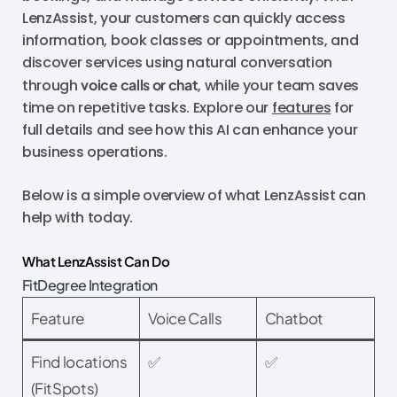
LenzAssist, your customers can quickly access
information, book classes or appointments, and
discover services using natural conversation
through
voice calls or chat
, while your team saves
time on repetitive tasks. Explore our
features
for
full details and see how this AI can enhance your
business operations.
Below is a simple overview of what LenzAssist can
help with today.
What LenzAssist Can Do
FitDegree Integration
Feature
Voice Calls
Chatbot
Find locations
✅
✅
(FitSpots)