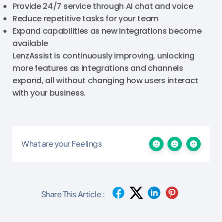
Provide 24/7 service through AI chat and voice
Reduce repetitive tasks for your team
Expand capabilities as new integrations become
available
LenzAssist is continuously improving, unlocking
more features as integrations and channels
expand, all without changing how users interact
with your business.
What are your Feelings
Share This Article :