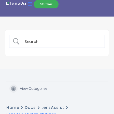
Start Now
View Categories
Home
Docs
LenzAssist