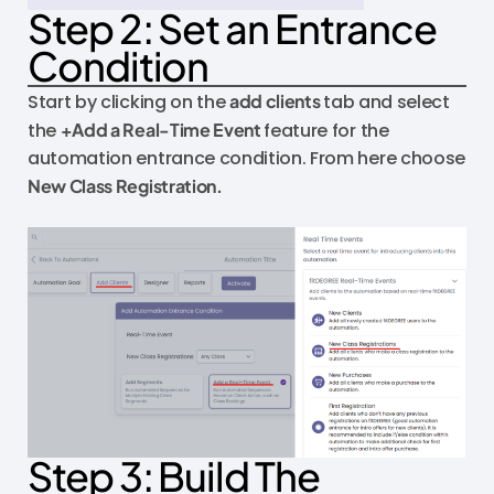
Step 2: Set an Entrance
Condition
Start by clicking on the
add clients
tab and select
the
+Add a Real-Time Event
feature for the
automation entrance condition. From here choose
New Class Registration.
Step 3: Build The