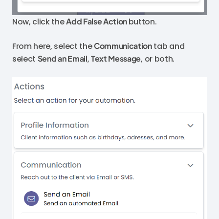
Now, click the
Add False Action
button.
From here, select the
Communication
tab and
select
Send an Email
,
Text Message
, or both.