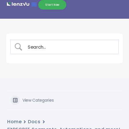
Start Now
View Categories
Home
Docs