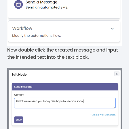
Now double click the created message and input
the intended text into the text block.