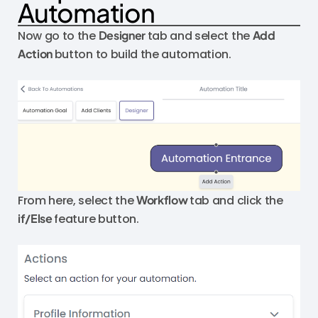
Automation
Now go to the
Designer
tab and select the
Add
Action
button to build the automation.
From here, select the
Workflow
tab and click the
if/Else
feature button.