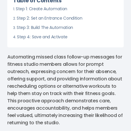
Table of Contents
Step 1: Create Automation
Step 2: Set an Entrance Condition
Step 3: Build The Automation
Step 4: Save and Activate
Automating missed class follow-up messages for
fitness studio members allows for prompt
outreach, expressing concern for their absence,
offering support, and providing information about
rescheduling options or alternative workouts to
help them stay on track with their fitness goals.
This proactive approach demonstrates care,
encourages accountability, and helps members
feel valued, ultimately increasing their likelihood of
returning to the studio.