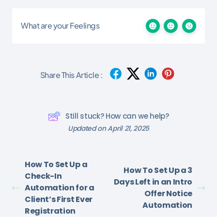
What are your Feelings
Share This Article :
Still stuck? How can we help?
Updated on April 21, 2025
How To Set Up a
How To Set Up a 3
Check-In
Days Left in an Intro
Automation for a
Offer Notice
Client’s First Ever
Automation
Registration