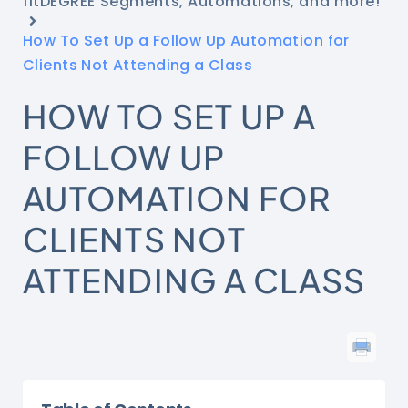
fitDEGREE Segments, Automations, and more!
How To Set Up a Follow Up Automation for
Clients Not Attending a Class
HOW TO SET UP A
FOLLOW UP
AUTOMATION FOR
CLIENTS NOT
ATTENDING A CLASS