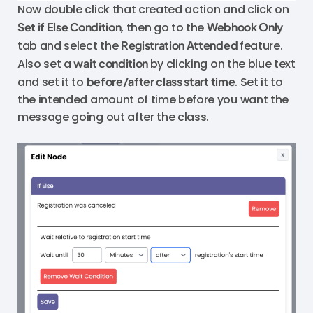
Now double click that created action and click on
Set if Else Condition
, then go to the
Webhook Only
tab and select the
Registration Attended
feature.
Also set a
wait condition
by clicking on the blue text
and set it to
before/after class start time
. Set it to
the intended amount of time before you want the
message going out after the class.