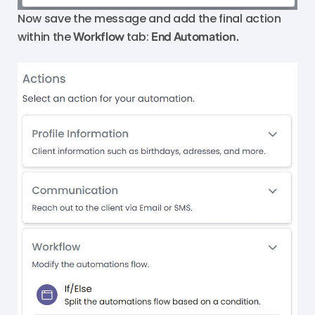
Now save the message and add the final action
within the
Workflow
tab:
End Automation.