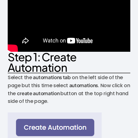
Step 1: Create
Automation
Select the
automations tab
on the left side of the
page but this time select
automations
. Now click on
the
create automation
button at the top right hand
side of the page.