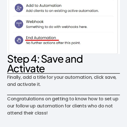
Step 4: Save and
Activate
Finally, add a title for your automation, click save,
and activate it.
Congratulations on getting to know how to set up
our follow up automation for clients who do not
attend their class!