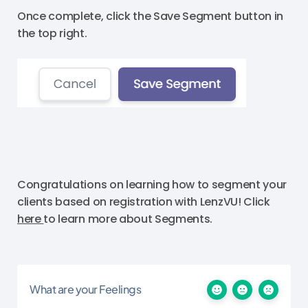
Once complete, click the Save Segment button in
the top right.
Congratulations on learning how to segment your
clients based on registration with LenzVU! Click
here
to learn more about Segments.
What are your Feelings