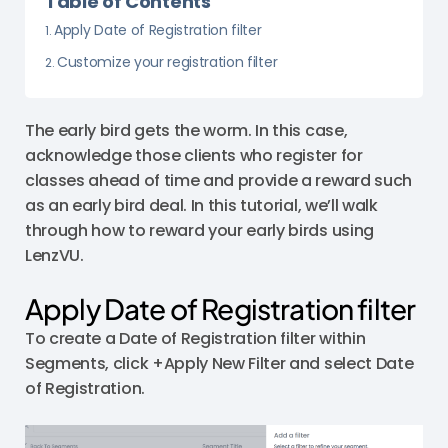
Table of Contents
Apply Date of Registration filter
Customize your registration filter
The early bird gets the worm. In this case,
acknowledge those clients who register for
classes ahead of time and provide a reward such
as an early bird deal. In this tutorial, we’ll walk
through how to reward your early birds using
LenzVU.
Apply Date of Registration filter
To create a Date of Registration filter within
Segments, click +Apply New Filter and select Date
of Registration.