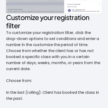
Customize your registration
filter
To customize your registration filter, click the
drop-down options to set conditions and enter a
number in the customize the period of time.
Choose from whether the client has or has not
booked a specific class with you in a certain
number of days, weeks, months, or years from the
current date.
Choose from:
In the last (rolling): Client has booked the class in
the past.