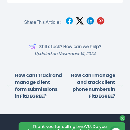
Share This Article :
Still stuck? How can we help?
Updated on November 14, 2024
How can I track and
How can I manage
manage client
and track client
form submissions
phone numbers in
in FitDEGREE?
FitDEGREE?
Thank you for calling LenzVU. Do you