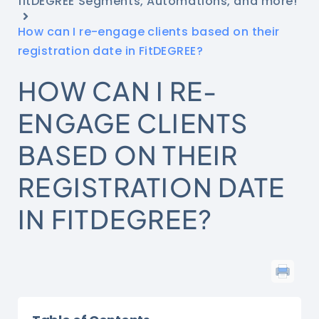
fitDEGREE Segments, Automations, and more!
How can I re-engage clients based on their
registration date in FitDEGREE?
HOW CAN I RE-
ENGAGE CLIENTS
BASED ON THEIR
REGISTRATION DATE
IN FITDEGREE?