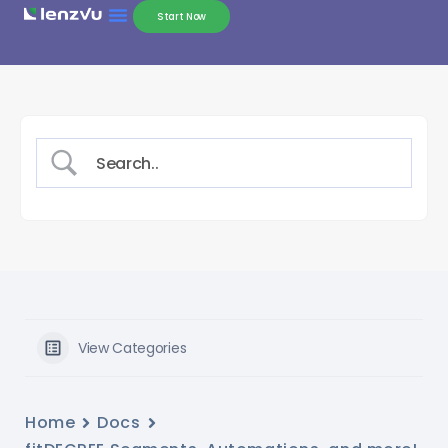
Start Now
View Categories
Home
Docs