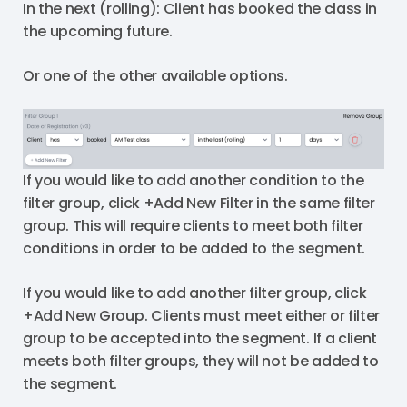
In the next (rolling): Client has booked the class in
the upcoming future.
Or one of the other available options.
If you would like to add another condition to the
filter group, click +Add New Filter in the same filter
group. This will require clients to meet both filter
conditions in order to be added to the segment.
If you would like to add another filter group, click
+Add New Group. Clients must meet either or filter
group to be accepted into the segment. If a client
meets both filter groups, they will not be added to
the segment.