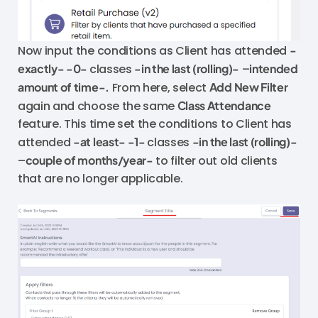
Now input the conditions as Client has attended
-
exactly- -0-
classes
-in the last (rolling)-
–
intended
amount of time-.
From here, select
Add New Filter
again and choose the same
Class Attendance
feature. This time set the conditions to Client has
attended
-at least- -1-
classes
-in the last (rolling)-
–
couple of months/year-
to filter out old clients
that are no longer applicable.