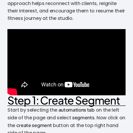
approach helps reconnect with clients, reignite
their interest, and encourage them to resume their
fitness journey at the studio.
Step 1: Create Segment
Start by selecting the
automations tab
on the left
side of the page and select
segments
. Now click on
the
create segment
button at the top right hand
side of the page.