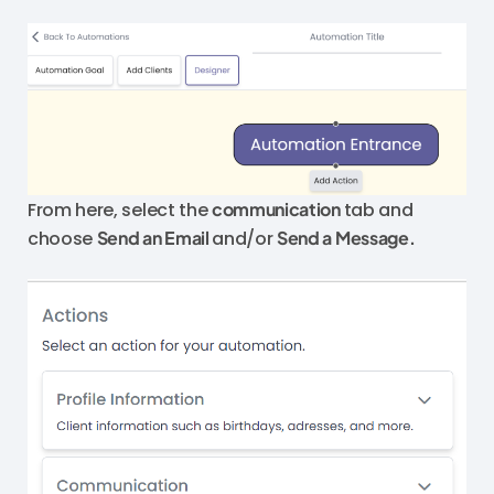
From here, select the
communication
tab and
choose
Send an Email
and/or
Send a Message.