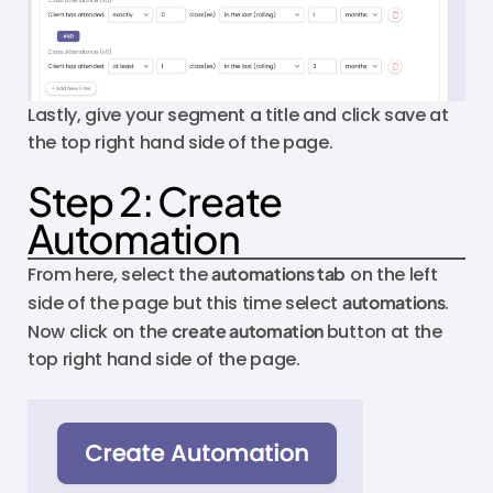
Lastly, give your segment a title and click save at
the top right hand side of the page.
Step 2: Create
Automation
From here, select the
automations tab
on the left
side of the page but this time select
automations
.
Now click on the
create automation
button at the
top right hand side of the page.