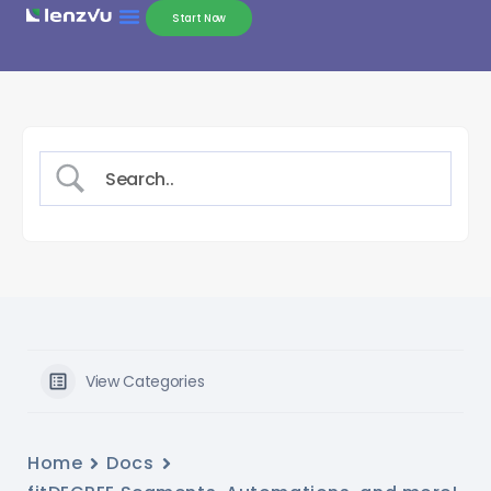
Start Now
View Categories
Home
Docs