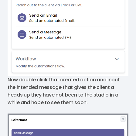
Now double click that created action and input
the intended message that gives the client a
heads up they have not been to the studio in a
while and hope to see them soon.