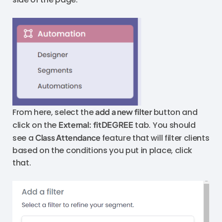
From here, select the
add a new filter
button and
click on the
External: fitDEGREE
tab. You should
see a
Class Attendance
feature that will filter clients
based on the conditions you put in place, click
that.