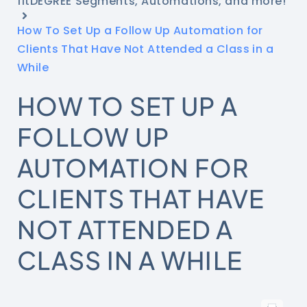
fitDEGREE Segments, Automations, and more!
How To Set Up a Follow Up Automation for
Clients That Have Not Attended a Class in a
While
HOW TO SET UP A
FOLLOW UP
AUTOMATION FOR
CLIENTS THAT HAVE
NOT ATTENDED A
CLASS IN A WHILE