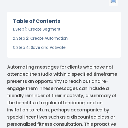
Table of Contents
Step 1: Create Segment
Step 2: Create Automation
Step 4: Save and Activate
Automating messages for clients who have not
attended the studio within a specified timeframe
presents an opportunity to reach out and re-
engage them. These messages can include a
friendly reminder of their inactivity, a summary of
the benefits of regular attendance, and an
invitation to return, perhaps accompanied by
special incentives such as a discounted class or
personalized fitness consultation. This proactive