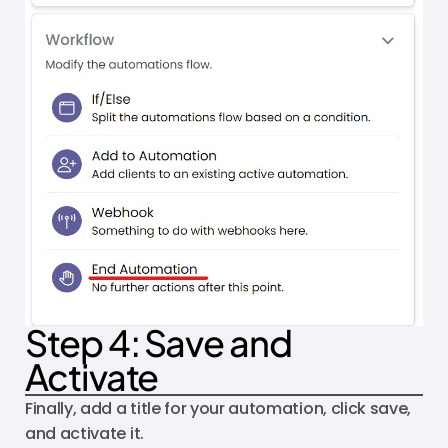
Step 4: Save and
Activate
Finally, add a title for your automation, click save,
and activate it.