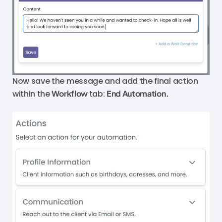
Now save the message and add the final action
within the
Workflow
tab:
End Automation.