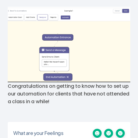
Congratulations on getting to know how to set up
our automation for clients that have not attended
a class in a while!
What are your Feelings