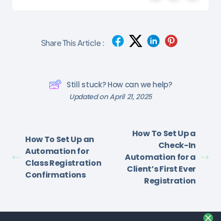
Share This Article :
Still stuck? How can we help?
Updated on April 21, 2025
How To Set Up a
How To Set Up an
Check-In
Automation for
Automation for a
Class Registration
Client’s First Ever
Confirmations
Registration