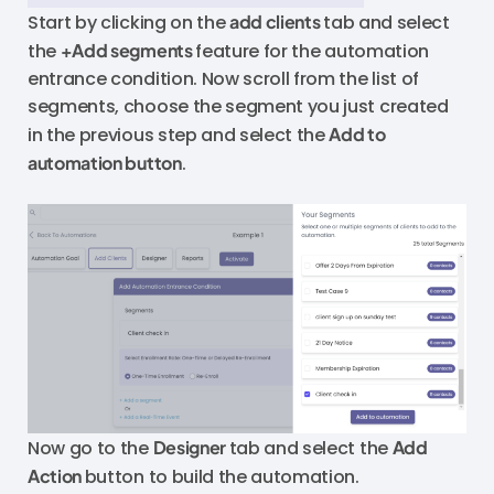
Start by clicking on the
add clients
tab and select
the
+Add segments
feature for the automation
entrance condition. Now scroll from the list of
segments, choose the segment you just created
in the previous step and select the
Add to
automation button
.
Now go to the
Designer
tab and select the
Add
Action
button to build the automation.