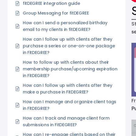
fitDEGREE integration guide
Group Messaging for fitDEGREE
How can I send a personalized birthday
S
email to my clients in fitDEGREE?
s
How can I follow up with clients after they
purchase a series or one-on-one package
in FitDEGREE?
How to follow up with clients about their
membership purchase/upcoming expiration
in FitDEGREE?
How can I follow up with clients after they
make a purchase in FitDEGREE?
F
How can I manage and organize client tags
P
in FitDEGREE?
How can I track and manage client form
submissions in FitDEGREE?
How can I re-engage clients based on their