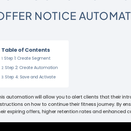
OFFER NOTICE AUTOMA
Table of Contents
Step 1: Create Segment
Step 2: Create Automation
Step 4: Save and Activate
his automation will allow you to alert clients that their in
nstructions on how to continue their fitness journey. By en
heir expiring offers, higher retention rates and enhanced