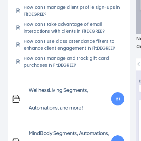
How can I manage client profile sign-ups in
FitDEGREE?
How can I take advantage of email
interactions with clients in FitDEGREE?
N
How can I use class attendance filters to
a
enhance client engagement in FitDEGREE?
How can I manage and track gift card
purchases in FitDEGREE?
WellnessLiving Segments,
21
Automations, and more!
MindBody Segments, Automations,