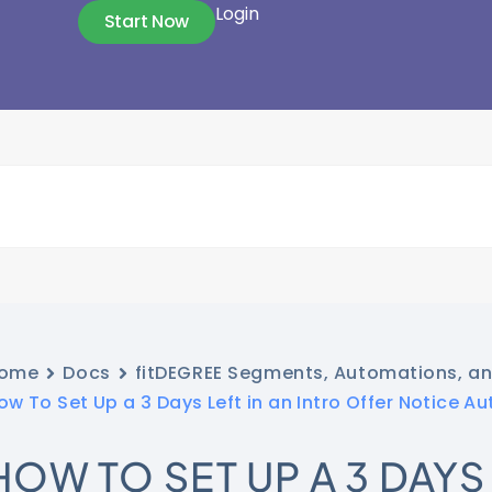
Login
Start Now
ome
Docs
fitDEGREE Segments, Automations, a
ow To Set Up a 3 Days Left in an Intro Offer Notice A
HOW TO SET UP A 3 DAYS 