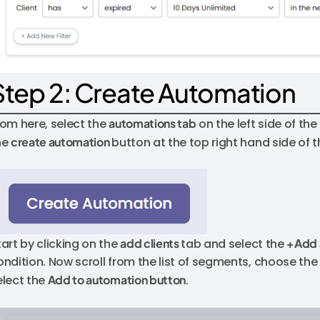
Step 2: Create Automation
rom here, select the
automations tab
on the left side of th
he
create automation
button at the top right hand side of 
tart by clicking on the
add clients
tab and select the
+Add 
ondition. Now scroll from the list of segments, choose th
elect the
Add to automation button
.