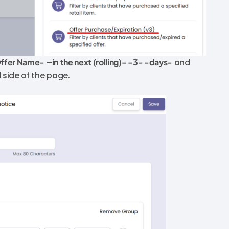
Offer Name-
–
in
the next (rolling)- -3- -days-
and
d side of the page.