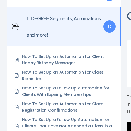
fitDEGREE Segments, Automations,
32
and more!
How To Set Up an Automation for Client
Happy Birthday Messages
How To Set Up an Automation for Class
Reminders
How To Set Up a Follow Up Automation for
Clients With Expiring Memberships
T
How To Set Up an Automation for Class
i
Registration Confirmations
t
How To Set Up a Follow Up Automation for
Clients That Have Not Attended a Class in a