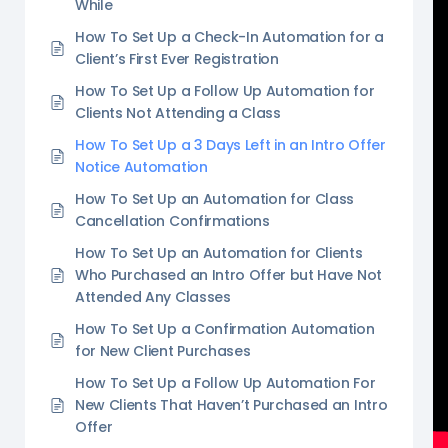
While
How To Set Up a Check-In Automation for a
Client’s First Ever Registration
How To Set Up a Follow Up Automation for
Clients Not Attending a Class
How To Set Up a 3 Days Left in an Intro Offer
Notice Automation
How To Set Up an Automation for Class
Cancellation Confirmations
How To Set Up an Automation for Clients
Who Purchased an Intro Offer but Have Not
Attended Any Classes
How To Set Up a Confirmation Automation
for New Client Purchases
How To Set Up a Follow Up Automation For
New Clients That Haven’t Purchased an Intro
Offer