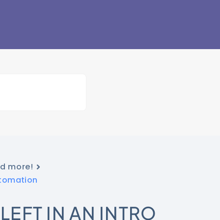
nd more!
utomation
LEFT IN AN INTRO