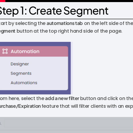
Step 1: Create Segment
tart by selecting the
automations tab
on the left side of t
egment
button at the top right hand side of the page.
rom here, select the
add a new filter
button and click on th
urchase/Expiration
feature that will filter clients with an e