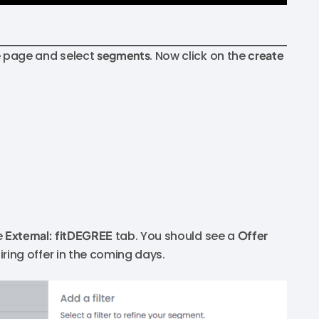
he page and select
segments
. Now click on the
create
e
External: fitDEGREE
tab. You should see a
Offer
xpiring offer in the coming days.