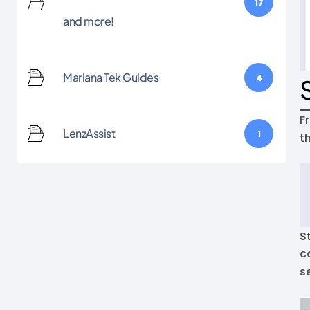
17
and more!
Mariana Tek Guides
4
F
LenzAssist
1
t
S
c
s