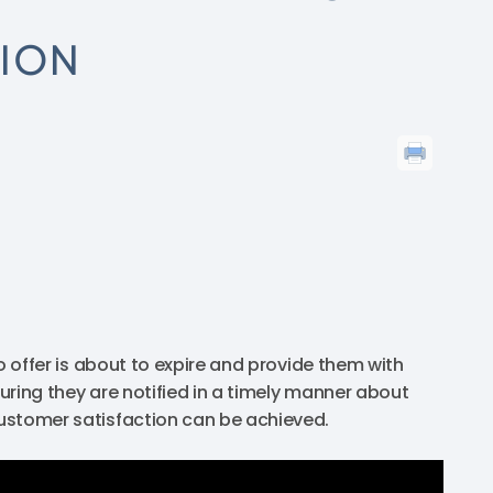
TION
tro offer is about to expire and provide them with
suring they are notified in a timely manner about
 customer satisfaction can be achieved.