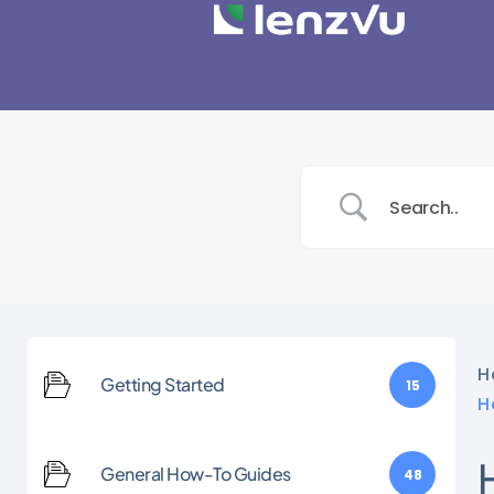
H
Getting Started
15
H
General How-To Guides
48