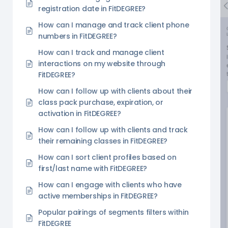
registration date in FitDEGREE?
How can I manage and track client phone
numbers in FitDEGREE?
How can I track and manage client
interactions on my website through
FitDEGREE?
How can I follow up with clients about their
class pack purchase, expiration, or
activation in FitDEGREE?
How can I follow up with clients and track
their remaining classes in FitDEGREE?
How can I sort client profiles based on
first/last name with FitDEGREE?
How can I engage with clients who have
active memberships in FitDEGREE?
Popular pairings of segments filters within
FitDEGREE