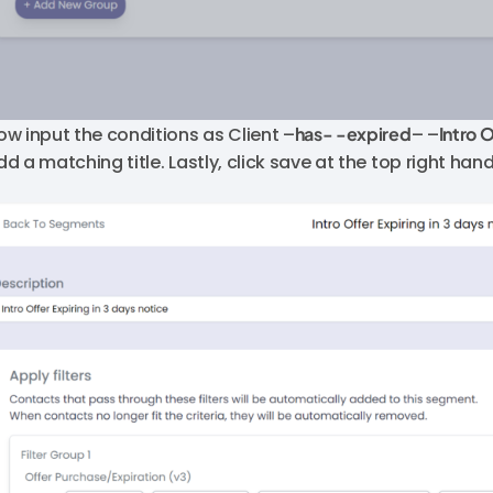
ow input the conditions as Client –
has- -expired
– –
Intro 
dd a matching title. Lastly, click save at the top right han