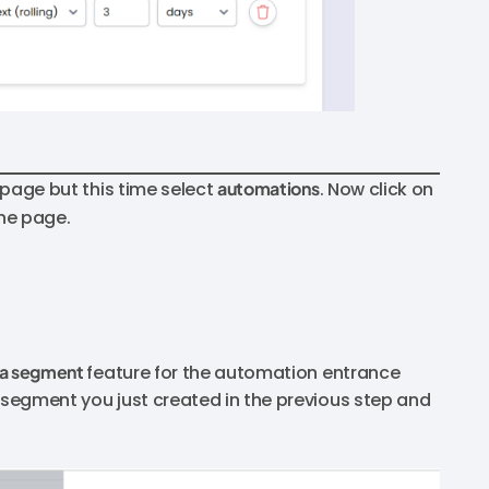
e page but this time select
automations
. Now click on
the page.
a segment
feature for the automation entrance
e segment you just created in the previous step and