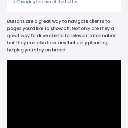
Changing the look of the button
Buttons are a great way to navigate clients to
pages you’d like to show off. Not only are they a
great way to drive clients to relevant information
but they can also look aesthetically pleasing,
helping you stay on brand.