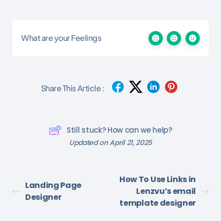
What are your Feelings
Share This Article :
Still stuck? How can we help?
Updated on April 21, 2025
How To Use Links in
Landing Page
Lenzvu’s email
Designer
template designer