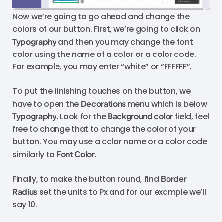
Now we’re going to go ahead and change the
colors of our button. First, we’re going to click on
Typography
and then you may change the font
color using the name of a color or a color code.
For example, you may enter “white” or “FFFFFF”.
To put the finishing touches on the button, we
have to open the
Decorations
menu which is below
Typography.
Look for the
Background color
field, feel
free to change that to change the color of your
button. You may use a color name or a color code
similarly to
Font Color.
Finally, to make the button round, find
Border
Radius
set the units to Px and for our example we’ll
say 10.