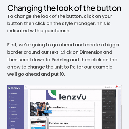
Changing the look of the button
To change the look of the button, click on your
button then click on the style manager. This is
indicated with a paintbrush.
First, we’re going to go ahead and create a bigger
border around our text. Click on
Dimension
and
then scroll down to
Padding
and then click on the
arrow to change the unit to Px, for our example
we’ll go ahead and put 10.