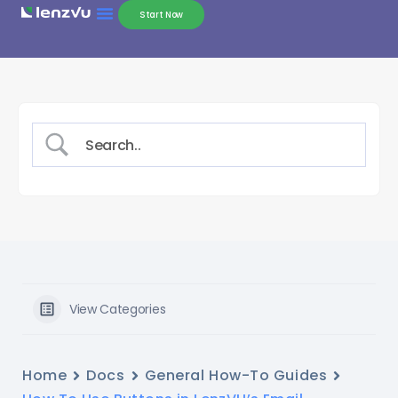
Start Now
View Categories
Home
Docs
General How-To Guides