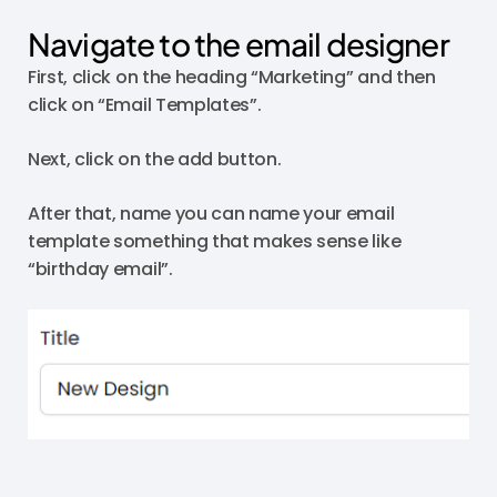
Navigate to the email designer
First, click on the heading “Marketing” and then
click on “Email Templates”.
Next, click on the add button.
After that, name you can name your email
template something that makes sense like
“birthday email”.