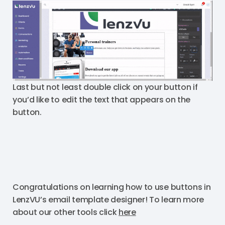
Last but not least double click on your button if
you’d like to edit the text that appears on the
button.
Congratulations on learning how to use buttons in
LenzVU’s email template designer! To learn more
about our other tools click
here