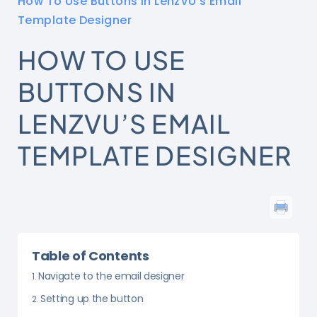
How To Use Buttons in LenzVU’s Email
Template Designer
HOW TO USE
BUTTONS IN
LENZVU’S EMAIL
TEMPLATE DESIGNER
Table of Contents
Navigate to the email designer
Setting up the button