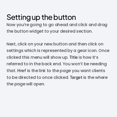
Setting up the button
Now you’re going to go ahead and click and drag
the button widget to your desired section.
Next, click on your new button and then click on
settings which is represented by a gear icon. Once
clicked this menu will show up.
Title
is how it’s
referred to in the back end. You won’t be needing
that.
Href
is the link to the page you want clients
to be directed to once clicked.
Target
is the where
the page will open.