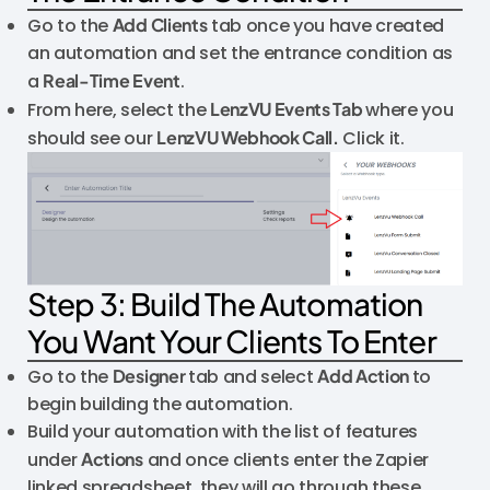
Go to the
Add Clients
tab once you have created
an automation and set the entrance condition as
a
Real-Time Event
.
From here, select the
LenzVU Events Tab
where you
should see our
LenzVU Webhook Call.
Click it.
Step 3: Build The Automation
You Want Your Clients To Enter
Go to the
Designer
tab and select
Add Action
to
begin building the automation.
Build your automation with the list of features
under
Actions
and once clients enter the Zapier
linked spreadsheet, they will go through these