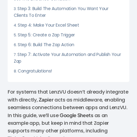
Step 3: Build The Automation You Want Your
Clients To Enter
Step 4: Make Your Excel Sheet
Step 5: Create a Zap Trigger
Step 6: Build The Zap Action
Step 7: Activate Your Automation and Publish Your
Zap
Congratulations!
For systems that LenzVU doesn’t already integrate
with directly,
Zapier
acts as middleware, enabling
seamless connections between apps and LenzVU.
In this guide, we’ll use
Google Sheets
as an
example app, but keep in mind that Zapier
supports many other platforms, including