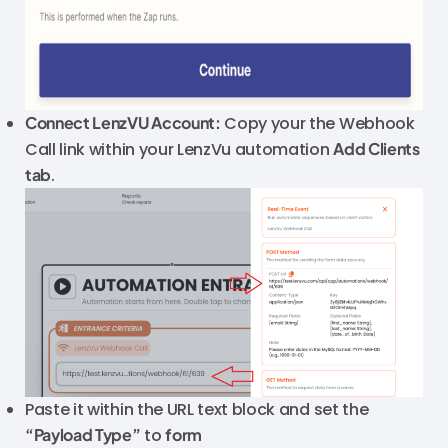
Connect LenzVU Account:
Copy your the Webhook
Call link within your LenzVu automation
Add Clients
tab
.
Paste it within the URL text block and set the
“Payload Type”
to
form