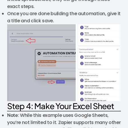
exact steps.
Once you are done building the automation, give it
a title and click save.
Step 4: Make Your Excel Sheet
Note
: While this example uses Google Sheets,
you’re not limited to it. Zapier supports many other