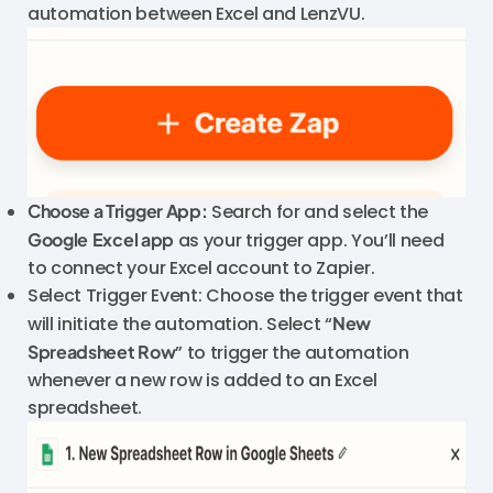
automation between Excel and LenzVU.
Choose a Trigger App:
Search for and select the
Google
Excel app
as your trigger app. You’ll need
to connect your Excel account to Zapier.
Select Trigger Event: Choose the trigger event that
will initiate the automation. Select “
New
Spreadsheet Row
” to trigger the automation
whenever a new row is added to an Excel
spreadsheet.