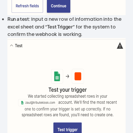
Run a test
: Input a new row of information into the
excel sheet and “
Test Trigger
” for the system to
confirm the webhook is working.