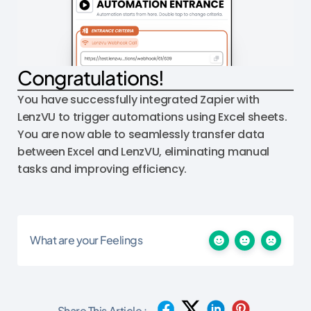
Congratulations!
You have successfully integrated Zapier with
LenzVU to trigger automations using Excel sheets.
You are now able to seamlessly transfer data
between Excel and LenzVU, eliminating manual
tasks and improving efficiency.
What are your Feelings
Share This Article :