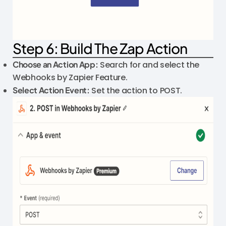
Step 6: Build The Zap Action
Choose an Action App:
Search for and select the
Webhooks by Zapier Feature.
Select Action Event:
Set the action to POST.