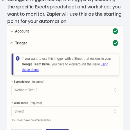
the specific Excel spreadsheet and worksheet you
want to monitor. Zapier will use this as the starting
point for your automation.