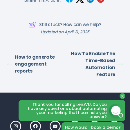
Still stuck? How can we help?
Updated on April 21, 2025
How To Enable The
How to generate
Time-Based
engagement
Automation
reports
Feature
Thank you for calling LenzVU. Do you
have any questions about automating
your marketing that I can help you
answer?
How would I book a demo?