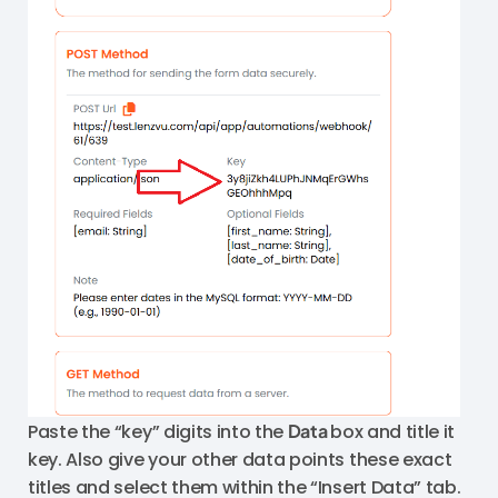
Paste the “key” digits into the
Data
box and title it
key. Also give your other data points these exact
titles and select them within the “Insert Data” tab.