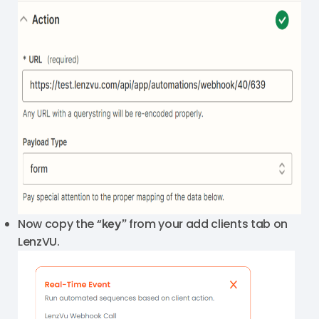
Now copy the “
key”
from your add clients tab on
LenzVU.