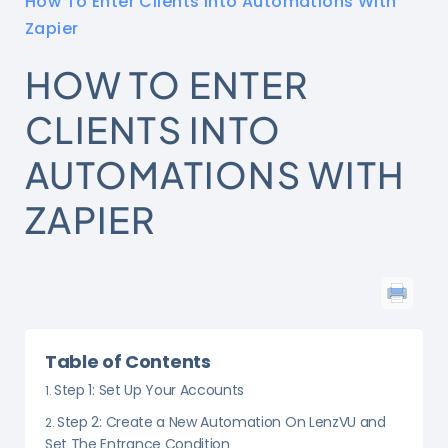
How To Enter Clients Into Automations With
Zapier
HOW TO ENTER
CLIENTS INTO
AUTOMATIONS WITH
ZAPIER
Table of Contents
Step 1: Set Up Your Accounts
Step 2: Create a New Automation On LenzVU and
Set The Entrance Condition