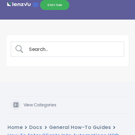
Start Now
View Categories
Home
Docs
General How-To Guides