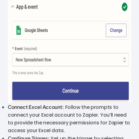
Connect Excel Account:
Follow the prompts to
connect your Excel account to Zapier. You’ll need
to provide the necessary permissions for Zapier to
access your Excel data.
Configure Trigger:
Set up the trigger by selecting