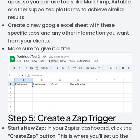
apps, so you can use tools like Mailchimp, Airtable,
or other supported platforms to achieve similar
results.
Create a new google excel sheet with these
specific tabs and any other information you want
from your clients.
Make sure to give it a title.
Step 5: Create a Zap Trigger
Start a New Zap:
In your Zapier dashboard, click the
“
Create Zap” button
. This is where you’ll set up the