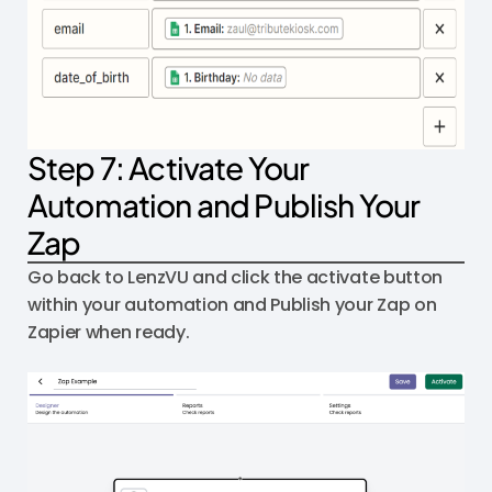
Step 7: Activate Your
Automation and Publish Your
Zap
Go back to LenzVU and click the activate button
within your automation and Publish your Zap on
Zapier when ready.