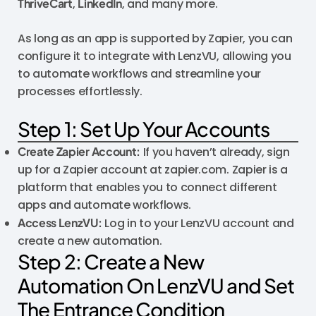
ThriveCart
,
LinkedIn
, and many more.
As long as an app is supported by Zapier, you can
configure it to integrate with LenzVU, allowing you
to automate workflows and streamline your
processes effortlessly.
Step 1: Set Up Your Accounts
Create Zapier Account:
If you haven’t already, sign
up for a Zapier account at zapier.com. Zapier is a
platform that enables you to connect different
apps and automate workflows.
Access LenzVU:
Log in to your LenzVU account and
create a new automation.
Step 2: Create a New
Automation On LenzVU and Set
The Entrance Condition