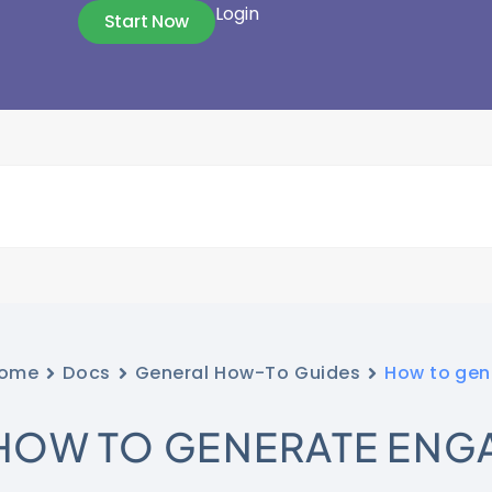
Login
Start Now
ome
Docs
General How-To Guides
How to gen
HOW TO GENERATE ENG