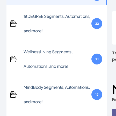
fitDEGREE Segments, Automations,
32
and more!
WellnessLiving Segments,
T
p
21
Automations, and more!
MindBody Segments, Automations,
17
Fi
and more!