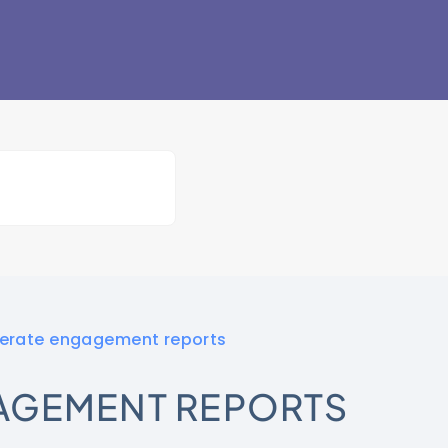
erate engagement reports
AGEMENT REPORTS