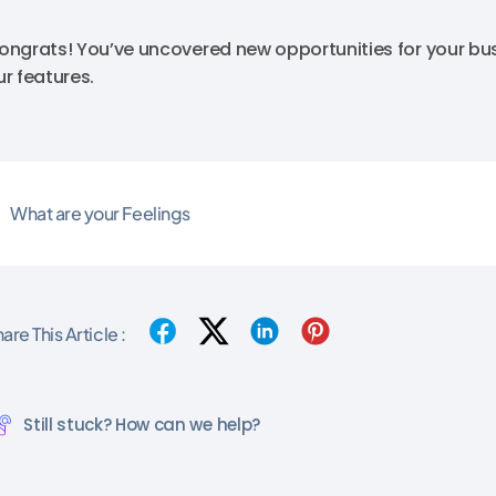
ongrats! You’ve uncovered new opportunities for your bus
ur features.
What are your Feelings
are This Article :
Still stuck? How can we help?