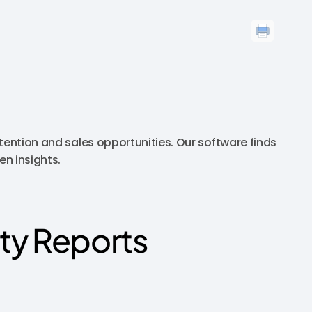
tention and sales opportunities. Our software finds
en insights.
ty Reports