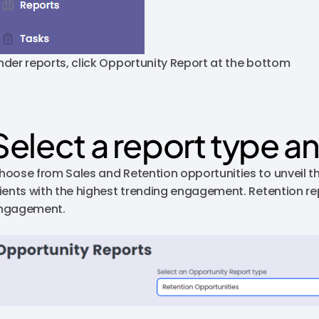
nder reports, click Opportunity Report at the bottom
Select a report type a
hoose from Sales and Retention opportunities to unveil th
lients with the highest trending engagement. Retention rep
ngagement.