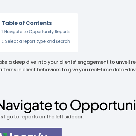
Table of Contents
Navigate to Opportunity Reports
Select a report type and search
ake a deep dive into your clients’ engagement to unveil re
atterns in client behaviors to give you real-time data-driv
Navigate to Opportuni
rst go to reports on the left sidebar.