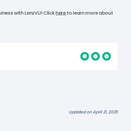
iness with LenzVU! Click
here
to learn more about
Updated on April 21, 2025