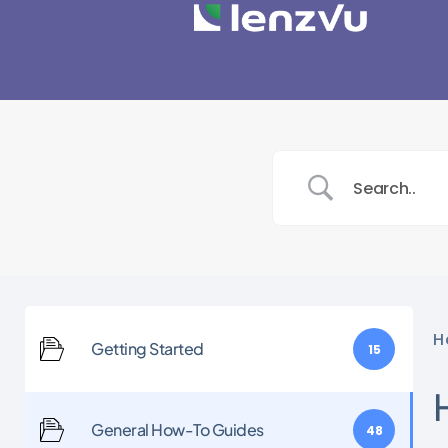
H
Getting Started
15
General How-To Guides
48