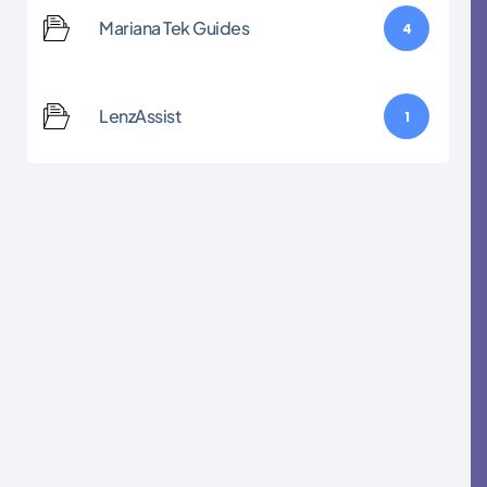
Mariana Tek Guides
4
LenzAssist
1