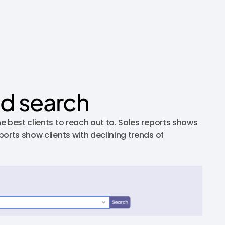
nd search
e best clients to reach out to. Sales reports shows
orts show clients with declining trends of