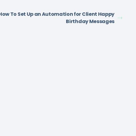
How To Set Up an Automation for Client Happy
Birthday Messages