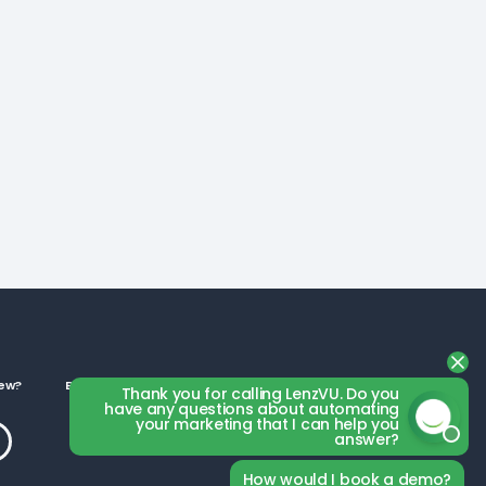
ew?
Business Categories
Thank you for calling LenzVU. Do you
have any questions about automating
your marketing that I can help you
answer?
How would I book a demo?