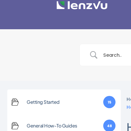
H
Getting Started
15
H
General How-To Guides
48