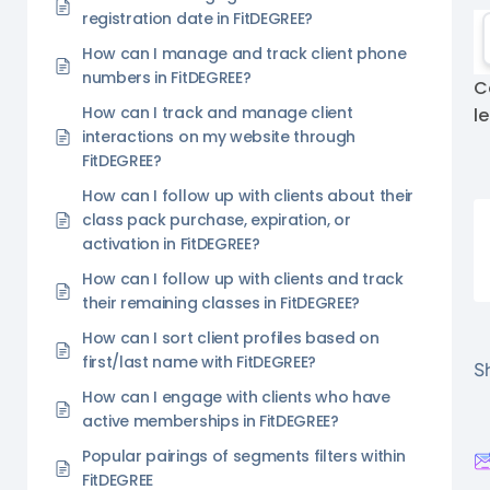
registration date in FitDEGREE?
How can I manage and track client phone
numbers in FitDEGREE?
C
How can I track and manage client
l
interactions on my website through
FitDEGREE?
How can I follow up with clients about their
class pack purchase, expiration, or
activation in FitDEGREE?
How can I follow up with clients and track
their remaining classes in FitDEGREE?
How can I sort client profiles based on
first/last name with FitDEGREE?
Sh
How can I engage with clients who have
active memberships in FitDEGREE?
Popular pairings of segments filters within
FitDEGREE