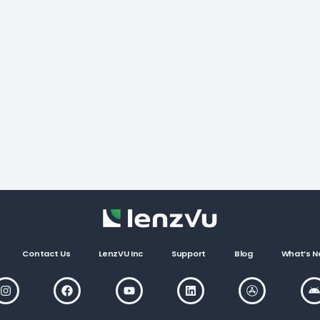
Contact Us
LenzVU Inc
Support
Blog
What’s N