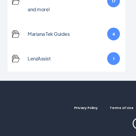
17
and more!
Mariana Tek Guides
4
LenzAssist
1
Privacy Policy
Terms of Use