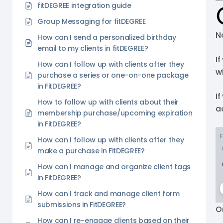
fitDEGREE integration guide
Group Messaging for fitDEGREE
N
How can I send a personalized birthday
email to my clients in fitDEGREE?
If
How can I follow up with clients after they
wi
purchase a series or one-on-one package
in FitDEGREE?
I
How to follow up with clients about their
a
membership purchase/upcoming expiration
in FitDEGREE?
How can I follow up with clients after they
make a purchase in FitDEGREE?
How can I manage and organize client tags
in FitDEGREE?
How can I track and manage client form
submissions in FitDEGREE?
O
How can I re-engage clients based on their