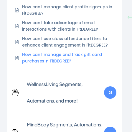
How can I manage client profile sign-ups in
FitDEGREE?
How can I take advantage of email
interactions with clients in FitDEGREE?
How can I use class attendance filters to
enhance client engagement in FitDEGREE?
How can I manage and track gift card
purchases in FitDEGREE?
WellnessLiving Segments,
21
Automations, and more!
MindBody Segments, Automations,