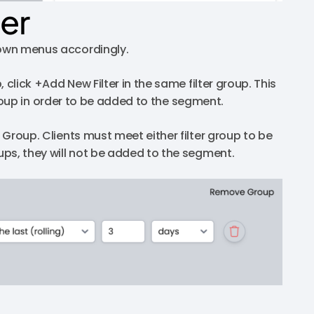
ter
down menus accordingly.
, click +Add New Filter in the same filter group. This
r group in order to be added to the segment.
w Group. Clients must meet either filter group to be
oups, they will not be added to the segment.