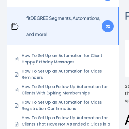
fitDEGREE Segments, Automations,
32
and more!
How To Set Up an Automation for Client
Happy Birthday Messages
How To Set Up an Automation for Class
Reminders
S
How To Set Up a Follow Up Automation for
Clients With Expiring Memberships
t
s
How To Set Up an Automation for Class
Registration Confirmations
How To Set Up a Follow Up Automation for
Clients That Have Not Attended a Class in a