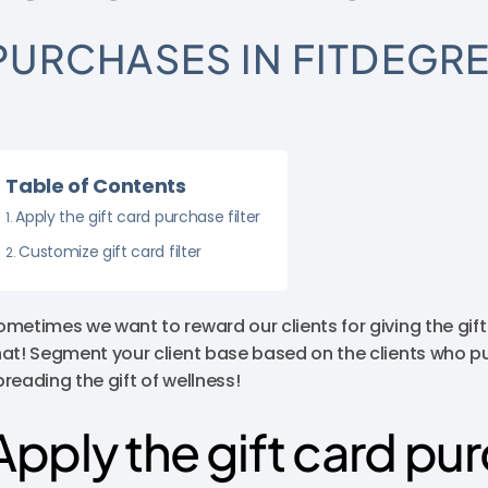
PURCHASES IN FITDEGR
Table of Contents
Apply the gift card purchase filter
Customize gift card filter
ometimes we want to reward our clients for giving the gift
hat! Segment your client base based on the clients who p
preading the gift of wellness!
Apply the gift card pur