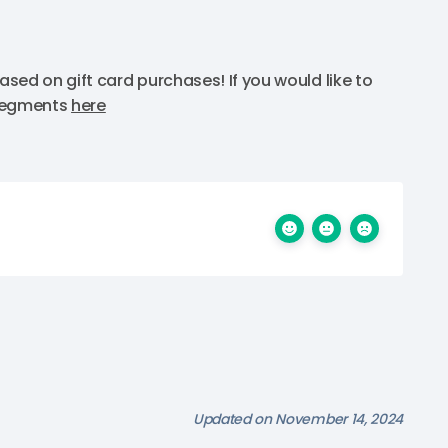
sed on gift card purchases! If you would like to
 segments
here
Updated on November 14, 2024