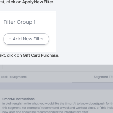
rst, click on
Apply New Filter
.
ext, click on
Gift Card Purchase
.