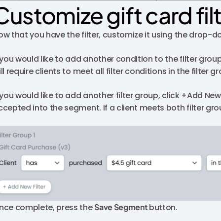
Customize gift card fil
ow that you have the filter, customize it using the drop-
 you would like to add another condition to the filter group
ll require clients to meet all filter conditions in the filte
f you would like to add another filter group, click +Add Ne
ccepted into the segment. If a client meets both filter gr
nce complete, press the
Save Segment
button.