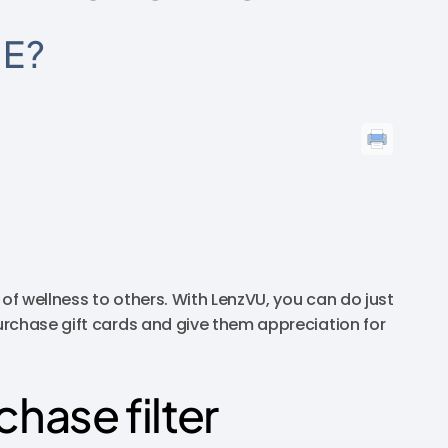
EE?
 of wellness to others. With LenzVU, you can do just
urchase gift cards and give them appreciation for
chase filter