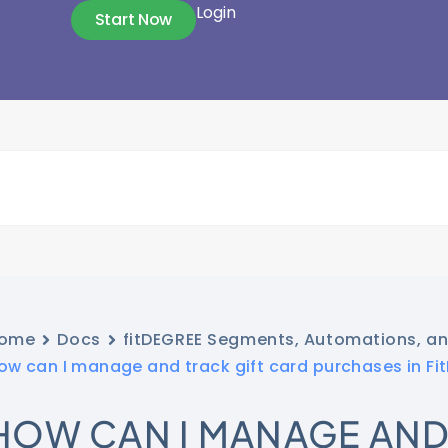
Login
Start Now
ome
Docs
fitDEGREE Segments, Automations, a
ow can I manage and track gift card purchases in Fi
HOW CAN I MANAGE AND