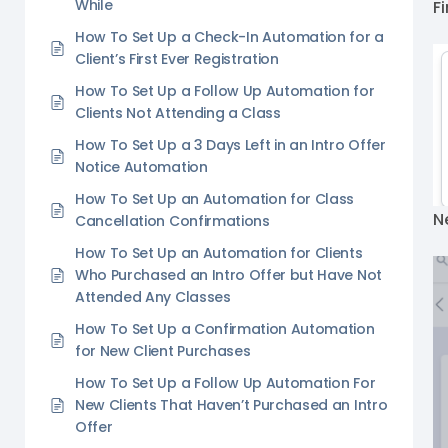
While
Fi
How To Set Up a Check-In Automation for a
Client’s First Ever Registration
How To Set Up a Follow Up Automation for
Clients Not Attending a Class
How To Set Up a 3 Days Left in an Intro Offer
Notice Automation
How To Set Up an Automation for Class
N
Cancellation Confirmations
How To Set Up an Automation for Clients
Who Purchased an Intro Offer but Have Not
Attended Any Classes
How To Set Up a Confirmation Automation
for New Client Purchases
How To Set Up a Follow Up Automation For
New Clients That Haven’t Purchased an Intro
Offer