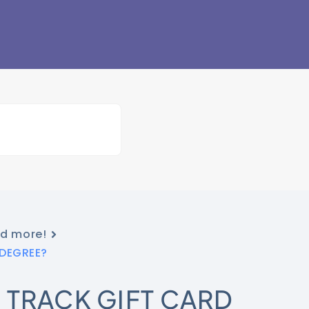
nd more!
tDEGREE?
 TRACK GIFT CARD