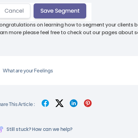
ongratulations on learning how to segment your clients ba
earn more please feel free to check out our pages about
What are your Feelings
are This Article :
Still stuck? How can we help?