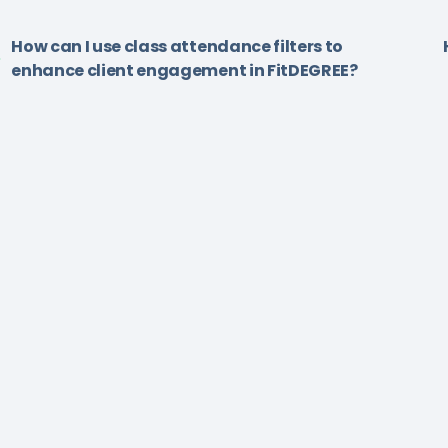
How can I use class attendance filters to
enhance client engagement in FitDEGREE?