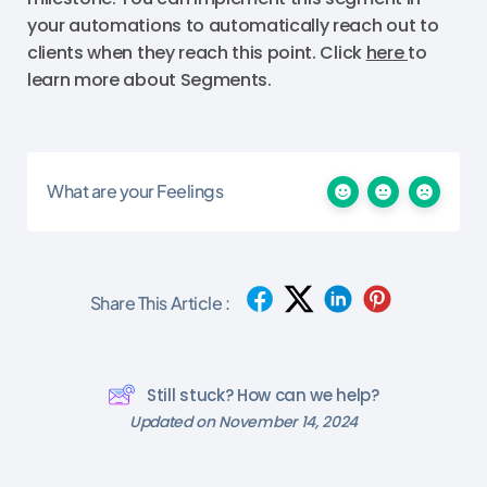
your automations to automatically reach out to
clients when they reach this point. Click
here
to
learn more about Segments.
What are your Feelings
Share This Article :
Still stuck? How can we help?
Updated on November 14, 2024