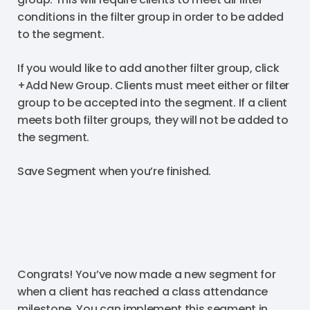
conditions in the filter group in order to be added
to the segment.
If you would like to add another filter group, click
+Add New Group. Clients must meet either or filter
group to be accepted into the segment. If a client
meets both filter groups, they will not be added to
the segment.
Save Segment when you’re finished.
Congrats! You’ve now made a new segment for
when a client has reached a class attendance
milestone. You can implement this segment in