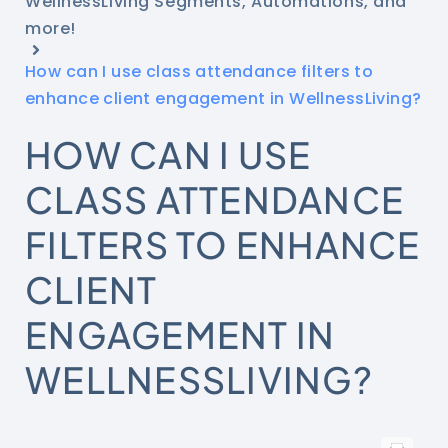
WellnessLiving Segments, Automations, and
more!
How can I use class attendance filters to
enhance client engagement in WellnessLiving?
HOW CAN I USE
CLASS ATTENDANCE
FILTERS TO ENHANCE
CLIENT
ENGAGEMENT IN
WELLNESSLIVING?