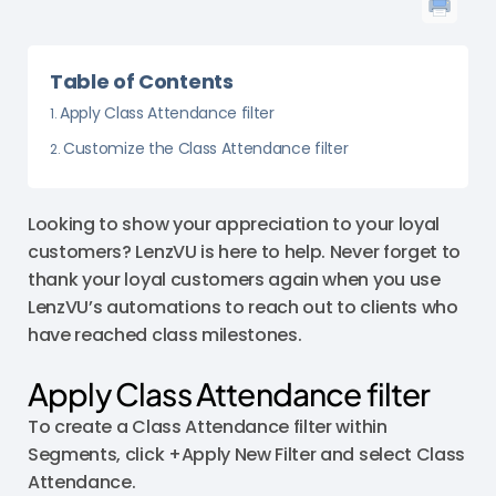
Table of Contents
Apply Class Attendance filter
Customize the Class Attendance filter
Looking to show your appreciation to your loyal
customers? LenzVU is here to help. Never forget to
thank your loyal customers again when you use
LenzVU’s automations to reach out to clients who
have reached class milestones.
Apply Class Attendance filter
To create a Class Attendance filter within
Segments, click +Apply New Filter and select Class
Attendance.