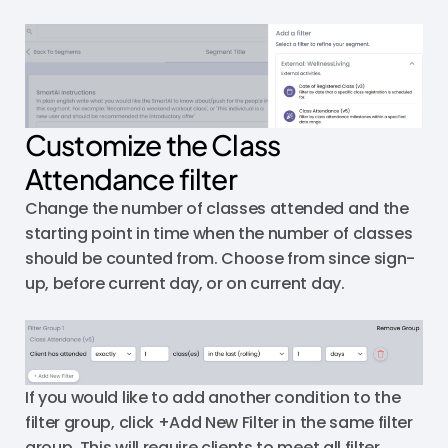
Customize the Class
Attendance filter
Change the number of classes attended and the
starting point in time when the number of classes
should be counted from. Choose from since sign-
up, before current day, or on current day.
If you would like to add another condition to the
filter group, click +Add New Filter in the same filter
group. This will require clients to meet all filter