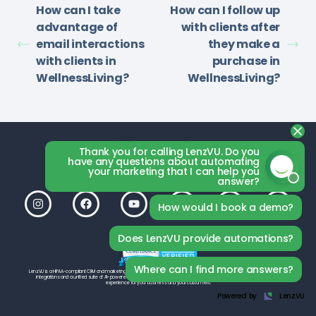
How can I take
How can I follow up
advantage of
with clients after
email interactions
they make a
with clients in
purchase in
WellnessLiving?
WellnessLiving?
Thank you for calling LenzVU. Do you
have any questions about automating
your marketing that I can help you
answer?
How would I book a demo?
Does LenzVU provide automations?
Where can I find more answers?
LenzVU is a HIPAA-compliant CRM and marketing platform by LenzVU Inc., built to help your studio grow. With seamless third-party
integrations and a unified suite of AI-powered tools, LenzVU is designed from the ground up to deliver the best possible
experience for your business and your customers.
Powered by
LenzVU