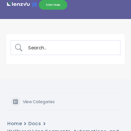
Start Now
View Categories
Home
Docs