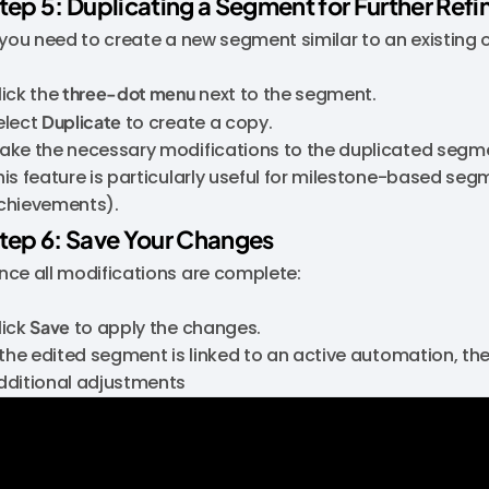
tep 5: Duplicating a Segment for Further Ref
f you need to create a new segment similar to an existing 
lick the
three-dot menu
next to the segment.
elect
Duplicate
to create a copy.
ake the necessary modifications to the duplicated segm
his feature is particularly useful for milestone-based seg
chievements).
tep 6: Save Your Changes
nce all modifications are complete:
lick
Save
to apply the changes.
f the edited segment is linked to an active automation, t
dditional adjustments