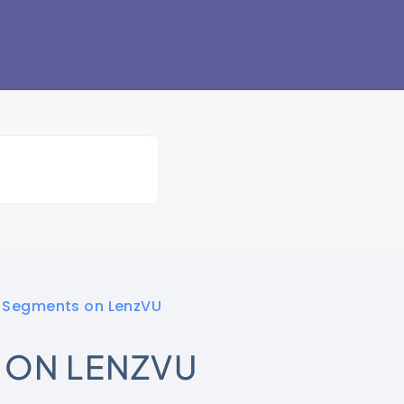
t Segments on LenzVU
 ON LENZVU