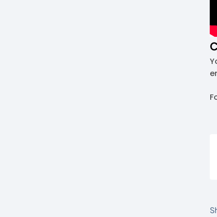
C
Y
e
F
Sh