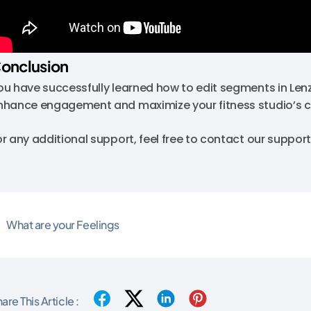
onclusion
ou have successfully learned how to edit segments in Lenz
nhance engagement and maximize your fitness studio’s 
or any additional support, feel free to contact our supp
What are your Feelings
are This Article :