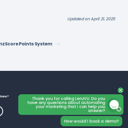
Updated on April 21, 2025
nzScore Points System
 New?
Business Categories
Thank you for calling LenzVU. Do you
have any questions about automating
your marketing that I can help you
answer?
How would I book a demo?