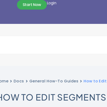
Login
Start Now
ome
Docs
General How-To Guides
How to Edi
HOW TO EDIT SEGMENTS