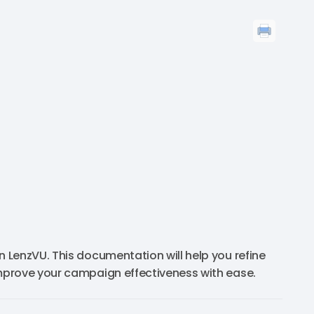
 LenzVU. This documentation will help you refine
mprove your campaign effectiveness with ease.