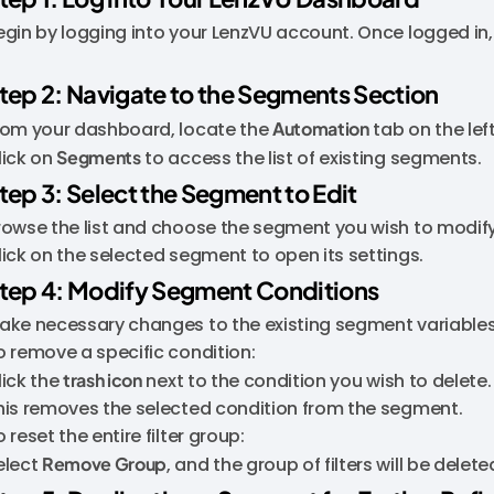
egin by logging into your LenzVU account. Once logged in,
tep 2: Navigate to the Segments Section
rom your dashboard, locate the
Automation
tab on the lef
lick on
Segments
to access the list of existing segments.
tep 3: Select the Segment to Edit
rowse the list and choose the segment you wish to modify
lick on the selected segment to open its settings.
tep 4: Modify Segment Conditions
ake necessary changes to the existing segment variables t
o remove a specific condition:
lick the
trash icon
next to the condition you wish to delete.
his removes the selected condition from the segment.
 reset the entire filter group:
elect
Remove Group
, and the group of filters will be delete