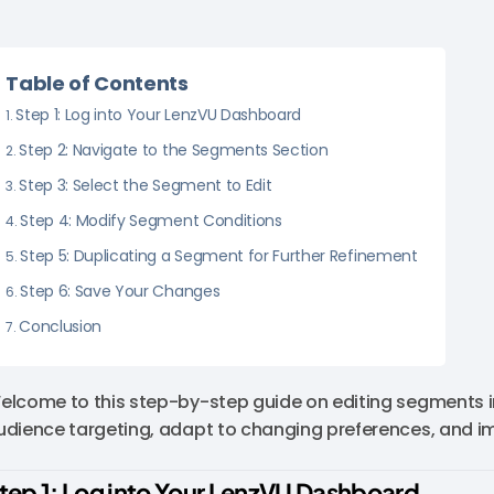
Table of Contents
Step 1: Log into Your LenzVU Dashboard
Step 2: Navigate to the Segments Section
Step 3: Select the Segment to Edit
Step 4: Modify Segment Conditions
Step 5: Duplicating a Segment for Further Refinement
Step 6: Save Your Changes
Conclusion
elcome to this step-by-step guide on editing segments in
udience targeting, adapt to changing preferences, and i
tep 1: Log into Your LenzVU Dashboard