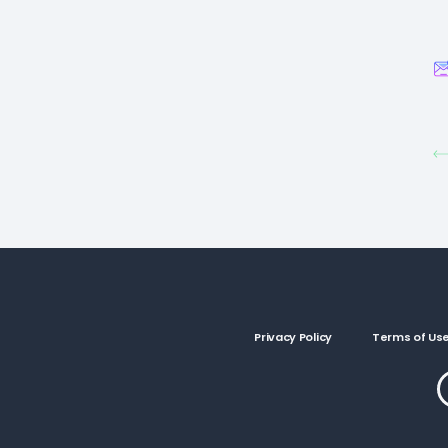
Privacy Policy
Terms of Us