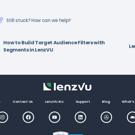
Still stuck? How can we help?
How to Build Target Audience Filters with
Le
Segments in LenzVU
e
Contact Us
LenzVU Inc
Support
Blog
What’s