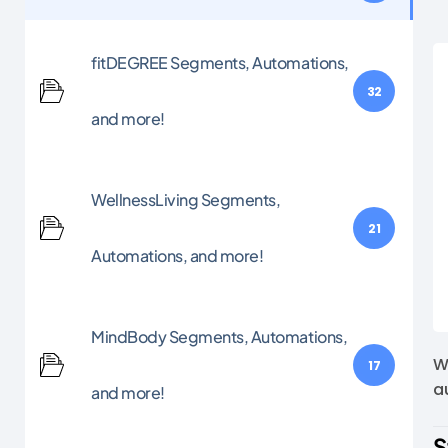
fitDEGREE Segments, Automations,
32
and more!
WellnessLiving Segments,
21
Automations, and more!
MindBody Segments, Automations,
W
17
a
and more!
S