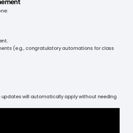
inement
one:
ent.
ments (e.g., congratulatory automations for class
he updates will automatically apply without needing