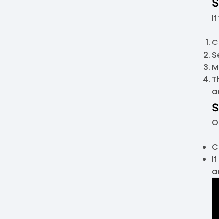
S
I
C
S
M
T
a
S
O
C
I
a