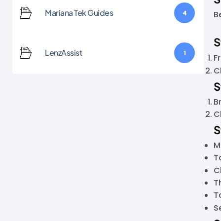
Mariana Tek Guides
4
B
S
LenzAssist
1
F
C
S
B
C
S
M
T
C
T
To
S