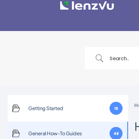
H
Getting Started
15
General How-To Guides
48