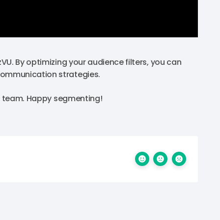
VU. By optimizing your audience filters, you can
communication strategies.
ort team. Happy segmenting!