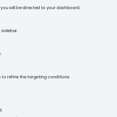
 you will be directed to your dashboard.
t sidebar.
.
o refine the targeting conditions.
d.