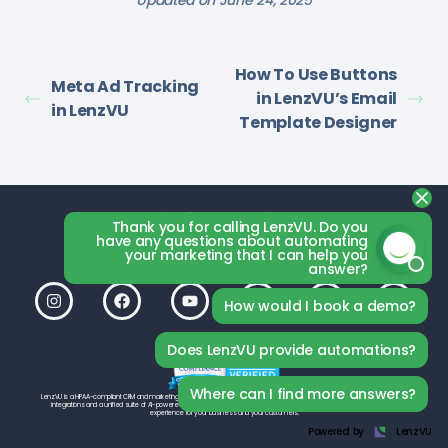
Updated on June 24, 2025
How To Use Buttons
Meta Ad Tracking
in LenzVU’s Email
in LenzVU
Template Designer
Thank you for calling LenzVU. Do you
have any questions about automating
your marketing that I can help you
answer?
How would I book a demo?
Does LenzVU provide automations?
Where can I find more answers?
LenzVU is a HIPAA-compliant CRM and marketing platform by LenzVU Inc., built to help your studio grow. With seamless third-party
integrations and a unified suite of AI-powered tools, LenzVU is designed from the ground up to deliver the best possible
experience for your business and your customers.
Powered by
LenzVU