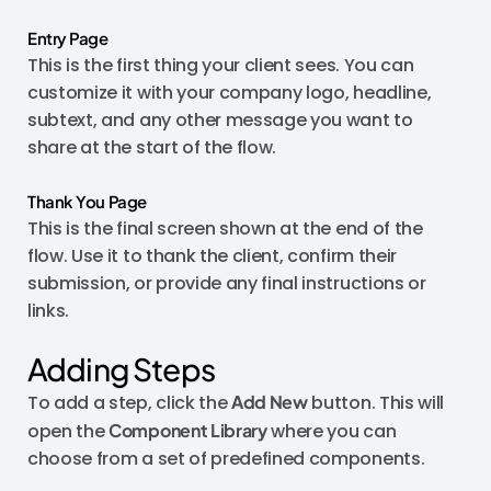
Entry Page
This is the first thing your client sees. You can
customize it with your company logo, headline,
subtext, and any other message you want to
share at the start of the flow.
Thank You Page
This is the final screen shown at the end of the
flow. Use it to thank the client, confirm their
submission, or provide any final instructions or
links.
Adding Steps
To add a step, click the
Add New
button. This will
open the
Component Library
where you can
choose from a set of predefined components.