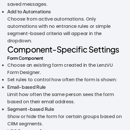
saved messages.
Add to Automations
Choose from active automations. Only
automations with no entrance rules or simple
segment-based criteria will appear in the
dropdown.
Component-Specific Settings
Form Component
Choose an existing form created in the LenzVU
Form Designer.
Set rules to control how often the form is shown:
Email-based Rule
Limit how often the same person sees the form
based on their email address.
Segment-based Rule
Show or hide the form for certain groups based on
CRM segments.