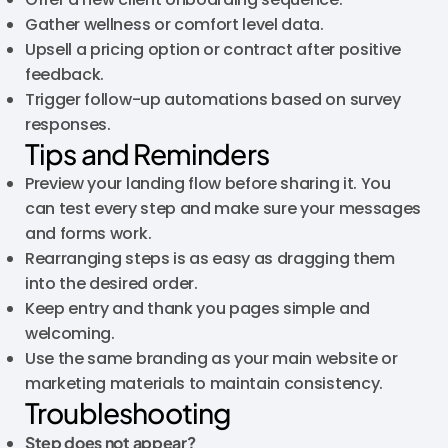
Gather wellness or comfort level data.
Upsell a pricing option or contract after positive
feedback.
Trigger follow-up automations based on survey
responses.
Tips and Reminders
Preview your landing flow before sharing it. You
can test every step and make sure your messages
and forms work.
Rearranging steps is as easy as dragging them
into the desired order.
Keep entry and thank you pages simple and
welcoming.
Use the same branding as your main website or
marketing materials to maintain consistency.
Troubleshooting
Step does not appear?