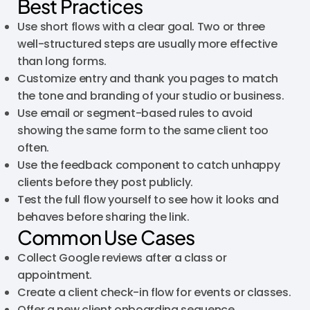
Best Practices
Use short flows with a clear goal. Two or three
well-structured steps are usually more effective
than long forms.
Customize entry and thank you pages to match
the tone and branding of your studio or business.
Use email or segment-based rules to avoid
showing the same form to the same client too
often.
Use the feedback component to catch unhappy
clients before they post publicly.
Test the full flow yourself to see how it looks and
behaves before sharing the link.
Common Use Cases
Collect Google reviews after a class or
appointment.
Create a client check-in flow for events or classes.
Offer a new client onboarding sequence.