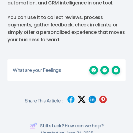
automation, and CRM intelligence in one tool.
You can use it to collect reviews, process
payments, gather feedback, check in clients, or
simply offer a personalized experience that moves
your business forward.
What are your Feelings
Share This Article :
Still stuck? How can we help?