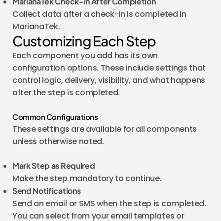
MarianaTek Check-in After Completion
Collect data after a check-in is completed in
MarianaTek.
Customizing Each Step
Each component you add has its own
configuration options. These include settings that
control logic, delivery, visibility, and what happens
after the step is completed.
Common Configurations
These settings are available for all components
unless otherwise noted.
Mark Step as Required
Make the step mandatory to continue.
Send Notifications
Send an email or SMS when the step is completed.
You can select from your email templates or