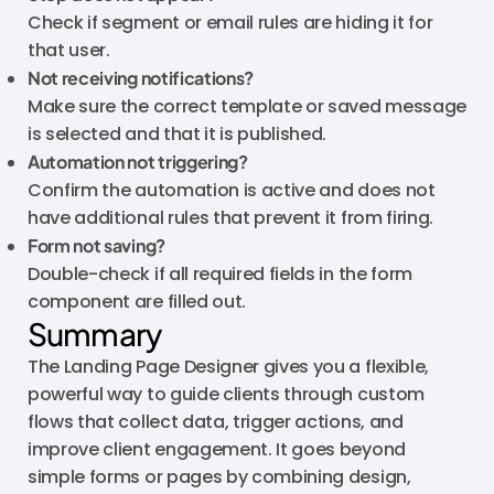
Check if segment or email rules are hiding it for
that user.
Not receiving notifications?
Make sure the correct template or saved message
is selected and that it is published.
Automation not triggering?
Confirm the automation is active and does not
have additional rules that prevent it from firing.
Form not saving?
Double-check if all required fields in the form
component are filled out.
Summary
The Landing Page Designer gives you a flexible,
powerful way to guide clients through custom
flows that collect data, trigger actions, and
improve client engagement. It goes beyond
simple forms or pages by combining design,