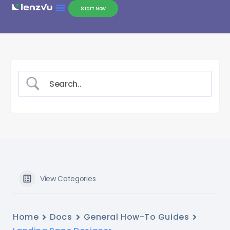
Start Now
View Categories
Home
Docs
General How-To Guides