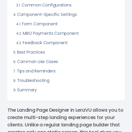
Common Configurations
Component-Specific Settings
Form Component
MBO Payments Component
Feedback Component
Best Practices
Common Use Cases
Tips and Reminders
Troubleshooting
Summary
The Landing Page Designer in LenzVU allows you to
create multi-step landing experiences for your
clients. Unlike a regular landing page builder that