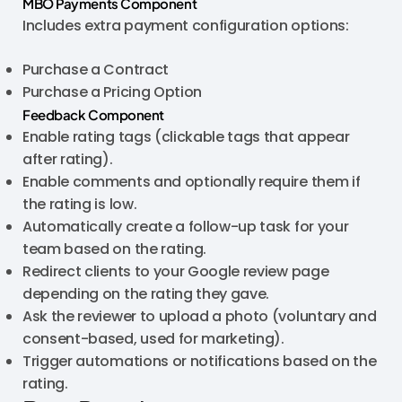
MBO Payments Component
Includes extra payment configuration options:
Purchase a Contract
Purchase a Pricing Option
Feedback Component
Enable rating tags (clickable tags that appear
after rating).
Enable comments and optionally require them if
the rating is low.
Automatically create a follow-up task for your
team based on the rating.
Redirect clients to your Google review page
depending on the rating they gave.
Ask the reviewer to upload a photo (voluntary and
consent-based, used for marketing).
Trigger automations or notifications based on the
rating.