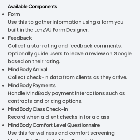
Available Components
Form
Use this to gather information using a form you
built in the LenzVU Form Designer.
Feedback
Collect a star rating and feedback comments.
Optionally guide users to leave a review on Google
based on their rating.
MindBody Arrival
Collect check-in data from clients as they arrive.
MindBody
Payments
Handle MindBody payment interactions such as
contracts and pricing options.
MindBody
Class Check-in
Record when a client checks in for a class.
MindBody
Comfort Level Questionnaire
Use this for wellness and comfort screening.