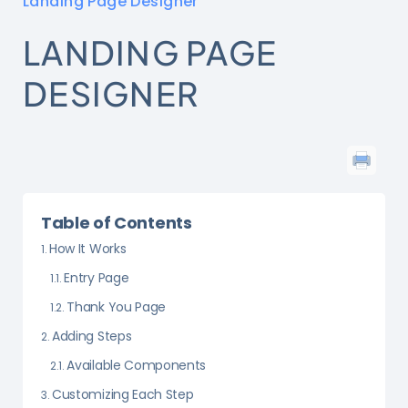
Landing Page Designer
LANDING PAGE
DESIGNER
Table of Contents
How It Works
Entry Page
Thank You Page
Adding Steps
Available Components
Customizing Each Step