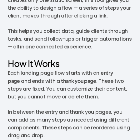
creates only one static screen, this tool gives you
the ability to design a flow — a series of steps your
client moves through after clicking a link.
This helps you collect data, guide clients through
tasks, and send follow-ups or trigger automations
— all in one connected experience.
How It Works
Each landing page flow starts with an
entry
page
and ends with a
thank you page
. These two
steps are fixed. You can customize their content,
but you cannot move or delete them.
In between the entry and thank you pages, you
can add as many steps as needed using different
components. These steps can be reordered using
drag and drop.