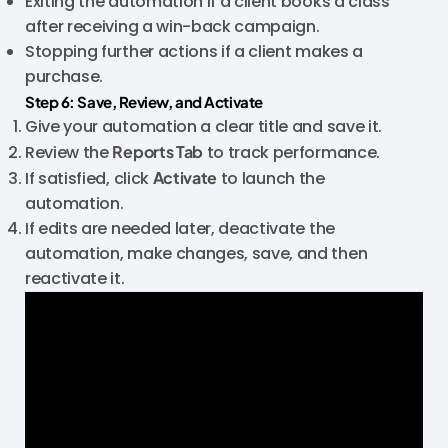
Exiting the automation if a client books a class
after receiving a win-back campaign.
Stopping further actions if a client makes a
purchase.
Step 6: Save, Review, and Activate
Give your automation a clear title and save it.
Review the
Reports Tab
to track performance.
If satisfied, click
Activate
to launch the
automation.
If edits are needed later, deactivate the
automation, make changes, save, and then
reactivate it.