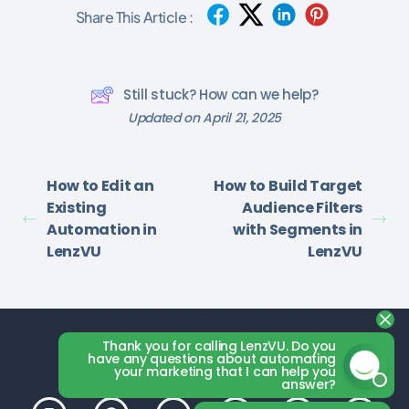
Share This Article :
Still stuck? How can we help?
Updated on April 21, 2025
How to Edit an
How to Build Target
Existing
Audience Filters
Automation in
with Segments in
LenzVU
LenzVU
Thank you for calling LenzVU. Do you
have any questions about automating
your marketing that I can help you
answer?