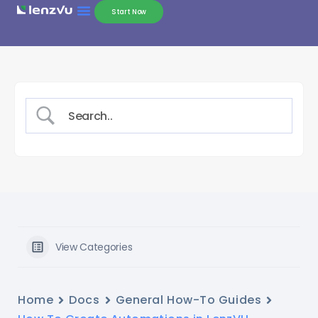
Start Now
View Categories
Home
Docs
General How-To Guides