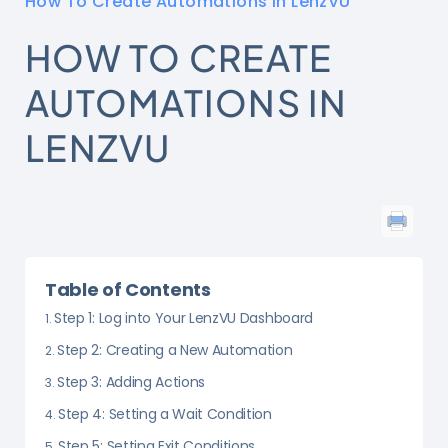
How To Create Automations in LenzVU
HOW TO CREATE
AUTOMATIONS IN
LENZVU
Table of Contents
Step 1: Log into Your LenzVU Dashboard
Step 2: Creating a New Automation
Step 3: Adding Actions
Step 4: Setting a Wait Condition
Step 5: Setting Exit Conditions