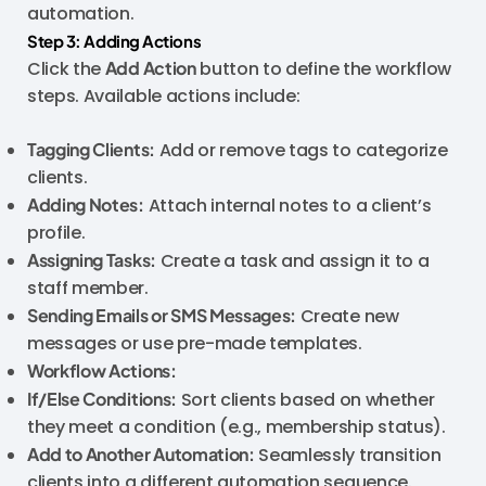
automation.
Step 3: Adding Actions
Click the
Add Action
button to define the workflow
steps. Available actions include:
Tagging Clients:
Add or remove tags to categorize
clients.
Adding Notes:
Attach internal notes to a client’s
profile.
Assigning Tasks:
Create a task and assign it to a
staff member.
Sending Emails or SMS Messages:
Create new
messages or use pre-made templates.
Workflow Actions:
If/Else Conditions:
Sort clients based on whether
they meet a condition (e.g., membership status).
Add to Another Automation:
Seamlessly transition
clients into a different automation sequence.