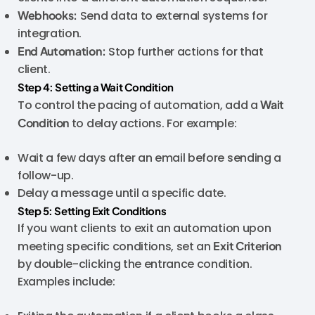
Webhooks:
Send data to external systems for
integration.
End Automation:
Stop further actions for that
client.
Step 4: Setting a Wait Condition
To control the pacing of automation, add a
Wait
Condition
to delay actions. For example:
Wait a few days after an email before sending a
follow-up.
Delay a message until a specific date.
Step 5: Setting Exit Conditions
If you want clients to exit an automation upon
meeting specific conditions, set an
Exit Criterion
by double-clicking the entrance condition.
Examples include: