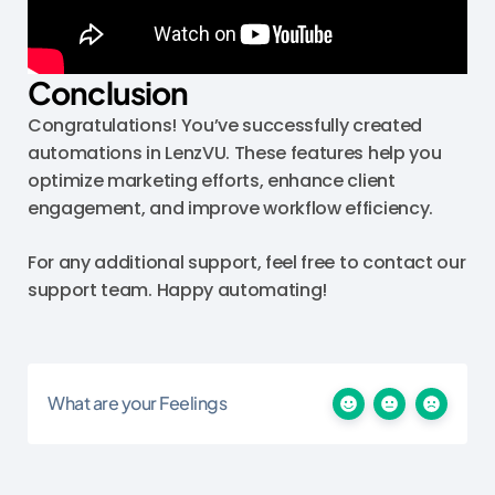
Conclusion
Congratulations! You’ve successfully created
automations in LenzVU. These features help you
optimize marketing efforts, enhance client
engagement, and improve workflow efficiency.
For any additional support, feel free to contact our
support team. Happy automating!
What are your Feelings