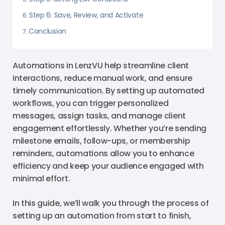
Step 6: Save, Review, and Activate
Conclusion
Automations in LenzVU help streamline client
interactions, reduce manual work, and ensure
timely communication. By setting up automated
workflows, you can trigger personalized
messages, assign tasks, and manage client
engagement effortlessly. Whether you’re sending
milestone emails, follow-ups, or membership
reminders, automations allow you to enhance
efficiency and keep your audience engaged with
minimal effort.
In this guide, we’ll walk you through the process of
setting up an automation from start to finish,