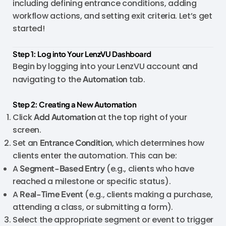
including defining entrance conditions, adding
workflow actions, and setting exit criteria. Let’s get
started!
Step 1: Log into Your LenzVU Dashboard
Begin by logging into your LenzVU account and
navigating to the
Automation
tab.
Step 2: Creating a New Automation
Click
Add Automation
at the top right of your
screen.
Set an
Entrance Condition
, which determines how
clients enter the automation. This can be:
A
Segment-Based Entry
(e.g., clients who have
reached a milestone or specific status).
A
Real-Time Event
(e.g., clients making a purchase,
attending a class, or submitting a form).
Select the appropriate segment or event to trigger